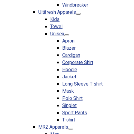
Windbreaker
No products in the cart.
Ultifresh Apparels
Kids
Towel
Unisex
Apron
Blazer
Cardigan
Corporate Shirt
Hoodie
Jacket
Long Sleeve T-shirt
Mask
Polo Shirt
Singlet
Sport Pants
T-shirt
MR2 Apparels