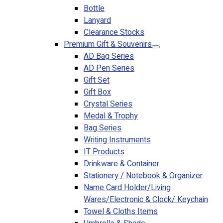
Bottle
Lanyard
Clearance Stocks
Premium Gift & Souvenirs
AD Bag Series
AD Pen Series
Gift Set
Gift Box
Crystal Series
Medal & Trophy
Bag Series
Writing Instruments
IT Products
Drinkware & Container
Stationery / Notebook & Organizer
Name Card Holder/Living
Wares/Electronic & Clock/ Keychain
Towel & Cloths Items