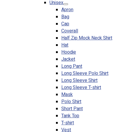
Unisex
Blog
Apron
Bag
© 2023 OXWISE ® Group.
Malaysia's Shirt & Uniform
Cap
Manufacturer & Supplier
. All Rights Reserved.
Coverall
Powered by
Web Design Malaysia
Half Zip Mock Neck Shirt
Hat
Follow Us
Hoodie
—
Jacket
Long Pant
Long Sleeve Polo Shirt
Long Sleeve Shirt
Long Sleeve T-shirt
Contact
Mask
RM
0.00
0
Polo Shirt
Short Pant
Cart review
Tank Top
T-shirt
Vest