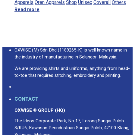
Apparels
Oren Apparels
Shop
Unisex
Coverall
Others
Read more
OXWISE (M) Sdn Bhd (1189265-K) is well known name in
the industry of manufacturing in Selangor, Malaysia.
We are providing shirts and uniforms, anything from head-
to-toe that requires stitching, embroidery and printing.
CONTACT
OXWISE ® GROUP (HQ)
The Ideos Corporate Park, No 17, Lorong Sungai Puloh
8/KU6, Kawasan Perindustrian Sungai Puloh, 42100 Klang,
Selangor, Malaysia.