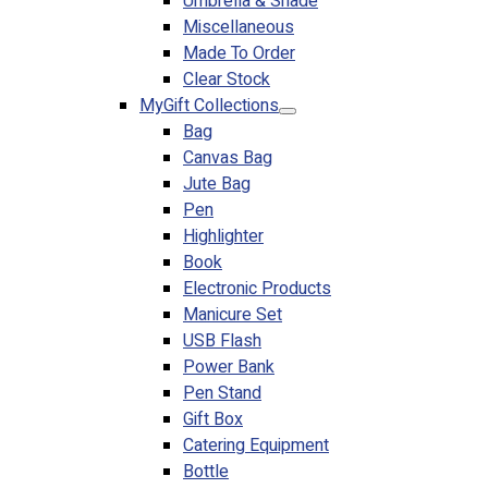
Umbrella & Shade
Miscellaneous
Made To Order
Clear Stock
MyGift Collections
Bag
Canvas Bag
Jute Bag
Pen
Highlighter
Book
Electronic Products
Manicure Set
USB Flash
Power Bank
Pen Stand
Gift Box
Catering Equipment
Bottle