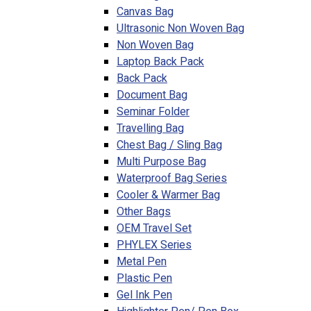
Canvas Bag
Ultrasonic Non Woven Bag
Non Woven Bag
Laptop Back Pack
Back Pack
Document Bag
Seminar Folder
Travelling Bag
Chest Bag / Sling Bag
Multi Purpose Bag
Waterproof Bag Series
Cooler & Warmer Bag
Other Bags
OEM Travel Set
PHYLEX Series
Metal Pen
Plastic Pen
Gel Ink Pen