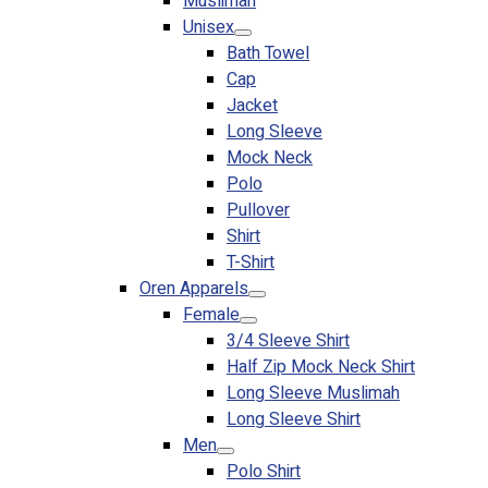
Muslimah
Premium Gift Malaysia
Unisex
Premium Door Gift
Bath Towel
Ready Made Premium Corporate Gifts
Cap
Our Clients
Jacket
Uniform Supplier
Long Sleeve
Mock Neck
Custom Sublimation Shirts
Polo
DTF/Hybrid Print
Pullover
Screen Printing
Shirt
Custom Sewing
T-Shirt
Custom Embroidering
Oren Apparels
Shop
Female
3/4 Sleeve Shirt
Apparels
Half Zip Mock Neck Shirt
Premium Gifts
Long Sleeve Muslimah
Catalogues
Long Sleeve Shirt
Men
Apparels
Polo Shirt
Premium Gifts