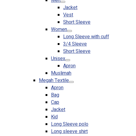
Men
Jacket
Vest
Short Sleeve
Women
Long Sleeve with cuff
3/4 Sleeve
Short Sleeve
Unisex
Apron
Muslimah
Megah Textile
Apron
Bag
Cap
Jacket
Kid
Long Sleeve polo
Long sleeve shirt