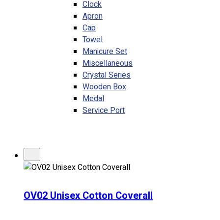
Clock
Apron
Cap
Towel
Manicure Set
Miscellaneous
Crystal Series
Wooden Box
Medal
Service Port
OV02 Unisex Cotton Coverall