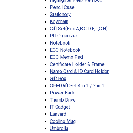
Highlighter Pen/ Pen Box
Pencil Case
Stationery
Keychain
Gift Set(Box A,B,C,D,E,F,G,H)
PU Organizer
Notebook
ECO Notebook
ECO Memo Pad
Certificate Holder & Frame
Name Card & ID Card Holder
Gift Box
OEM Gift Set 4 in 1 / 2 in 1
Power Bank
Thumb Drive
IT Gadget
Lanyard
Cooling Mug
Umbrella