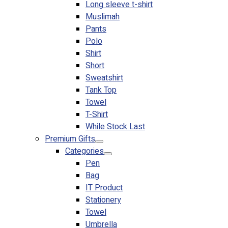
Long sleeve t-shirt
Muslimah
Pants
Polo
Shirt
Short
Sweatshirt
Tank Top
Towel
T-Shirt
While Stock Last
Premium Gifts
Categories
Pen
Bag
IT Product
Stationery
Towel
Umbrella