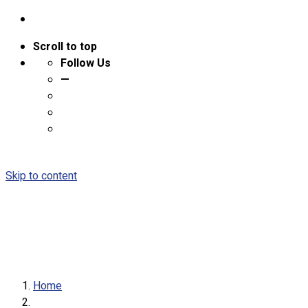
Scroll to top
Follow Us
—
Skip to content
Home