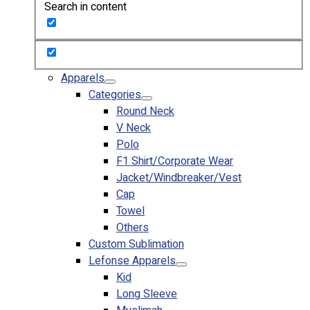
Search in content
Custom Embroidering
Shop
Apparels
Premium Gifts
Apparels
Catalogues
Categories
Round Neck
Apparels
V Neck
Premium Gifts
Polo
Blog
F1 Shirt/Corporate Wear
Jacket/Windbreaker/Vest
About
Cap
Portfolio
Towel
Others
Round Neck & V Neck T-Shirts
Custom Sublimation
Expert Polo Shirt Maker
Lefonse Apparels
F1 & Corporate Shirts
Kid
Full Sublimation T-Shirts
Long Sleeve
Customize Items