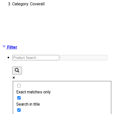
Category: Coverall
About
Portfolio
Showing the single result
Round Neck & V Neck T-Shirts
Expert Polo Shirt Maker
F1 & Corporate Shirts
Full Sublimation T-Shirts
Filter
Customize Items
Premium Gift Malaysia
Premium Door Gift
Ready Made Premium Corporate Gifts
Our Clients
Uniform Supplier
Exact matches only
Custom Sublimation Shirts
DTF/Hybrid Print
Search in title
Screen Printing
Custom Sewing