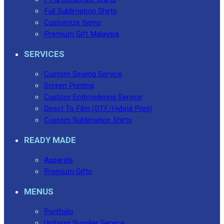
Full Sublimation Shirts
Customize Items
Premium Gift Malaysia
SERVICES
Custom Sewing Service
Screen Printing
Custom Embroidering Service
Direct To Film (DTF/Hybrid Print)
Custom Sublimation Shirts
READY MADE
Apparels
Premium Gifts
MENUS
Portfolio
Uniform Supplier Service