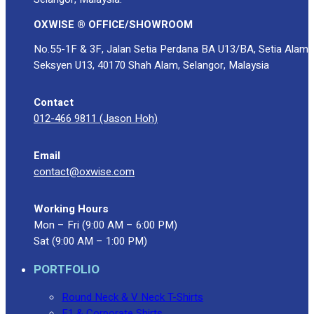
OXWISE ® OFFICE/SHOWROOM
No.55-1F & 3F, Jalan Setia Perdana BA U13/BA, Setia Alam
Seksyen U13, 40170 Shah Alam, Selangor, Malaysia
Contact
012-466 9811 (Jason Hoh)
Email
contact@oxwise.com
Working Hours
Mon – Fri (9:00 AM – 6:00 PM)
Sat (9:00 AM – 1:00 PM)
PORTFOLIO
Round Neck & V Neck T-Shirts
F1 & Corporate Shirts