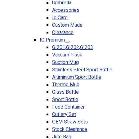
Umbrella
Accessories
Id Card
Custom Made
Clearance
IG Premium
GI201,GI202,GI203
Vacuum Flask
Suction Mug
Stainless Steel Sport Bottle
Aluminium Sport Bottle
Thermo Mug
Glass Bottle
Sport Bottle
Food Container
Cutlery Set
OEM Straw Sets
Stock Clearance
Jute Bag