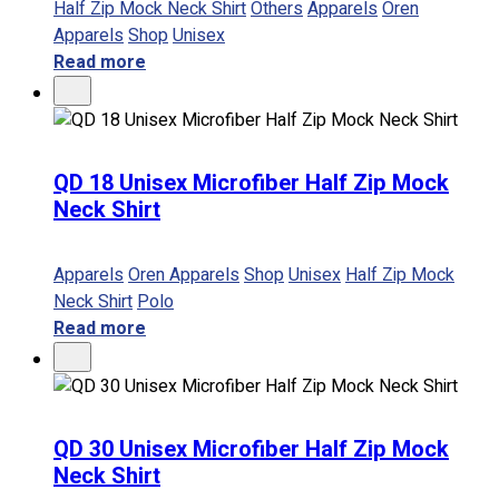
Half Zip Mock Neck Shirt
Others
Apparels
Oren
Apparels
Shop
Unisex
Read more
QD 18 Unisex Microfiber Half Zip Mock
Neck Shirt
Apparels
Oren Apparels
Shop
Unisex
Half Zip Mock
Neck Shirt
Polo
Read more
QD 30 Unisex Microfiber Half Zip Mock
Neck Shirt