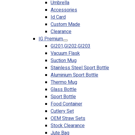
Umbrella
Accessories
Id Card
Custom Made
Clearance
IG Premium
GI201,GI202,GI203
Vacuum Flask
Suction Mug
Stainless Steel Sport Bottle
Aluminium Sport Bottle
Thermo Mug
Glass Bottle
Sport Bottle
Food Container
Cutlery Set
OEM Straw Sets
Stock Clearance
Jute Bag