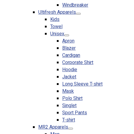
Windbreaker
No products in the cart.
Ultifresh Apparels
Kids
Towel
Unisex
Apron
Blazer
Cardigan
Corporate Shirt
Hoodie
Jacket
Long Sleeve T-shirt
Mask
Polo Shirt
Singlet
Sport Pants
T-shirt
MR2 Apparels