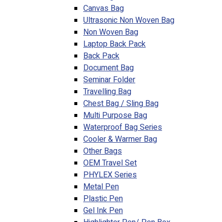
Canvas Bag
Ultrasonic Non Woven Bag
Non Woven Bag
Laptop Back Pack
Back Pack
Document Bag
Seminar Folder
Travelling Bag
Chest Bag / Sling Bag
Multi Purpose Bag
Waterproof Bag Series
Cooler & Warmer Bag
Other Bags
OEM Travel Set
PHYLEX Series
Metal Pen
Plastic Pen
Gel Ink Pen