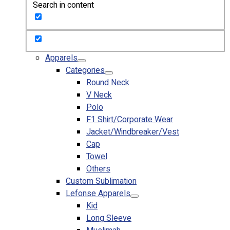
Search in content
Custom Embroidering
Shop
Apparels
Premium Gifts
Apparels
Catalogues
Categories
Round Neck
Apparels
V Neck
Premium Gifts
Polo
Blog
F1 Shirt/Corporate Wear
Jacket/Windbreaker/Vest
About
Cap
Portfolio
Towel
Others
Round Neck & V Neck T-Shirts
Custom Sublimation
Expert Polo Shirt Maker
Lefonse Apparels
F1 & Corporate Shirts
Kid
Full Sublimation T-Shirts
Long Sleeve
Customize Items