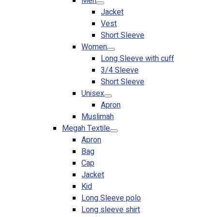
Men
Jacket
Vest
Short Sleeve
Women
Long Sleeve with cuff
3/4 Sleeve
Short Sleeve
Unisex
Apron
Muslimah
Megah Textile
Apron
Bag
Cap
Jacket
Kid
Long Sleeve polo
Long sleeve shirt