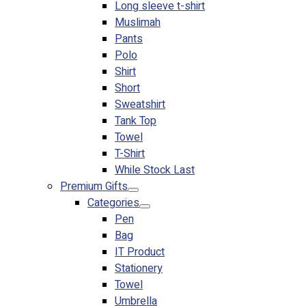
Long sleeve t-shirt
Muslimah
Pants
Polo
Shirt
Short
Sweatshirt
Tank Top
Towel
T-Shirt
While Stock Last
Premium Gifts
Categories
Pen
Bag
IT Product
Stationery
Towel
Umbrella