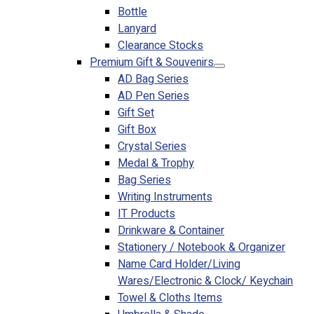
Bottle
Lanyard
Clearance Stocks
Premium Gift & Souvenirs
AD Bag Series
AD Pen Series
Gift Set
Gift Box
Crystal Series
Medal & Trophy
Bag Series
Writing Instruments
IT Products
Drinkware & Container
Stationery / Notebook & Organizer
Name Card Holder/Living
Wares/Electronic & Clock/ Keychain
Towel & Cloths Items