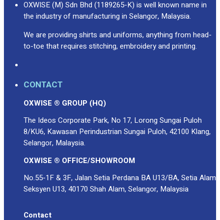
OXWISE (M) Sdn Bhd (1189265-K) is well known name in
the industry of manufacturing in Selangor, Malaysia.
We are providing shirts and uniforms, anything from head-
to-toe that requires stitching, embroidery and printing.
CONTACT
OXWISE ® GROUP (HQ)
The Ideos Corporate Park, No 17, Lorong Sungai Puloh
8/KU6, Kawasan Perindustrian Sungai Puloh, 42100 Klang,
Selangor, Malaysia.
OXWISE ® OFFICE/SHOWROOM
No.55-1F & 3F, Jalan Setia Perdana BA U13/BA, Setia Alam
Seksyen U13, 40170 Shah Alam, Selangor, Malaysia
Contact