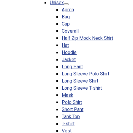
Unisex
Blog
Apron
Bag
© 2023 OXWISE ® Group.
Malaysia's Shirt & Uniform
Cap
Manufacturer & Supplier
. All Rights Reserved.
Coverall
Powered by
Web Design Malaysia
Half Zip Mock Neck Shirt
Hat
Follow Us
Hoodie
—
Jacket
Long Pant
Long Sleeve Polo Shirt
Long Sleeve Shirt
Long Sleeve T-shirt
Contact
Mask
RM
0.00
0
Polo Shirt
Short Pant
Cart review
Tank Top
T-shirt
Vest