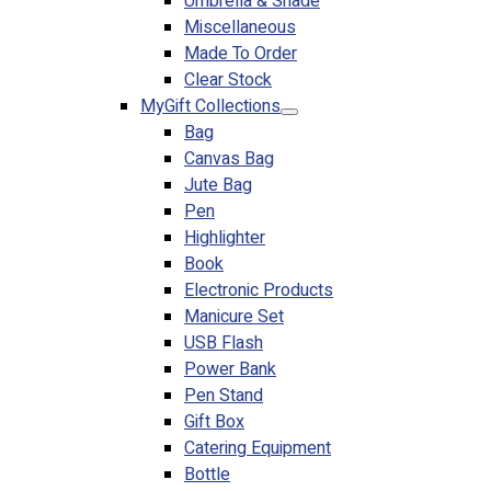
Umbrella & Shade
Miscellaneous
Made To Order
Clear Stock
MyGift Collections
Bag
Canvas Bag
Jute Bag
Pen
Highlighter
Book
Electronic Products
Manicure Set
USB Flash
Power Bank
Pen Stand
Gift Box
Catering Equipment
Bottle