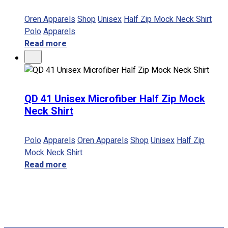
Oren Apparels
Shop
Unisex
Half Zip Mock Neck Shirt
Polo
Apparels
Read more
QD 41 Unisex Microfiber Half Zip Mock
Neck Shirt
Polo
Apparels
Oren Apparels
Shop
Unisex
Half Zip
Mock Neck Shirt
Read more