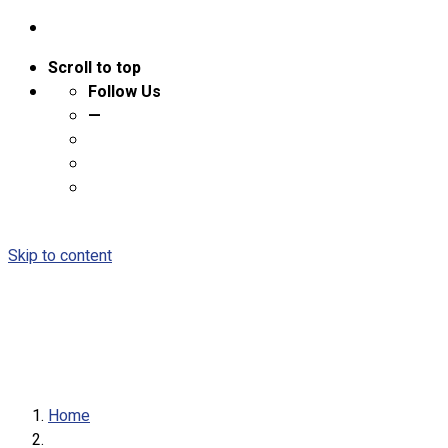
Scroll to top
Follow Us
—
Skip to content
Home