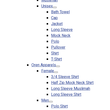
Muslimah
Premium Gift Malaysia
Unisex
Premium Door Gift
Bath Towel
Ready Made Premium Corporate Gifts
Cap
Our Clients
Jacket
Uniform Supplier
Long Sleeve
Mock Neck
Custom Sublimation Shirts
Polo
DTF/Hybrid Print
Pullover
Screen Printing
Shirt
Custom Sewing
T-Shirt
Custom Embroidering
Oren Apparels
Shop
Female
3/4 Sleeve Shirt
Apparels
Half Zip Mock Neck Shirt
Premium Gifts
Long Sleeve Muslimah
Catalogues
Long Sleeve Shirt
Men
Apparels
Polo Shirt
Premium Gifts