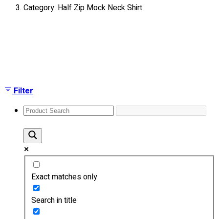
Category: Half Zip Mock Neck Shirt
About
Portfolio
Showing all 4 results
Round Neck & V Neck T-Shirts
Expert Polo Shirt Maker
F1 & Corporate Shirts
Full Sublimation T-Shirts
Filter
Customize Items
Premium Gift Malaysia
Premium Door Gift
Ready Made Premium Corporate Gifts
Our Clients
Uniform Supplier
Exact matches only
Custom Sublimation Shirts
DTF/Hybrid Print
Search in title
Screen Printing
Custom Sewing