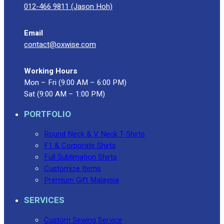
012-466 9811 (Jason Hoh)
Email
contact@oxwise.com
Working Hours
Mon – Fri (9:00 AM – 6:00 PM)
Sat (9:00 AM – 1:00 PM)
PORTFOLIO
Round Neck & V Neck T-Shirts
F1 & Corporate Shirts
Full Sublimation Shirts
Customize Items
Premium Gift Malaysia
SERVICES
Custom Sewing Service