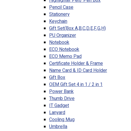
Highlighter Pen/ Pen Box
Pencil Case
Stationery
Keychain
Gift Set(Box A,B,C,D,E,F,G,H)
PU Organizer
Notebook
ECO Notebook
ECO Memo Pad
Certificate Holder & Frame
Name Card & ID Card Holder
Gift Box
OEM Gift Set 4 in 1 / 2 in 1
Power Bank
Thumb Drive
IT Gadget
Lanyard
Cooling Mug
Umbrella