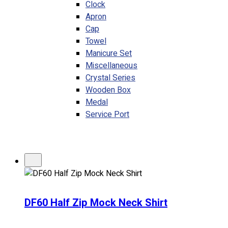
Clock
Apron
Cap
Towel
Manicure Set
Miscellaneous
Crystal Series
Wooden Box
Medal
Service Port
DF60 Half Zip Mock Neck Shirt