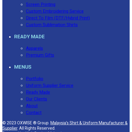
Screen Printing
Custom Embroidering Service
Direct To Film (DTF/Hybrid Print)
Custom Sublimation Shirts
READY MADE
Apparels
Premium Gifts
MENUS
Portfolio
Uniform Supplier Service
Ready Made
Our Clients
About
Contact
© 2023 OXWISE ® Group.
Malaysia's Shirt & Uniform Manufacturer &
Supplier
. All Rights Reserved.