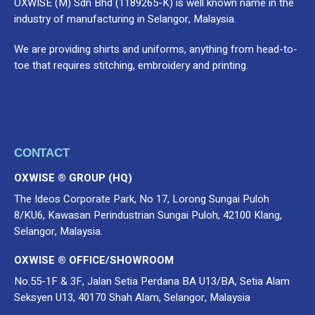
OXWISE (M) Sdn Bhd (1189265-K) is well known name in the
industry of manufacturing in Selangor, Malaysia.
We are providing shirts and uniforms, anything from head-to-
toe that requires stitching, embroidery and printing.
CONTACT
OXWISE ® GROUP (HQ)
The Ideos Corporate Park, No 17, Lorong Sungai Puloh
8/KU6, Kawasan Perindustrian Sungai Puloh, 42100 Klang,
Selangor, Malaysia.
OXWISE ® OFFICE/SHOWROOM
No.55-1F & 3F, Jalan Setia Perdana BA U13/BA, Setia Alam
Seksyen U13, 40170 Shah Alam, Selangor, Malaysia