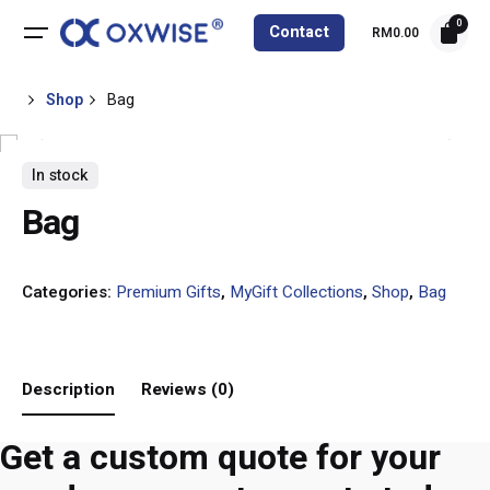
Skip
0
Contact
RM
0.00
to
content
Shop
Bag
In stock
Bag
Categories:
Premium Gifts
,
MyGift Collections
,
Shop
,
Bag
Description
Reviews (0)
Get a custom quote for your