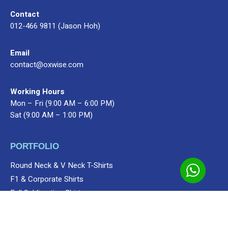
Contact
012-466 9811 (Jason Hoh)
Email
contact@oxwise.com
Working Hours
Mon – Fri (9:00 AM – 6:00 PM)
Sat (9:00 AM – 1:00 PM)
PORTFOLIO
Premium Gifts
MyGift Collections
Shop
Bag
Round Neck & V Neck T-Shirts
Add to cart
F1 & Corporate Shirts
Full Sublimation Shirts
Customize Items
Premium Gift Malaysia