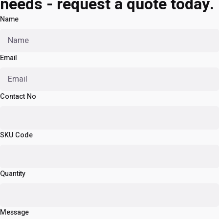
needs - request a quote today.
Name
Email
Contact No
SKU Code
Quantity
Message