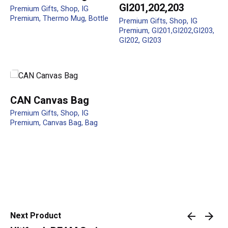
GI201,202,203
Premium Gifts
Shop
IG
Premium
Thermo Mug
Bottle
Premium Gifts
Shop
IG
Premium
GI201,GI202,GI203
Your review
GI202
GI203
CAN Canvas Bag
Premium Gifts
Shop
IG
Premium
Canvas Bag
Bag
Name
*
Email
*
Next Product