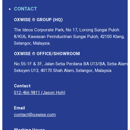
CONTACT
OXWISE ® GROUP (HQ)
The Ideos Corporate Park, No 17, Lorong Sungai Puloh
8/KU6, Kawasan Perindustrian Sungai Puloh, 42100 Klang,
Selangor, Malaysia.
OXWISE ® OFFICE/SHOWROOM
No.55-1F & 3F, Jalan Setia Perdana BA U13/BA, Setia Alam
Seksyen U13, 40170 Shah Alam, Selangor, Malaysia
Contact
012-466 9811 (Jason Hoh)
Email
contact@oxwise.com
Working Hours