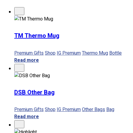
No products in the cart.
TM Thermo Mug
Premium Gifts
Shop
IG Premium
Thermo Mug
Bottle
Read more
DSB Other Bag
Premium Gifts
Shop
IG Premium
Other Bags
Bag
Read more