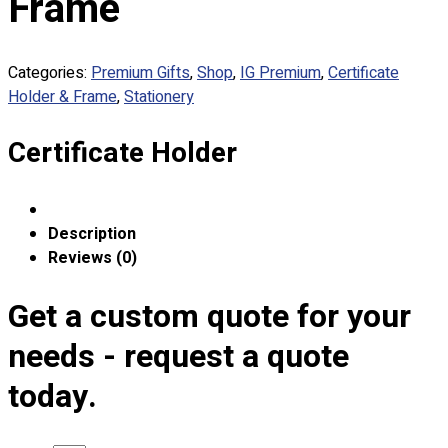
Frame
Custom Embroidering
Shop
Categories:
Premium Gifts
,
Shop
,
IG Premium
,
Certificate
Apparels
Holder & Frame
,
Stationery
Premium Gifts
Catalogues
Certificate Holder
Apparels
Premium Gifts
Blog
Description
Reviews (0)
About
Portfolio
Get a custom quote for your
Round Neck & V Neck T-Shirts
needs - request a quote
Expert Polo Shirt Maker
today.
F1 & Corporate Shirts
Full Sublimation T-Shirts
Customize Items