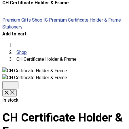
CH Certificate Holder & Frame
About
Portfolio
Premium Gifts
Shop
IG Premium
Certificate Holder & Frame
Stationery
Round Neck & V Neck T-Shirts
Add to cart
Expert Polo Shirt Maker
F1 & Corporate Shirts
Full Sublimation T-Shirts
Shop
Customize Items
CH Certificate Holder & Frame
Premium Gift Malaysia
Premium Door Gift
Ready Made Premium Corporate Gifts
Our Clients
Uniform Supplier
In stock
Custom Sublimation Shirts
DTF/Hybrid Print
CH Certificate Holder &
Screen Printing
Custom Sewing