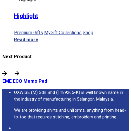
Highlight
Premium Gifts
MyGift Collections
Shop
Read more
Next Product
EME ECO Memo Pad
OXWISE (M) Sdn Bhd (1189265-K) is well known name in
the industry of manufacturing in Selangor, Malaysia.
We are providing shirts and uniforms, anything from head-
to-toe that requires stitching, embroidery and printing.