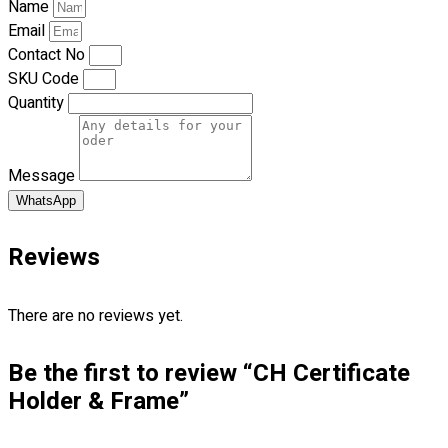
Name
Premium Gift Malaysia
Email
Premium Door Gift
Contact No
Ready Made Premium Corporate Gifts
SKU Code
Our Clients
Quantity
Uniform Supplier
Custom Sublimation Shirts
Message
DTF/Hybrid Print
Screen Printing
WhatsApp
Custom Sewing
Custom Embroidering
Reviews
Shop
There are no reviews yet.
Apparels
Premium Gifts
Be the first to review “CH Certificate
Catalogues
Holder & Frame”
Apparels
Premium Gifts