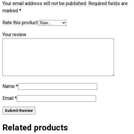
Your email address will not be published.
Required fields are
Blog
marked
*
© 2023 OXWISE ® Group.
Malaysia's Shirt & Uniform
Rate this product:
Manufacturer & Supplier
. All Rights Reserved.
Your review
Powered by
Web Design Malaysia
Follow Us
—
Name
*
Contact
Email
*
RM
0.00
0
Submit Review
Cart review
Related products