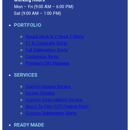
Mon – Fri (9:00 AM – 6:00 PM)
Sat (9:00 AM – 1:00 PM)
PORTFOLIO
Round Neck & V Neck T-Shirts
F1 & Corporate Shirts
Full Sublimation Shirts
Customize Items
Premium Gift Malaysia
SERVICES
Custom Sewing Service
Screen Printing
Custom Embroidering Service
Direct To Film (DTF/Hybrid Print)
Custom Sublimation Shirts
READY MADE