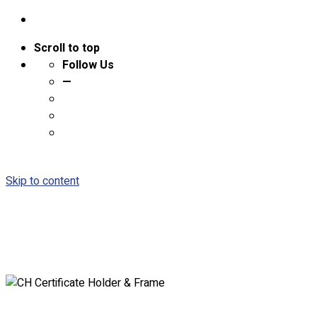
Scroll to top
Follow Us
—
Skip to content