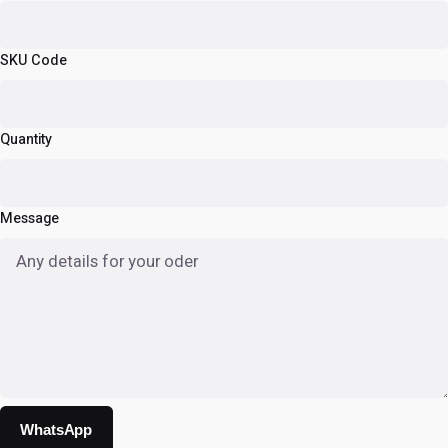
SKU Code
Quantity
Message
WhatsApp