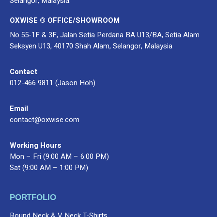
Selangor, Malaysia.
OXWISE ® OFFICE/SHOWROOM
No.55-1F & 3F, Jalan Setia Perdana BA U13/BA, Setia Alam
Seksyen U13, 40170 Shah Alam, Selangor, Malaysia
Contact
012-466 9811 (Jason Hoh)
Email
contact@oxwise.com
Working Hours
Mon – Fri (9:00 AM – 6:00 PM)
Sat (9:00 AM – 1:00 PM)
PORTFOLIO
Round Neck & V Neck T-Shirts