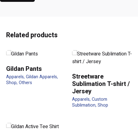
Reviews
There are no reviews yet.
Be the first to review “CP02 5 Panel
Related products
cotton twill Baseball Cap”
Your email address will not be published.
Required fields
are marked
*
Gildan Pants
Streetware
Apparels
Gildan Apparels
Rate this product:
Shop
Others
Sublimation T-shirt /
Jersey
Apparels
Custom
Your review
Sublimation
Shop