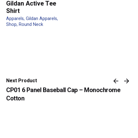
Gildan Active Tee
Shirt
Apparels
Gildan Apparels
Shop
Round Neck
Name
*
Email
*
Next Product
CP01 6 Panel Baseball Cap – Monochrome
Submit Review
Cotton