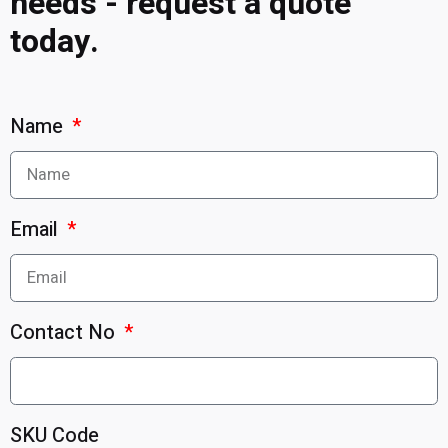
needs - request a quote
today.
Name
Email
Contact No
SKU Code