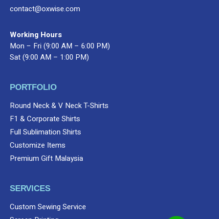
contact@oxwise.com
Working Hours
Mon – Fri (9:00 AM – 6:00 PM)
Sat (9:00 AM – 1:00 PM)
PORTFOLIO
Round Neck & V Neck T-Shirts
F1 & Corporate Shirts
Full Sublimation Shirts
Customize Items
Premium Gift Malaysia
SERVICES
Custom Sewing Service