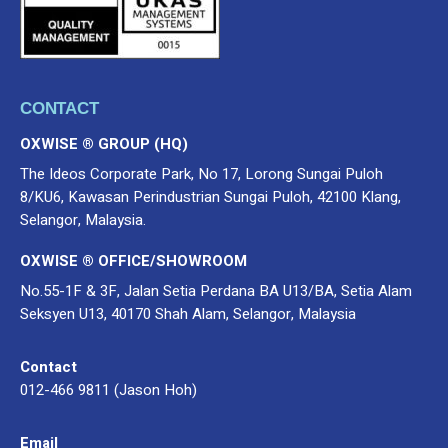
CONTACT
OXWISE ® GROUP (HQ)
The Ideos Corporate Park, No 17, Lorong Sungai Puloh
8/KU6, Kawasan Perindustrian Sungai Puloh, 42100 Klang,
Selangor, Malaysia.
OXWISE ® OFFICE/SHOWROOM
No.55-1F & 3F, Jalan Setia Perdana BA U13/BA, Setia Alam
Seksyen U13, 40170 Shah Alam, Selangor, Malaysia
Contact
012-466 9811 (Jason Hoh)
Email