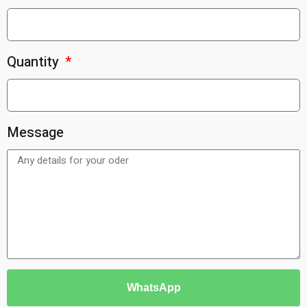
Quantity
Message
WhatsApp