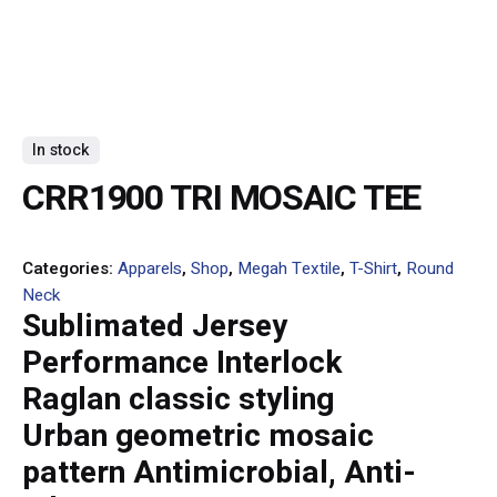
In stock
CRR1900 TRI MOSAIC TEE
Categories:
Apparels
,
Shop
,
Megah Textile
,
T-Shirt
,
Round
Neck
Sublimated Jersey
Performance Interlock
Raglan classic styling
Urban geometric mosaic
pattern Antimicrobial, Anti-