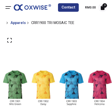
0
Contact
RM
0.00
Apparels
CRR1900 TRI MOSAIC TEE