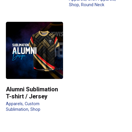
Shop
Round Neck
Name
*
Email
*
Submit Review
Alumni Sublimation
T-shirt / Jersey
Apparels
Custom
Sublimation
Shop