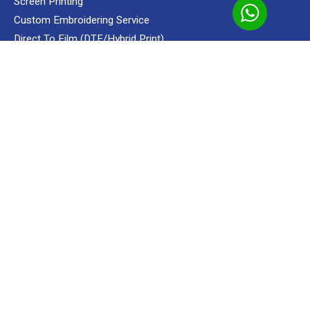
Screen Printing
Add to cart
Apparels
Shop
Megah Textile
T-Shirt
Round Nec
Custom Embroidering Service
Direct To Film (DTF/Hybrid Print)
Custom Sublimation Shirts
READY MADE
Apparels
Premium Gifts
MENUS
Portfolio
Uniform Supplier Service
Ready Made
Our Clients
About
Contact