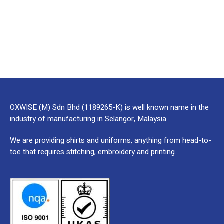
OXWISE (M) Sdn Bhd (1189265-K) is well known name in the
industry of manufacturing in Selangor, Malaysia.
We are providing shirts and uniforms, anything from head-to-
toe that requires stitching, embroidery and printing.