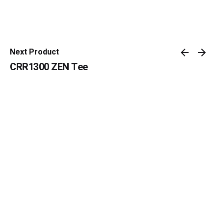
Next Product
CRR1300 ZEN Tee