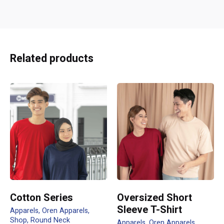
Reviews
There are no reviews yet.
Be the first to review “CRR1900 TRI
Related products
MOSAIC TEE”
Your email address will not be published.
Required fields
are marked
*
Rate this product:
Your review
Cotton Series
Oversized Short
Sleeve T-Shirt
Apparels
Oren Apparels
Shop
Round Neck
Apparels
Oren Apparels