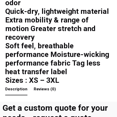
odor
Quick-dry, lightweight material
Extra mobility & range of
motion Greater stretch and
recovery
Soft feel, breathable
performance Moisture-wicking
performance fabric Tag less
heat transfer label
Sizes : XS – 3XL
Description
Reviews (0)
Get a custom quote for your