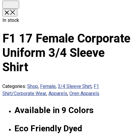
Custom Embroidering
Shop
In stock
Apparels
Premium Gifts
F1 17 Female Corporate
Catalogues
Uniform 3/4 Sleeve
Apparels
Premium Gifts
Shirt
Blog
About
Categories:
Shop
,
Female
,
3/4 Sleeve Shirt
,
F1
Portfolio
Shirt/Corporate Wear
,
Apparels
,
Oren Apparels
Round Neck & V Neck T-Shirts
Available in 9 Colors
Expert Polo Shirt Maker
F1 & Corporate Shirts
Full Sublimation T-Shirts
Eco Friendly Dyed
Customize Items