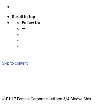
Scroll to top
Follow Us
—
Skip to content