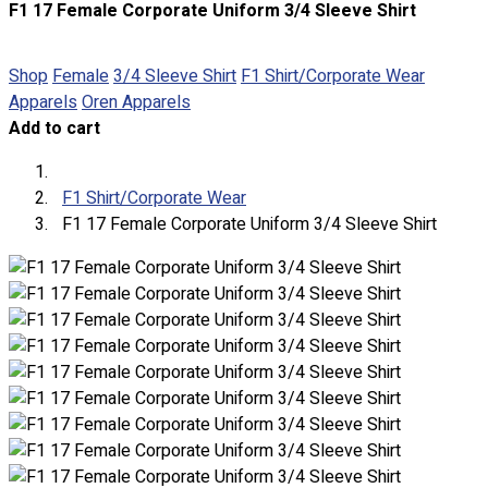
F1 17 Female Corporate Uniform 3/4 Sleeve Shirt
About
Portfolio
Shop
Female
3/4 Sleeve Shirt
F1 Shirt/Corporate Wear
Apparels
Oren Apparels
Round Neck & V Neck T-Shirts
Add to cart
Expert Polo Shirt Maker
F1 & Corporate Shirts
Full Sublimation T-Shirts
F1 Shirt/Corporate Wear
Customize Items
F1 17 Female Corporate Uniform 3/4 Sleeve Shirt
Premium Gift Malaysia
Premium Door Gift
Ready Made Premium Corporate Gifts
Our Clients
Uniform Supplier
Custom Sublimation Shirts
DTF/Hybrid Print
Screen Printing
Custom Sewing