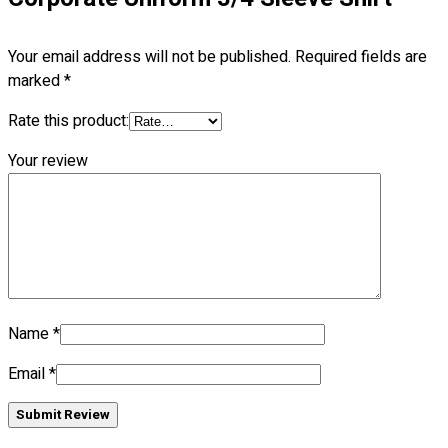
No products in the cart.
Your email address will not be published.
Required fields are
marked
*
Rate this product:
Your review
Name
*
Email
*
Submit Review