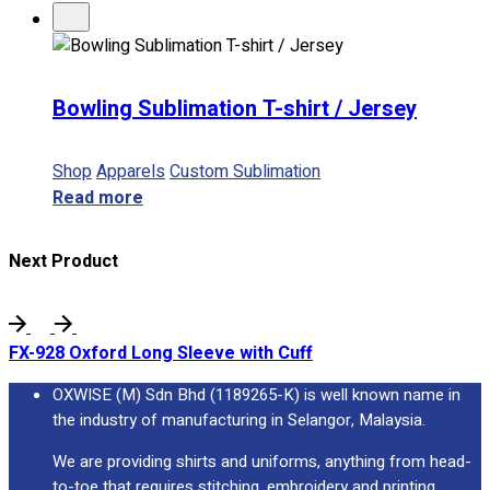
Bowling Sublimation T-shirt / Jersey
Shop
Apparels
Custom Sublimation
Read more
Next Product
FX-928 Oxford Long Sleeve with Cuff
OXWISE (M) Sdn Bhd (1189265-K) is well known name in
the industry of manufacturing in Selangor, Malaysia.
We are providing shirts and uniforms, anything from head-
to-toe that requires stitching, embroidery and printing.