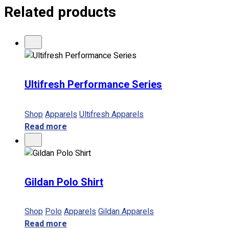
Related products
Ultifresh Performance Series
Shop
Apparels
Ultifresh Apparels
Read more
Gildan Polo Shirt
Shop
Polo
Apparels
Gildan Apparels
Read more