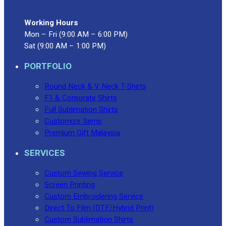
Working Hours
Mon – Fri (9:00 AM – 6:00 PM)
Sat (9:00 AM – 1:00 PM)
PORTFOLIO
Round Neck & V Neck T-Shirts
F1 & Corporate Shirts
Full Sublimation Shirts
Customize Items
Premium Gift Malaysia
SERVICES
Custom Sewing Service
Screen Printing
Custom Embroidering Service
Direct To Film (DTF/Hybrid Print)
Custom Sublimation Shirts