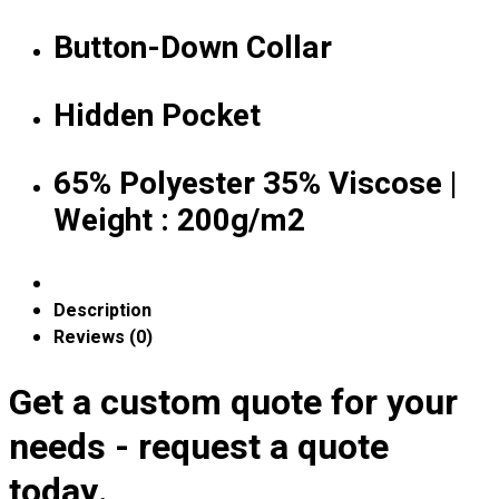
Premium Gift Malaysia
Premium Door Gift
Button-Down Collar
Ready Made Premium Corporate Gifts
Our Clients
Hidden Pocket
Uniform Supplier
Custom Sublimation Shirts
65% Polyester 35% Viscose |
DTF/Hybrid Print
Weight : 200g/m2
Screen Printing
Custom Sewing
Custom Embroidering
Shop
Description
Reviews (0)
Apparels
Premium Gifts
Get a custom quote for your
Catalogues
needs - request a quote
Apparels
today.
Premium Gifts