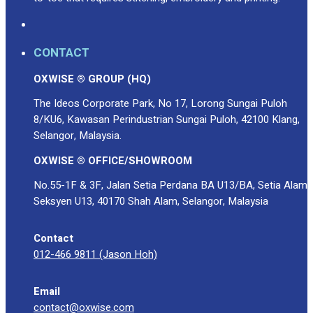
CONTACT
OXWISE ® GROUP (HQ)
The Ideos Corporate Park, No 17, Lorong Sungai Puloh
8/KU6, Kawasan Perindustrian Sungai Puloh, 42100 Klang,
Selangor, Malaysia.
OXWISE ® OFFICE/SHOWROOM
No.55-1F & 3F, Jalan Setia Perdana BA U13/BA, Setia Alam
Seksyen U13, 40170 Shah Alam, Selangor, Malaysia
Contact
012-466 9811 (Jason Hoh)
Email
contact@oxwise.com