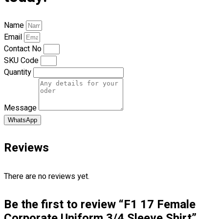
Blog
Name
© 2023 OXWISE ® Group.
Malaysia's Shirt & Uniform
Email
Manufacturer & Supplier
. All Rights Reserved.
Contact No
Powered by
Web Design Malaysia
SKU Code
Quantity
Follow Us
—
Message
WhatsApp
Reviews
Contact
RM
0.00
0
There are no reviews yet.
Cart review
Be the first to review “F1 17 Female
Corporate Uniform 3/4 Sleeve Shirt”