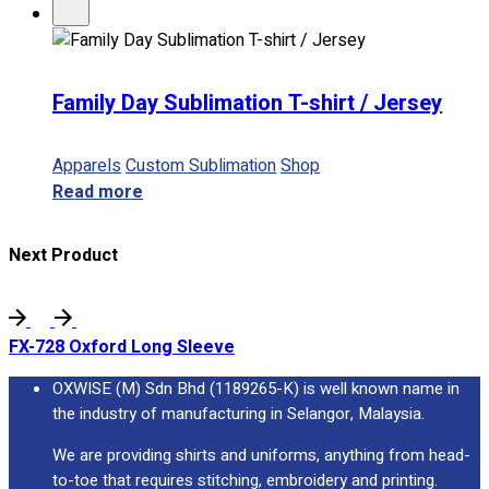
Family Day Sublimation T-shirt / Jersey
Apparels
Custom Sublimation
Shop
Read more
Next Product
FX-728 Oxford Long Sleeve
OXWISE (M) Sdn Bhd (1189265-K) is well known name in
the industry of manufacturing in Selangor, Malaysia.
We are providing shirts and uniforms, anything from head-
to-toe that requires stitching, embroidery and printing.