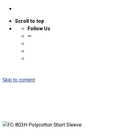
Scroll to top
Follow Us
—
Skip to content