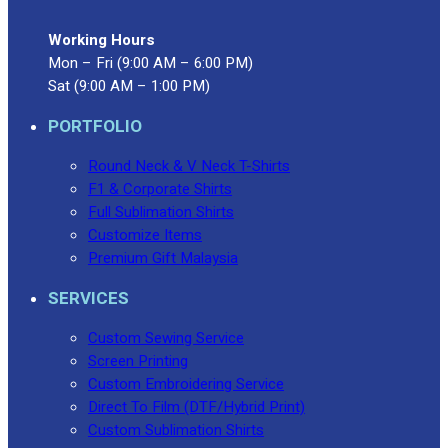
Working Hours
Mon – Fri (9:00 AM – 6:00 PM)
Sat (9:00 AM – 1:00 PM)
PORTFOLIO
Round Neck & V Neck T-Shirts
F1 & Corporate Shirts
Full Sublimation Shirts
Customize Items
Premium Gift Malaysia
SERVICES
Custom Sewing Service
Screen Printing
Custom Embroidering Service
Direct To Film (DTF/Hybrid Print)
Custom Sublimation Shirts