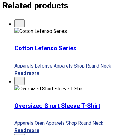
Related products
No products in the cart.
Cotton Lefenso Series
Apparels
Lefonse Apparels
Shop
Round Neck
Read more
Oversized Short Sleeve T-Shirt
Apparels
Oren Apparels
Shop
Round Neck
Read more