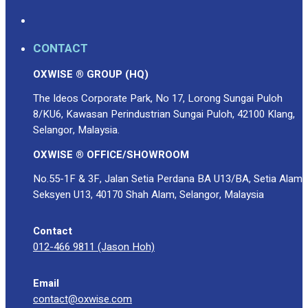
CONTACT
OXWISE ® GROUP (HQ)
The Ideos Corporate Park, No 17, Lorong Sungai Puloh
8/KU6, Kawasan Perindustrian Sungai Puloh, 42100 Klang,
Selangor, Malaysia.
OXWISE ® OFFICE/SHOWROOM
No.55-1F & 3F, Jalan Setia Perdana BA U13/BA, Setia Alam
Seksyen U13, 40170 Shah Alam, Selangor, Malaysia
Contact
012-466 9811 (Jason Hoh)
Email
contact@oxwise.com