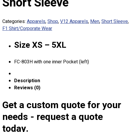
Short Sleeve
Custom Embroidering
Shop
Categories:
Apparels
,
Shop
,
V12 Apparels
,
Men
,
Short Sleeve
,
Apparels
F1 Shirt/Corporate Wear
Premium Gifts
Catalogues
Size XS – 5XL
Apparels
Premium Gifts
FC-803H with one inner Pocket (left)
Blog
About
Description
Portfolio
Reviews (0)
Round Neck & V Neck T-Shirts
Get a custom quote for your
Expert Polo Shirt Maker
needs - request a quote
F1 & Corporate Shirts
Full Sublimation T-Shirts
today.
Customize Items