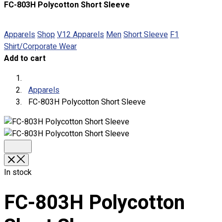
FC-803H Polycotton Short Sleeve
About
Portfolio
Apparels
Shop
V12 Apparels
Men
Short Sleeve
F1
Shirt/Corporate Wear
Round Neck & V Neck T-Shirts
Add to cart
Expert Polo Shirt Maker
F1 & Corporate Shirts
Full Sublimation T-Shirts
Apparels
Customize Items
FC-803H Polycotton Short Sleeve
Premium Gift Malaysia
Premium Door Gift
Ready Made Premium Corporate Gifts
Our Clients
Uniform Supplier
In stock
Custom Sublimation Shirts
DTF/Hybrid Print
FC-803H Polycotton
Screen Printing
Custom Sewing