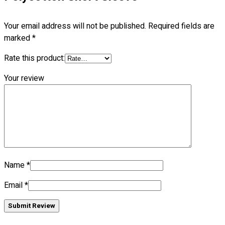
Blog
Your email address will not be published.
Required fields are
© 2023 OXWISE ® Group.
Malaysia's Shirt & Uniform
marked
*
Manufacturer & Supplier
. All Rights Reserved.
Rate this product:
Powered by
Web Design Malaysia
Your review
Follow Us
—
Contact
Name
*
RM
0.00
0
Email
*
Cart review
Submit Review