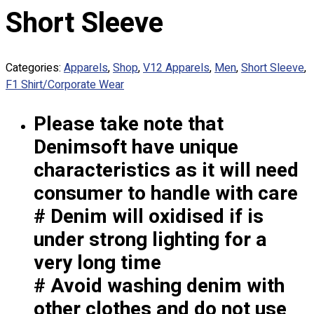
Custom Embroidering
Short Sleeve
Shop
Apparels
Categories:
Apparels
,
Shop
,
V12 Apparels
,
Men
,
Short Sleeve
,
Premium Gifts
F1 Shirt/Corporate Wear
Catalogues
Please take note that
Apparels
Premium Gifts
Denimsoft have unique
Blog
characteristics as it will need
About
consumer to handle with care
Portfolio
# Denim will oxidised if is
under strong lighting for a
Round Neck & V Neck T-Shirts
Expert Polo Shirt Maker
very long time
F1 & Corporate Shirts
# Avoid washing denim with
Full Sublimation T-Shirts
other clothes and do not use
Customize Items