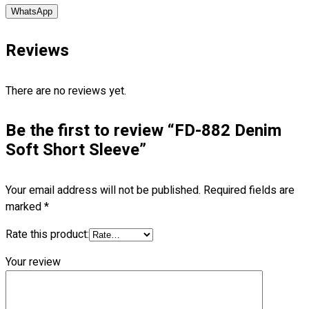
WhatsApp
No products in the cart.
Reviews
There are no reviews yet.
Be the first to review “FD-882 Denim
Soft Short Sleeve”
Your email address will not be published.
Required fields are
marked
*
Rate this product:
Your review