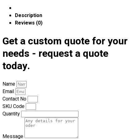
Blog
Description
© 2023 OXWISE ® Group.
Malaysia's Shirt & Uniform
Reviews (0)
Manufacturer & Supplier
. All Rights Reserved.
Get a custom quote for your
Powered by
Web Design Malaysia
needs - request a quote
Follow Us
—
today.
Name
Email
Contact
Contact No
SKU Code
RM
0.00
0
Quantity
Cart review
Message