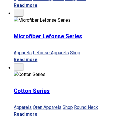
Read more
Microfiber Lefonse Series
Apparels
Lefonse Apparels
Shop
Read more
Cotton Series
Apparels
Oren Apparels
Shop
Round Neck
Read more