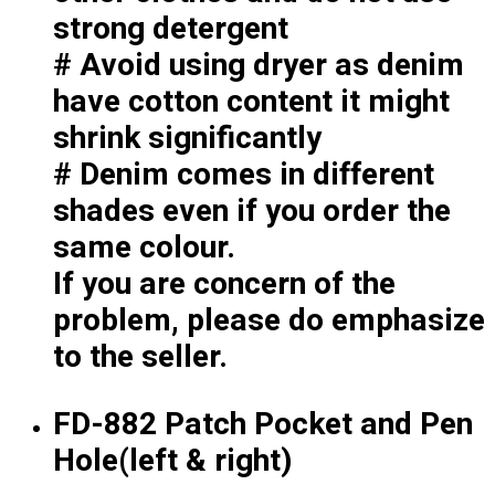
Premium Gift Malaysia
strong detergent
Premium Door Gift
# Avoid using dryer as denim
Ready Made Premium Corporate Gifts
Our Clients
have cotton content it might
Uniform Supplier
shrink significantly
# Denim comes in different
Custom Sublimation Shirts
DTF/Hybrid Print
shades even if you order the
Screen Printing
same colour.
Custom Sewing
If you are concern of the
Custom Embroidering
Shop
problem, please do emphasize
to the seller.
Apparels
Premium Gifts
Catalogues
FD-882 Patch Pocket and Pen
Hole(left & right)
Apparels
Premium Gifts