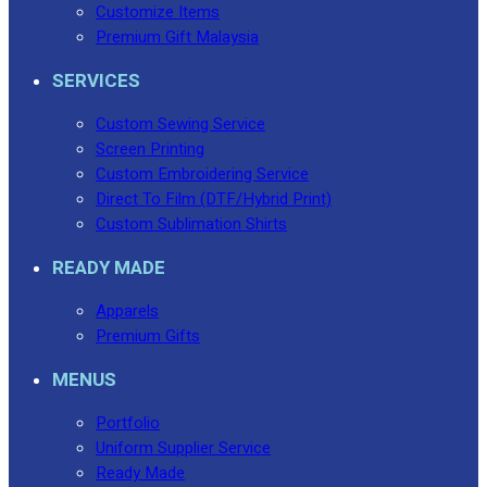
Customize Items
Premium Gift Malaysia
SERVICES
Custom Sewing Service
Screen Printing
Custom Embroidering Service
Direct To Film (DTF/Hybrid Print)
Custom Sublimation Shirts
READY MADE
Apparels
Premium Gifts
MENUS
Portfolio
Uniform Supplier Service
Ready Made