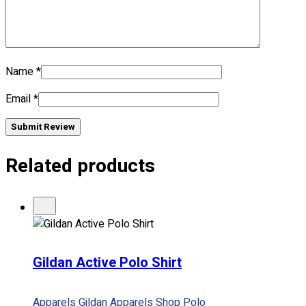
Name
*
Email
*
Submit Review
Related products
Gildan Active Polo Shirt
Apparels
Gildan Apparels
Shop
Polo