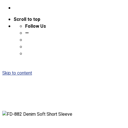
Scroll to top
Follow Us
—
Skip to content