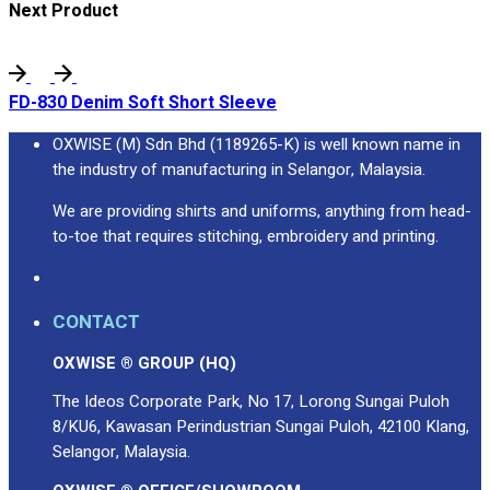
Next Product
FD-830 Denim Soft Short Sleeve
OXWISE (M) Sdn Bhd (1189265-K) is well known name in
the industry of manufacturing in Selangor, Malaysia.
We are providing shirts and uniforms, anything from head-
to-toe that requires stitching, embroidery and printing.
CONTACT
OXWISE ® GROUP (HQ)
The Ideos Corporate Park, No 17, Lorong Sungai Puloh
8/KU6, Kawasan Perindustrian Sungai Puloh, 42100 Klang,
Selangor, Malaysia.