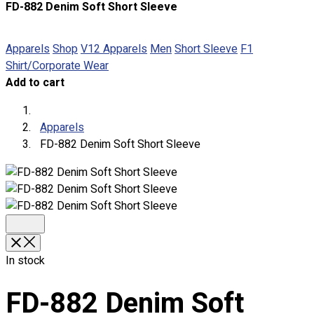
FD-882 Denim Soft Short Sleeve
About
Portfolio
Apparels
Shop
V12 Apparels
Men
Short Sleeve
F1
Shirt/Corporate Wear
Round Neck & V Neck T-Shirts
Add to cart
Expert Polo Shirt Maker
F1 & Corporate Shirts
Full Sublimation T-Shirts
Apparels
Customize Items
FD-882 Denim Soft Short Sleeve
Premium Gift Malaysia
Premium Door Gift
Ready Made Premium Corporate Gifts
Our Clients
Uniform Supplier
Custom Sublimation Shirts
In stock
DTF/Hybrid Print
Screen Printing
FD-882 Denim Soft
Custom Sewing