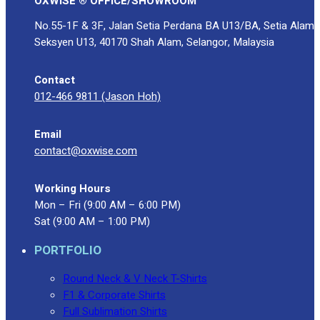
OXWISE ® OFFICE/SHOWROOM
No.55-1F & 3F, Jalan Setia Perdana BA U13/BA, Setia Alam
Seksyen U13, 40170 Shah Alam, Selangor, Malaysia
Contact
012-466 9811 (Jason Hoh)
Email
contact@oxwise.com
Working Hours
Mon – Fri (9:00 AM – 6:00 PM)
Sat (9:00 AM – 1:00 PM)
PORTFOLIO
Round Neck & V Neck T-Shirts
F1 & Corporate Shirts
Full Sublimation Shirts