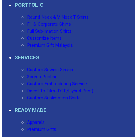
PORTFOLIO
Round Neck & V Neck T-Shirts
F1 & Corporate Shirts
Full Sublimation Shirts
Customize Items
Premium Gift Malaysia
SERVICES
Custom Sewing Service
Screen Printing
Custom Embroidering Service
Direct To Film (DTF/Hybrid Print)
Custom Sublimation Shirts
READY MADE
Apparels
Premium Gifts