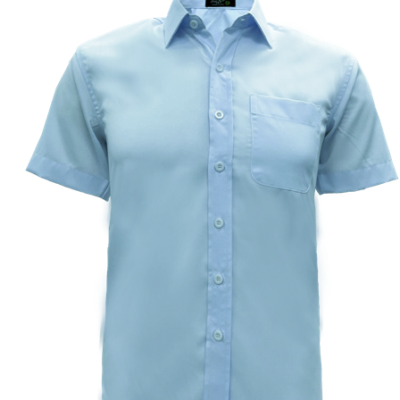
Custom Embroidering
Shop
Apparels
Premium Gifts
Catalogues
Apparels
Premium Gifts
Blog
About
Portfolio
Round Neck & V Neck T-Shirts
Expert Polo Shirt Maker
F1 & Corporate Shirts
Full Sublimation T-Shirts
Customize Items