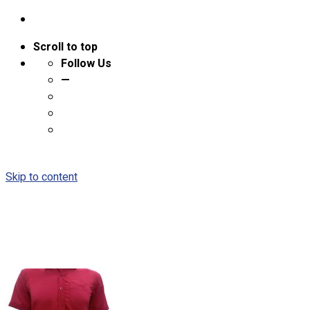
Scroll to top
Follow Us
—
Skip to content