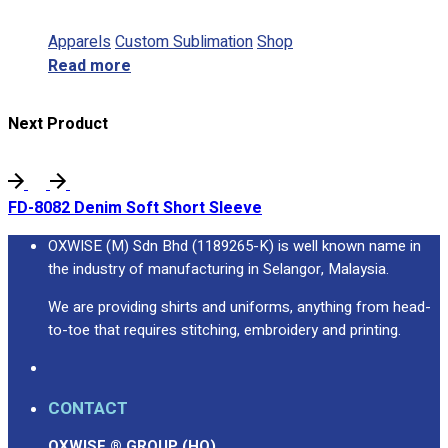
Apparels
Custom Sublimation
Shop
Read more
Next Product
FD-8082 Denim Soft Short Sleeve
OXWISE (M) Sdn Bhd (1189265-K) is well known name in
the industry of manufacturing in Selangor, Malaysia.
We are providing shirts and uniforms, anything from head-
to-toe that requires stitching, embroidery and printing.
CONTACT
OXWISE ® GROUP (HQ)