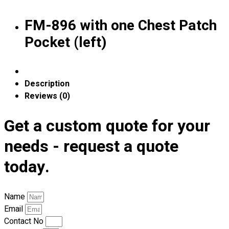
Blog
FM-896 with one Chest Patch
© 2023 OXWISE ® Group.
Malaysia's Shirt & Uniform
Pocket (left)
Manufacturer & Supplier
. All Rights Reserved.
Powered by
Web Design Malaysia
Follow Us
Description
—
Reviews (0)
Get a custom quote for your
needs - request a quote
Contact
today.
RM
0.00
0
Name
Cart review
Email
Contact No