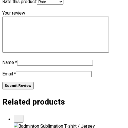
Rate this product:
Your review
Name
*
Email
*
Submit Review
Related products