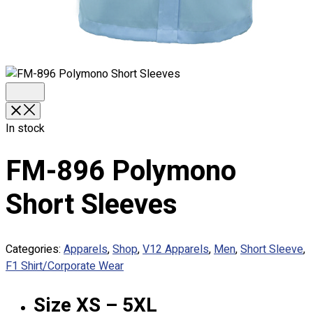
Premium Gift Malaysia
Premium Door Gift
Ready Made Premium Corporate Gifts
Our Clients
Uniform Supplier
Custom Sublimation Shirts
DTF/Hybrid Print
In stock
Screen Printing
Custom Sewing
FM-896 Polymono
Custom Embroidering
Shop
Short Sleeves
Apparels
Premium Gifts
Categories:
Apparels
,
Shop
,
V12 Apparels
,
Men
,
Short Sleeve
,
Catalogues
F1 Shirt/Corporate Wear
Apparels
Size XS – 5XL
Premium Gifts