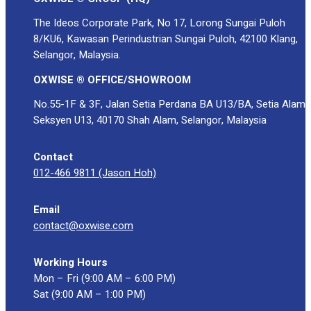
The Ideos Corporate Park, No 17, Lorong Sungai Puloh
8/KU6, Kawasan Perindustrian Sungai Puloh, 42100 Klang,
Selangor, Malaysia.
OXWISE ® OFFICE/SHOWROOM
No.55-1F & 3F, Jalan Setia Perdana BA U13/BA, Setia Alam
Seksyen U13, 40170 Shah Alam, Selangor, Malaysia
Contact
012-466 9811 (Jason Hoh)
Email
contact@oxwise.com
Working Hours
Mon – Fri (9:00 AM – 6:00 PM)
Sat (9:00 AM – 1:00 PM)