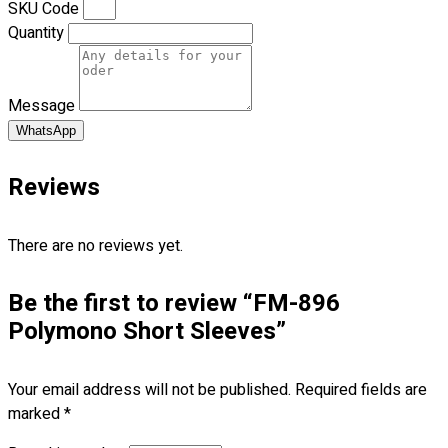
SKU Code
Quantity
No products in the cart.
Message
WhatsApp
Reviews
There are no reviews yet.
Be the first to review “FM-896
Polymono Short Sleeves”
Your email address will not be published.
Required fields are
marked
*