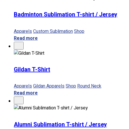
Badminton Sublimation T-shirt / Jersey
Apparels
Custom Sublimation
Shop
Read more
Gildan T-Shirt
Apparels
Gildan Apparels
Shop
Round Neck
Read more
Alumni Sublimation T-shirt / Jersey