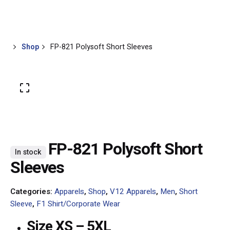
Skip
0
Contact
RM
0.00
to
content
Shop
FP-821 Polysoft Short Sleeves
FP-821 Polysoft Short
In stock
Sleeves
Categories:
Apparels
,
Shop
,
V12 Apparels
,
Men
,
Short
Sleeve
,
F1 Shirt/Corporate Wear
Size XS – 5XL