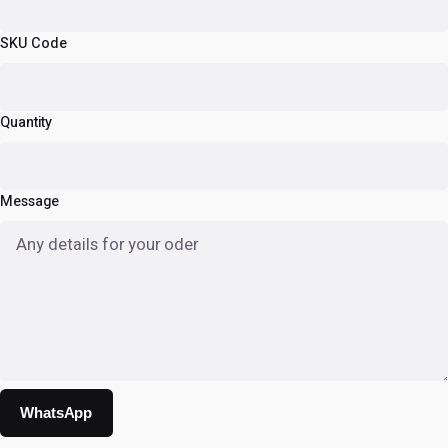
SKU Code
Quantity
Message
WhatsApp