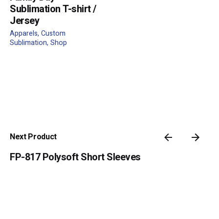
Sublimation T-shirt /
Jersey
Apparels
Custom
Name
*
Sublimation
Shop
Email
*
Submit Review
Next Product
FP-817 Polysoft Short Sleeves