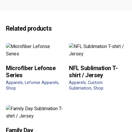
Reviews
There are no reviews yet.
Be the first to review “FP-821 Polysoft
Related products
Short Sleeves”
Your email address will not be published.
Required fields
are marked
*
Rate this product:
Microfiber Lefonse
NFL Sublimation T-
Series
shirt / Jersey
Apparels
Lefonse Apparels
Apparels
Custom
Shop
Sublimation
Shop
Your review
Family Day