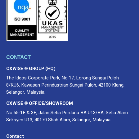
CONTACT
OXWISE ® GROUP (HQ)
The Ideos Corporate Park, No 17, Lorong Sungai Puloh
8/KU6, Kawasan Perindustrian Sungai Puloh, 42100 Klang,
Selangor, Malaysia.
OXWISE ® OFFICE/SHOWROOM
No.55-1F & 3F, Jalan Setia Perdana BA U13/BA, Setia Alam
Seksyen U13, 40170 Shah Alam, Selangor, Malaysia
Contact