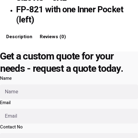
FP-821 with one Inner Pocket
(left)
Description
Reviews (0)
Get a custom quote for your
needs - request a quote today.
Name
Email
Contact No