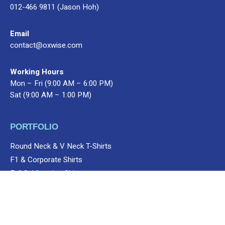
012-466 9811 (Jason Hoh)
Email
contact@oxwise.com
Working Hours
Mon – Fri (9:00 AM – 6:00 PM)
Sat (9:00 AM – 1:00 PM)
PORTFOLIO
Round Neck & V Neck T-Shirts
Add to cart
Apparels
Shop
V12 Apparels
Men
Short Sleeve
F1 & Corporate Shirts
Full Sublimation Shirts
Customize Items
Premium Gift Malaysia
SERVICES