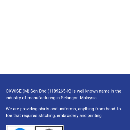
OXWISE (M) Sdn Bhd (1189265-K) is well known name in the
industry of manufacturing in Selangor, Malaysia.
We are providing shirts and uniforms, anything from head-to-
toe that requires stitching, embroidery and printing.