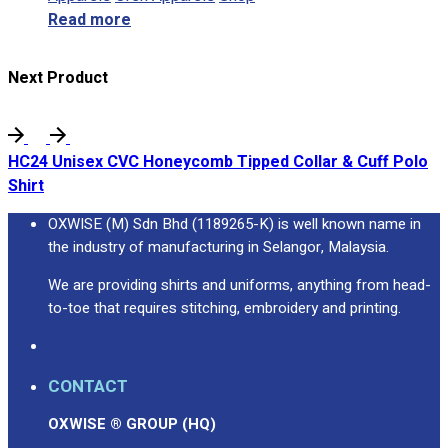
Read more
Next Product
HC24 Unisex CVC Honeycomb Tipped Collar & Cuff Polo
Shirt
OXWISE (M) Sdn Bhd (1189265-K) is well known name in
the industry of manufacturing in Selangor, Malaysia.
We are providing shirts and uniforms, anything from head-
to-toe that requires stitching, embroidery and printing.
CONTACT
OXWISE ® GROUP (HQ)