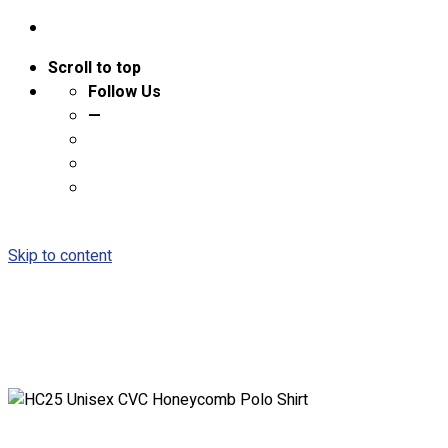
Scroll to top
Follow Us
—
Skip to content