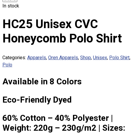
Custom Embroidering
In stock
Shop
HC25 Unisex CVC
Apparels
Premium Gifts
Honeycomb Polo Shirt
Catalogues
Apparels
Categories:
Apparels
,
Oren Apparels
,
Shop
,
Unisex
,
Polo Shirt
,
Premium Gifts
Polo
Blog
Available in 8 Colors
About
Portfolio
Eco-Friendly Dyed
Round Neck & V Neck T-Shirts
Expert Polo Shirt Maker
F1 & Corporate Shirts
60% Cotton – 40% Polyester |
Full Sublimation T-Shirts
Weight: 220g – 230g/m2 | Sizes:
Customize Items