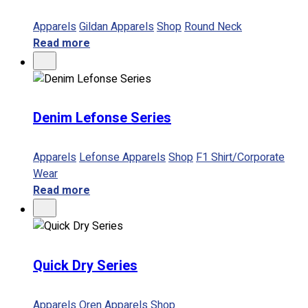
Apparels
Gildan Apparels
Shop
Round Neck
Read more
Denim Lefonse Series
Apparels
Lefonse Apparels
Shop
F1 Shirt/Corporate
Wear
Read more
Quick Dry Series
Apparels
Oren Apparels
Shop