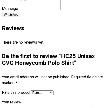
Blog
Message
© 2023 OXWISE ® Group.
Malaysia's Shirt & Uniform
WhatsApp
Manufacturer & Supplier
. All Rights Reserved.
Reviews
Powered by
Web Design Malaysia
Follow Us
There are no reviews yet.
—
Be the first to review “HC25 Unisex
CVC Honeycomb Polo Shirt”
Contact
Your email address will not be published.
Required fields are
marked
*
RM
0.00
0
Rate this product:
Cart review
Your review