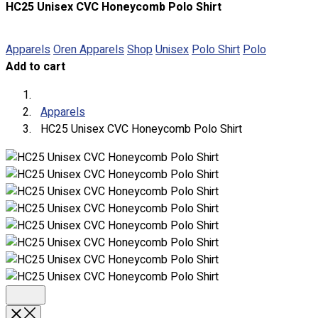
HC25 Unisex CVC Honeycomb Polo Shirt
About
Portfolio
Apparels
Oren Apparels
Shop
Unisex
Polo Shirt
Polo
Add to cart
Round Neck & V Neck T-Shirts
Expert Polo Shirt Maker
F1 & Corporate Shirts
Apparels
Full Sublimation T-Shirts
HC25 Unisex CVC Honeycomb Polo Shirt
Customize Items
Premium Gift Malaysia
Premium Door Gift
Ready Made Premium Corporate Gifts
Our Clients
Uniform Supplier
Custom Sublimation Shirts
DTF/Hybrid Print
Screen Printing
Custom Sewing