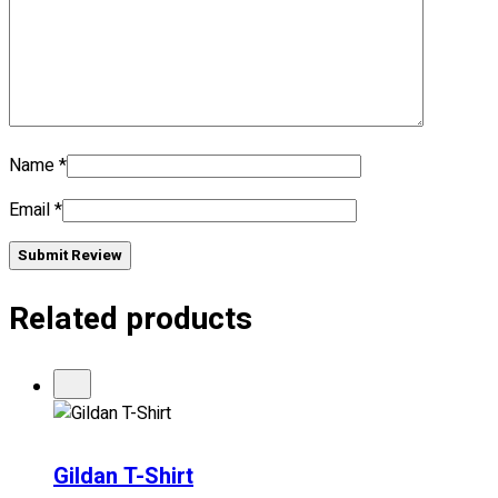
No products in the cart.
Name
*
Email
*
Submit Review
Related products
Gildan T-Shirt