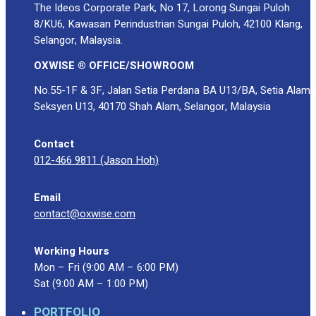
The Ideos Corporate Park, No 17, Lorong Sungai Puloh
8/KU6, Kawasan Perindustrian Sungai Puloh, 42100 Klang,
Selangor, Malaysia.
OXWISE ® OFFICE/SHOWROOM
No.55-1F & 3F, Jalan Setia Perdana BA U13/BA, Setia Alam
Seksyen U13, 40170 Shah Alam, Selangor, Malaysia
Contact
012-466 9811 (Jason Hoh)
Email
contact@oxwise.com
Working Hours
Mon – Fri (9:00 AM – 6:00 PM)
Sat (9:00 AM – 1:00 PM)
PORTFOLIO