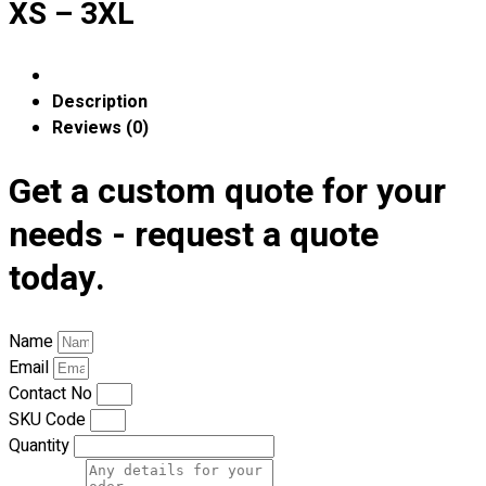
XS – 3XL
Premium Gift Malaysia
Premium Door Gift
Ready Made Premium Corporate Gifts
Our Clients
Description
Uniform Supplier
Reviews (0)
Custom Sublimation Shirts
Get a custom quote for your
DTF/Hybrid Print
Screen Printing
needs - request a quote
Custom Sewing
today.
Custom Embroidering
Shop
Name
Apparels
Email
Premium Gifts
Contact No
Catalogues
SKU Code
Quantity
Apparels
Premium Gifts