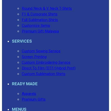
Round Neck & V Neck T-Shirts
F1 & Corporate Shirts
Full Sublimation Shirts
Customize Items
Premium Gift Malaysia
SERVICES
Custom Sewing Service
Screen Printing
Custom Embroidering Service
Direct To Film (DTF/Hybrid Print)
Custom Sublimation Shirts
READY MADE
Apparels
Premium Gifts
MENUS