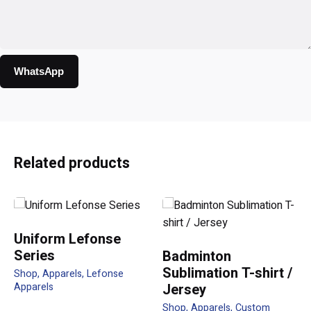
WhatsApp
Reviews
There are no reviews yet.
Be the first to review “LF01
Related products
Honeycomb Polo Classic Polo
210gsm female”
Your email address will not be published.
Required fields
Uniform Lefonse
are marked
*
Series
Badminton
Sublimation T-shirt /
Shop
Apparels
Lefonse
Rate this product:
Apparels
Jersey
Shop
Apparels
Custom