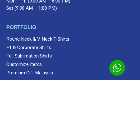
Mon – Fri (9:00 AM – 6:00 PM)
Sat (9:00 AM – 1:00 PM)
PORTFOLIO
Round Neck & V Neck T-Shirts
F1 & Corporate Shirts
Full Sublimation Shirts
Customize Items
Add to cart
Shop
Unisex
Polo
Polo
Apparels
Lefonse Appare
Premium Gift Malaysia
SERVICES
Custom Sewing Service
Screen Printing
Custom Embroidering Service
Direct To Film (DTF/Hybrid Print)
Custom Sublimation Shirts