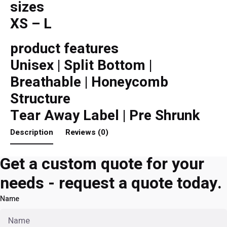
sizes
XS – L
product features
Unisex | Split Bottom |
Breathable | Honeycomb
Structure
Tear Away Label | Pre Shrunk
Description
Reviews (0)
Get a custom quote for your
needs - request a quote today.
Name