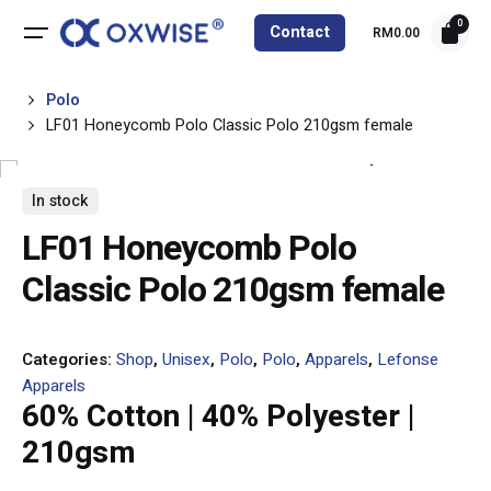
Skip
0
Contact
RM
0.00
to
content
Polo
LF01 Honeycomb Polo Classic Polo 210gsm female
In stock
LF01 Honeycomb Polo
Classic Polo 210gsm female
Categories:
Shop
,
Unisex
,
Polo
,
Polo
,
Apparels
,
Lefonse
Apparels
60% Cotton | 40% Polyester |
210gsm