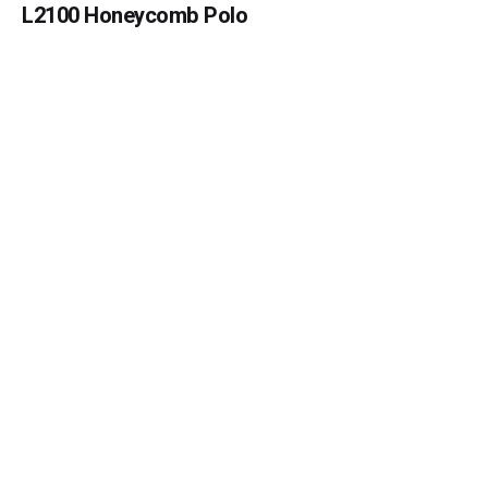
L2100 Honeycomb Polo
Submit Review