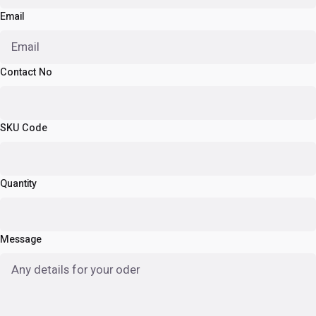
Email
Contact No
SKU Code
Quantity
Message