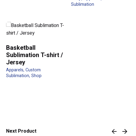
Sublimation
Your review
Basketball
Sublimation T-shirt /
Jersey
Apparels
Custom
Name
*
Sublimation
Shop
Email
*
Next Product