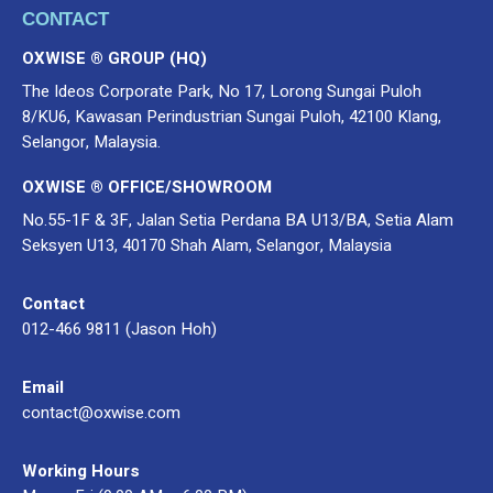
CONTACT
OXWISE ® GROUP (HQ)
The Ideos Corporate Park, No 17, Lorong Sungai Puloh
8/KU6, Kawasan Perindustrian Sungai Puloh, 42100 Klang,
Selangor, Malaysia.
OXWISE ® OFFICE/SHOWROOM
No.55-1F & 3F, Jalan Setia Perdana BA U13/BA, Setia Alam
Seksyen U13, 40170 Shah Alam, Selangor, Malaysia
Contact
012-466 9811 (Jason Hoh)
Email
contact@oxwise.com
Working Hours