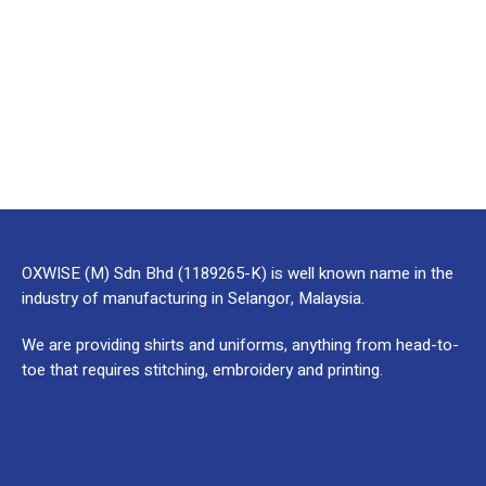
OXWISE (M) Sdn Bhd (1189265-K) is well known name in the
industry of manufacturing in Selangor, Malaysia.
We are providing shirts and uniforms, anything from head-to-
toe that requires stitching, embroidery and printing.