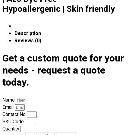
Premium Gift Malaysia
Hypoallergenic | Skin friendly
Premium Door Gift
Ready Made Premium Corporate Gifts
Our Clients
Uniform Supplier
Description
Reviews (0)
Custom Sublimation Shirts
DTF/Hybrid Print
Get a custom quote for your
Screen Printing
needs - request a quote
Custom Sewing
Custom Embroidering
today.
Shop
Apparels
Name
Premium Gifts
Email
Catalogues
Contact No
SKU Code
Apparels
Quantity
Premium Gifts