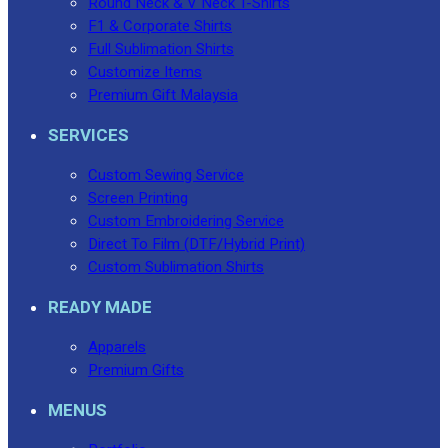
Round Neck & V Neck T-Shirts
F1 & Corporate Shirts
Full Sublimation Shirts
Customize Items
Premium Gift Malaysia
SERVICES
Custom Sewing Service
Screen Printing
Custom Embroidering Service
Direct To Film (DTF/Hybrid Print)
Custom Sublimation Shirts
READY MADE
Apparels
Premium Gifts
MENUS