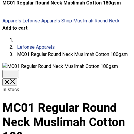
MC01 Regular Round Neck Muslimah Cotton 180gsm
About
Portfolio
Apparels
Lefonse Apparels
Shop
Muslimah
Round Neck
Add to cart
Round Neck & V Neck T-Shirts
Expert Polo Shirt Maker
F1 & Corporate Shirts
Lefonse Apparels
Full Sublimation T-Shirts
MC01 Regular Round Neck Muslimah Cotton 180gsm
Customize Items
Premium Gift Malaysia
Premium Door Gift
Ready Made Premium Corporate Gifts
Our Clients
In stock
Uniform Supplier
MC01 Regular Round
Custom Sublimation Shirts
DTF/Hybrid Print
Neck Muslimah Cotton
Screen Printing
Custom Sewing