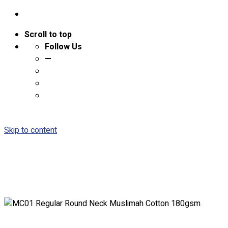
Scroll to top
Follow Us
—
Skip to content