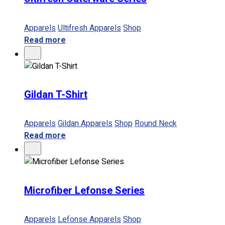
Apparels
Ultifresh Apparels
Shop
Read more
Gildan T-Shirt
Apparels
Gildan Apparels
Shop
Round Neck
Read more
Microfiber Lefonse Series
Apparels
Lefonse Apparels
Shop