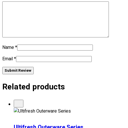
No products in the cart.
Name
*
Email
*
Submit Review
Related products
Ultifresh Outerware Series