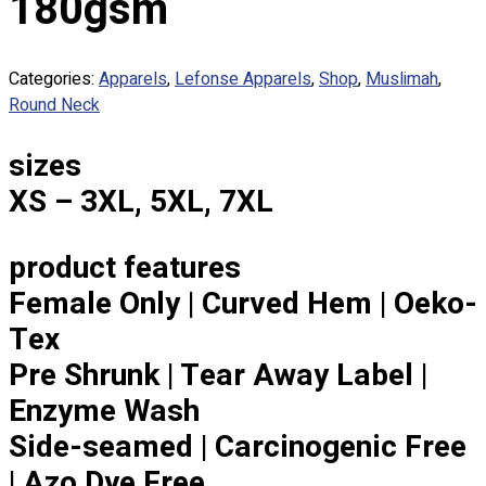
180gsm
Custom Embroidering
Shop
Categories:
Apparels
,
Lefonse Apparels
,
Shop
,
Muslimah
,
Apparels
Round Neck
Premium Gifts
Catalogues
sizes
Apparels
XS – 3XL, 5XL, 7XL
Premium Gifts
Blog
product features
About
Female Only | Curved Hem | Oeko-
Portfolio
Tex
Round Neck & V Neck T-Shirts
Pre Shrunk | Tear Away Label |
Expert Polo Shirt Maker
Enzyme Wash
F1 & Corporate Shirts
Side-seamed | Carcinogenic Free
Full Sublimation T-Shirts
Customize Items
| Azo Dye Free