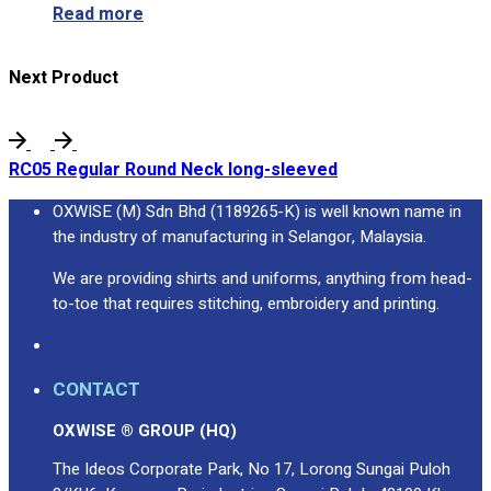
Read more
Next Product
RC05 Regular Round Neck long-sleeved
OXWISE (M) Sdn Bhd (1189265-K) is well known name in
the industry of manufacturing in Selangor, Malaysia.
We are providing shirts and uniforms, anything from head-
to-toe that requires stitching, embroidery and printing.
CONTACT
OXWISE ® GROUP (HQ)
The Ideos Corporate Park, No 17, Lorong Sungai Puloh