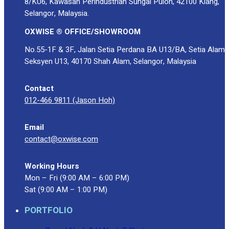
8/KU6, Kawasan Perindustrian Sungai Puloh, 42100 Klang,
Selangor, Malaysia.
OXWISE ® OFFICE/SHOWROOM
No.55-1F & 3F, Jalan Setia Perdana BA U13/BA, Setia Alam
Seksyen U13, 40170 Shah Alam, Selangor, Malaysia
Contact
012-466 9811 (Jason Hoh)
Email
contact@oxwise.com
Working Hours
Mon – Fri (9:00 AM – 6:00 PM)
Sat (9:00 AM – 1:00 PM)
PORTFOLIO