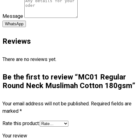
Blog
Message
© 2023 OXWISE ® Group.
Malaysia's Shirt & Uniform
Manufacturer & Supplier
. All Rights Reserved.
WhatsApp
Powered by
Web Design Malaysia
Reviews
Follow Us
—
There are no reviews yet.
Be the first to review “MC01 Regular
Round Neck Muslimah Cotton 180gsm”
Contact
RM
0.00
0
Your email address will not be published.
Required fields are
marked
*
Cart review
Rate this product:
Your review