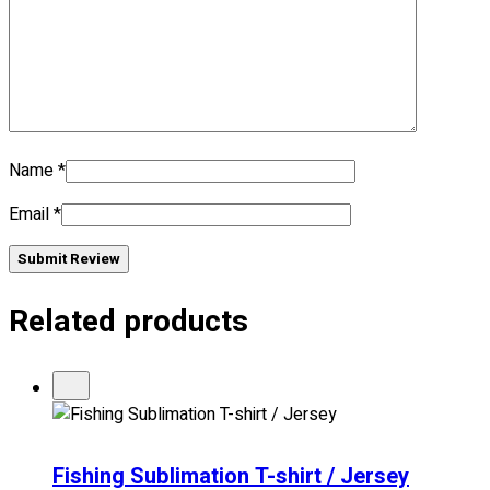
No products in the cart.
Name
*
Email
*
Submit Review
Related products
Fishing Sublimation T-shirt / Jersey