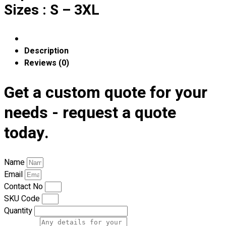
Premium Gift Malaysia
Sizes : S – 3XL
Premium Door Gift
Ready Made Premium Corporate Gifts
Our Clients
Description
Uniform Supplier
Reviews (0)
Custom Sublimation Shirts
Get a custom quote for your
DTF/Hybrid Print
Screen Printing
needs - request a quote
Custom Sewing
Custom Embroidering
today.
Shop
Apparels
Name
Premium Gifts
Email
Catalogues
Contact No
SKU Code
Apparels
Quantity
Premium Gifts