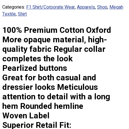
Custom Embroidering
Categories:
F1 Shirt/Corporate Wear
,
Apparels
,
Shop
,
Megah
Shop
Textile
,
Shirt
Apparels
100% Premium Cotton Oxford
Premium Gifts
Catalogues
More opaque material, high-
quality fabric Regular collar
Apparels
completes the look
Premium Gifts
Blog
Pearlized buttons
Great for both casual and
About
Portfolio
dressier looks Meticulous
attention to detail with a long
Round Neck & V Neck T-Shirts
hem Rounded hemline
Expert Polo Shirt Maker
F1 & Corporate Shirts
Woven Label
Full Sublimation T-Shirts
Superior Retail Fit:
Customize Items