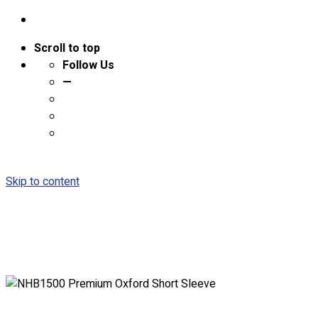
Scroll to top
Follow Us
—
Skip to content