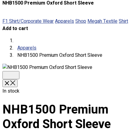
NHB1500 Premium Oxford Short Sleeve
About
Portfolio
F1 Shirt/Corporate Wear
Apparels
Shop
Megah Textile
Shirt
Add to cart
Round Neck & V Neck T-Shirts
Expert Polo Shirt Maker
F1 & Corporate Shirts
Apparels
Full Sublimation T-Shirts
NHB1500 Premium Oxford Short Sleeve
Customize Items
Premium Gift Malaysia
Premium Door Gift
Ready Made Premium Corporate Gifts
Our Clients
In stock
Uniform Supplier
NHB1500 Premium
Custom Sublimation Shirts
DTF/Hybrid Print
Oxford Short Sleeve
Screen Printing
Custom Sewing