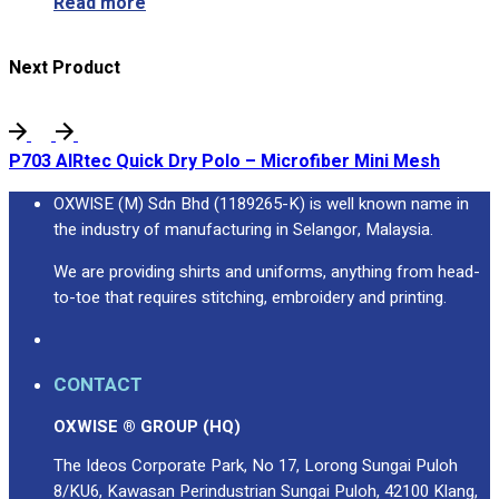
Read more
Next Product
P703 AIRtec Quick Dry Polo – Microfiber Mini Mesh
OXWISE (M) Sdn Bhd (1189265-K) is well known name in
the industry of manufacturing in Selangor, Malaysia.
We are providing shirts and uniforms, anything from head-
to-toe that requires stitching, embroidery and printing.
CONTACT
OXWISE ® GROUP (HQ)
The Ideos Corporate Park, No 17, Lorong Sungai Puloh
8/KU6, Kawasan Perindustrian Sungai Puloh, 42100 Klang,