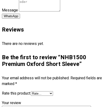
Blog
Message
© 2023 OXWISE ® Group.
Malaysia's Shirt & Uniform
WhatsApp
Manufacturer & Supplier
. All Rights Reserved.
Reviews
Powered by
Web Design Malaysia
Follow Us
There are no reviews yet.
—
Be the first to review “NHB1500
Premium Oxford Short Sleeve”
Contact
Your email address will not be published.
Required fields are
RM
0.00
0
marked
*
Rate this product:
Cart review
Your review