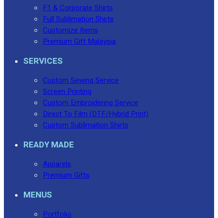
F1 & Corporate Shirts
Full Sublimation Shirts
Customize Items
Premium Gift Malaysia
SERVICES
Custom Sewing Service
Screen Printing
Custom Embroidering Service
Direct To Film (DTF/Hybrid Print)
Custom Sublimation Shirts
READY MADE
Apparels
Premium Gifts
MENUS
Portfolio