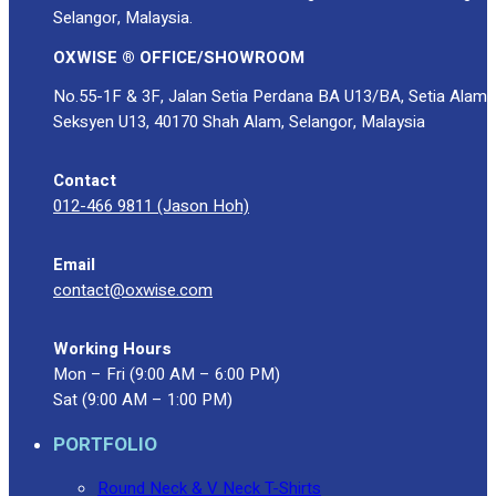
Selangor, Malaysia.
OXWISE ® OFFICE/SHOWROOM
No.55-1F & 3F, Jalan Setia Perdana BA U13/BA, Setia Alam
Seksyen U13, 40170 Shah Alam, Selangor, Malaysia
Contact
012-466 9811 (Jason Hoh)
Email
contact@oxwise.com
Working Hours
Mon – Fri (9:00 AM – 6:00 PM)
Sat (9:00 AM – 1:00 PM)
PORTFOLIO
Round Neck & V Neck T-Shirts