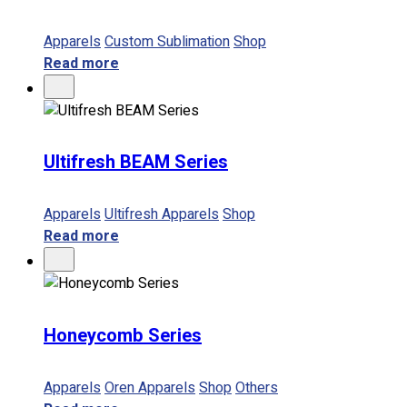
Apparels
Custom Sublimation
Shop
Read more
Ultifresh BEAM Series
Apparels
Ultifresh Apparels
Shop
Read more
Honeycomb Series
Apparels
Oren Apparels
Shop
Others