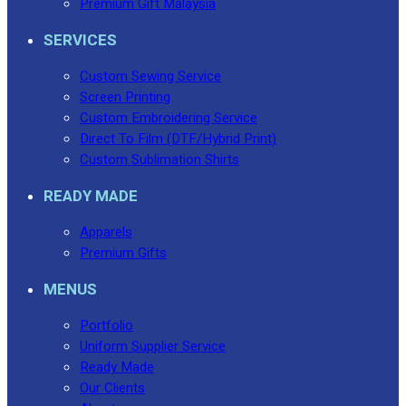
Premium Gift Malaysia
SERVICES
Custom Sewing Service
Screen Printing
Custom Embroidering Service
Direct To Film (DTF/Hybrid Print)
Custom Sublimation Shirts
READY MADE
Apparels
Premium Gifts
MENUS
Portfolio
Uniform Supplier Service
Ready Made
Our Clients