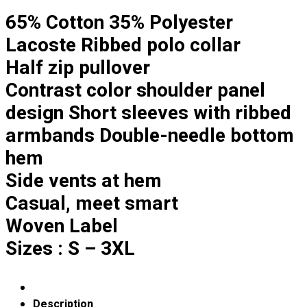
Custom Embroidering
65% Cotton 35% Polyester
Shop
Lacoste Ribbed polo collar
Apparels
Half zip pullover
Premium Gifts
Contrast color shoulder panel
Catalogues
design Short sleeves with ribbed
Apparels
armbands Double-needle bottom
Premium Gifts
hem
Blog
Side vents at hem
About
Casual, meet smart
Portfolio
Woven Label
Round Neck & V Neck T-Shirts
Sizes : S – 3XL
Expert Polo Shirt Maker
F1 & Corporate Shirts
Full Sublimation T-Shirts
Customize Items
Description