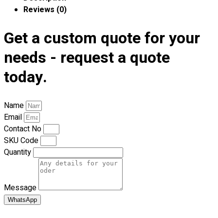
Premium Gift Malaysia
Reviews (0)
Premium Door Gift
Ready Made Premium Corporate Gifts
Get a custom quote for your
Our Clients
Uniform Supplier
needs - request a quote
today.
Custom Sublimation Shirts
DTF/Hybrid Print
Screen Printing
Name
Custom Sewing
Email
Custom Embroidering
Contact No
Shop
SKU Code
Quantity
Apparels
Premium Gifts
Catalogues
Message
WhatsApp
Apparels
Premium Gifts