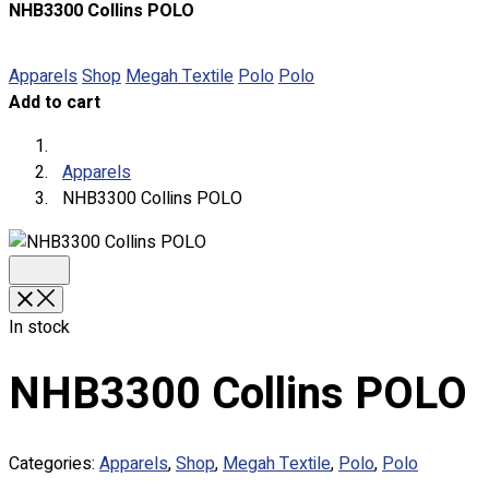
NHB3300 Collins POLO
About
Portfolio
Apparels
Shop
Megah Textile
Polo
Polo
Add to cart
Round Neck & V Neck T-Shirts
Expert Polo Shirt Maker
F1 & Corporate Shirts
Apparels
Full Sublimation T-Shirts
NHB3300 Collins POLO
Customize Items
Premium Gift Malaysia
Premium Door Gift
Ready Made Premium Corporate Gifts
Our Clients
In stock
Uniform Supplier
NHB3300 Collins POLO
Custom Sublimation Shirts
DTF/Hybrid Print
Screen Printing
Categories:
Apparels
,
Shop
,
Megah Textile
,
Polo
,
Polo
Custom Sewing