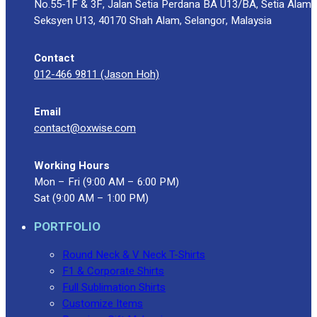
No.55-1F & 3F, Jalan Setia Perdana BA U13/BA, Setia Alam
Seksyen U13, 40170 Shah Alam, Selangor, Malaysia
Contact
012-466 9811 (Jason Hoh)
Email
contact@oxwise.com
Working Hours
Mon – Fri (9:00 AM – 6:00 PM)
Sat (9:00 AM – 1:00 PM)
PORTFOLIO
Round Neck & V Neck T-Shirts
F1 & Corporate Shirts
Full Sublimation Shirts
Customize Items