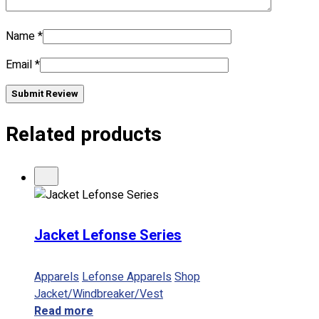
Name
*
No products in the cart.
Email
*
Submit Review
Related products
Jacket Lefonse Series
Apparels
Lefonse Apparels
Shop
Jacket/Windbreaker/Vest
Read more