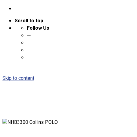
Scroll to top
Follow Us
—
Skip to content