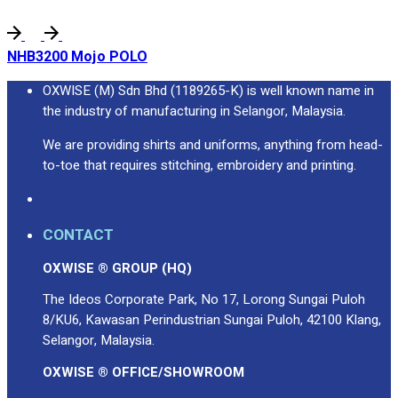
NHB3200 Mojo POLO
OXWISE (M) Sdn Bhd (1189265-K) is well known name in
the industry of manufacturing in Selangor, Malaysia.
We are providing shirts and uniforms, anything from head-
to-toe that requires stitching, embroidery and printing.
CONTACT
OXWISE ® GROUP (HQ)
The Ideos Corporate Park, No 17, Lorong Sungai Puloh
8/KU6, Kawasan Perindustrian Sungai Puloh, 42100 Klang,
Selangor, Malaysia.
OXWISE ® OFFICE/SHOWROOM