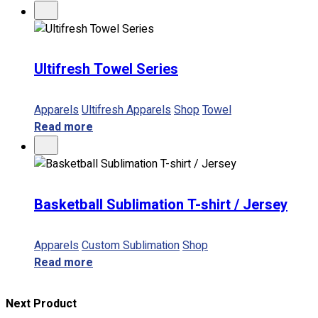
Ultifresh Towel Series
Apparels
Ultifresh Apparels
Shop
Towel
Read more
Basketball Sublimation T-shirt / Jersey
Apparels
Custom Sublimation
Shop
Read more
Next Product