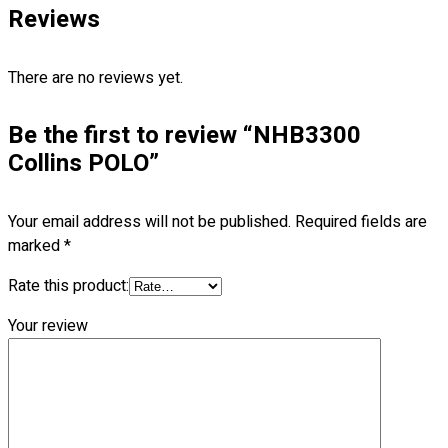
Reviews
Blog
© 2023 OXWISE ® Group.
Malaysia's Shirt & Uniform
There are no reviews yet.
Manufacturer & Supplier
. All Rights Reserved.
Powered by
Web Design Malaysia
Be the first to review “NHB3300
Collins POLO”
Follow Us
—
Your email address will not be published.
Required fields are
marked
*
Rate this product:
Contact
Your review
RM
0.00
0
Cart review