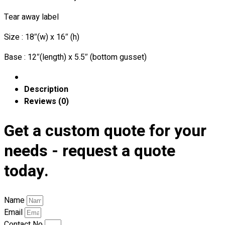
Premium Gift Malaysia
Premium Door Gift
Tear away label
Ready Made Premium Corporate Gifts
Size : 18″(w) x 16″ (h)
Our Clients
Uniform Supplier
Base : 12″(length) x 5.5″ (bottom gusset)
Custom Sublimation Shirts
DTF/Hybrid Print
Description
Screen Printing
Reviews (0)
Custom Sewing
Get a custom quote for your
Custom Embroidering
Shop
needs - request a quote
Apparels
today.
Premium Gifts
Catalogues
Name
Apparels
Email
Premium Gifts
Contact No