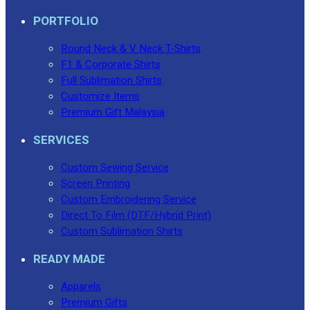
PORTFOLIO
Round Neck & V Neck T-Shirts
F1 & Corporate Shirts
Full Sublimation Shirts
Customize Items
Premium Gift Malaysia
SERVICES
Custom Sewing Service
Screen Printing
Custom Embroidering Service
Direct To Film (DTF/Hybrid Print)
Custom Sublimation Shirts
READY MADE
Apparels
Premium Gifts