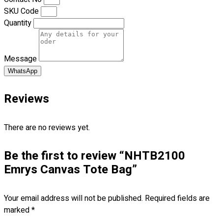
Blog
SKU Code
Quantity
© 2023 OXWISE ® Group.
Malaysia's Shirt & Uniform
Manufacturer & Supplier
. All Rights Reserved.
Message
Powered by
Web Design Malaysia
WhatsApp
Follow Us
—
Reviews
There are no reviews yet.
Contact
Be the first to review “NHTB2100
Emrys Canvas Tote Bag”
RM
0.00
0
Cart review
Your email address will not be published.
Required fields are
marked
*