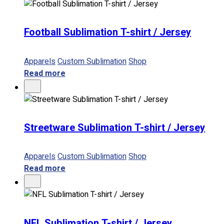
Football Sublimation T-shirt / Jersey
Apparels
Custom Sublimation
Shop
Read more
Streetware Sublimation T-shirt / Jersey
Apparels
Custom Sublimation
Shop
Read more
NFL Sublimation T-shirt / Jersey