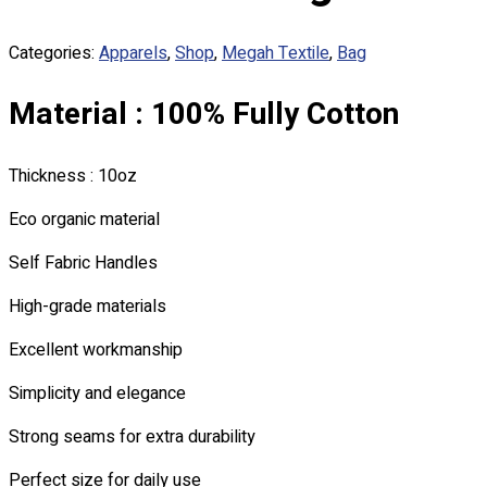
Custom Embroidering
Shop
Categories:
Apparels
,
Shop
,
Megah Textile
,
Bag
Apparels
Material : 100% Fully Cotton
Premium Gifts
Catalogues
Thickness : 10oz
Apparels
Premium Gifts
Eco organic material
Blog
Self Fabric Handles
About
High-grade materials
Portfolio
Excellent workmanship
Round Neck & V Neck T-Shirts
Expert Polo Shirt Maker
Simplicity and elegance
F1 & Corporate Shirts
Strong seams for extra durability
Full Sublimation T-Shirts
Customize Items
Perfect size for daily use