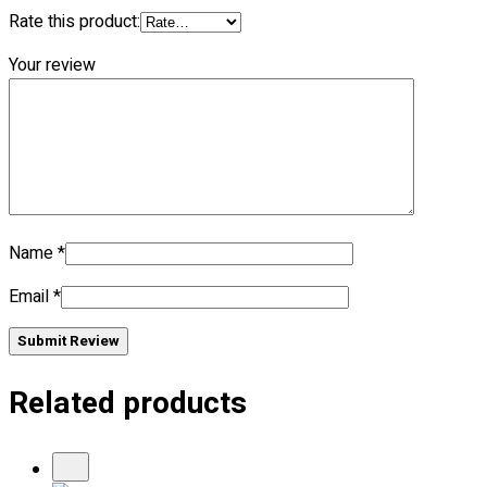
Rate this product:
No products in the cart.
Your review
Name
*
Email
*
Submit Review
Related products