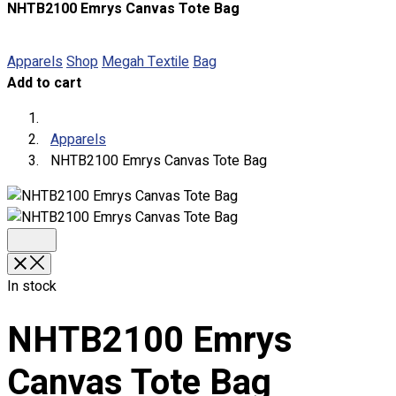
NHTB2100 Emrys Canvas Tote Bag
About
Portfolio
Apparels
Shop
Megah Textile
Bag
Add to cart
Round Neck & V Neck T-Shirts
Expert Polo Shirt Maker
F1 & Corporate Shirts
Apparels
Full Sublimation T-Shirts
NHTB2100 Emrys Canvas Tote Bag
Customize Items
Premium Gift Malaysia
Premium Door Gift
Ready Made Premium Corporate Gifts
Our Clients
Uniform Supplier
In stock
Custom Sublimation Shirts
NHTB2100 Emrys
DTF/Hybrid Print
Screen Printing
Canvas Tote Bag
Custom Sewing