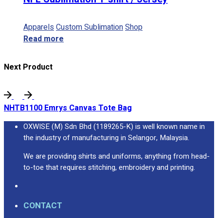
Apparels
Custom Sublimation
Shop
Read more
Next Product
NHTB1100 Emrys Canvas Tote Bag
OXWISE (M) Sdn Bhd (1189265-K) is well known name in
the industry of manufacturing in Selangor, Malaysia.
We are providing shirts and uniforms, anything from head-
to-toe that requires stitching, embroidery and printing.
CONTACT