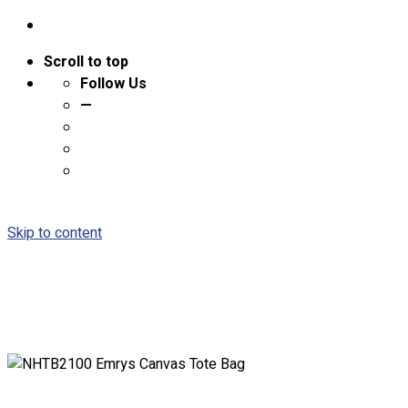
Scroll to top
Follow Us
—
Skip to content