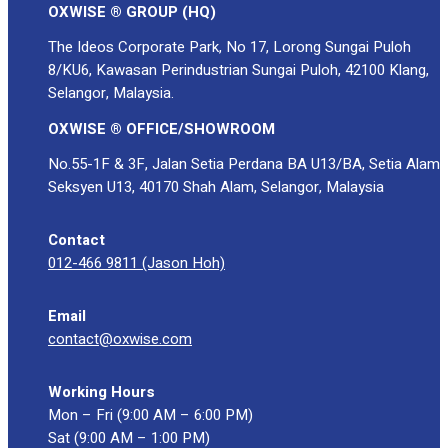
OXWISE ® GROUP (HQ)
The Ideos Corporate Park, No 17, Lorong Sungai Puloh
8/KU6, Kawasan Perindustrian Sungai Puloh, 42100 Klang,
Selangor, Malaysia.
OXWISE ® OFFICE/SHOWROOM
No.55-1F & 3F, Jalan Setia Perdana BA U13/BA, Setia Alam
Seksyen U13, 40170 Shah Alam, Selangor, Malaysia
Contact
012-466 9811 (Jason Hoh)
Email
contact@oxwise.com
Working Hours
Mon – Fri (9:00 AM – 6:00 PM)
Sat (9:00 AM – 1:00 PM)