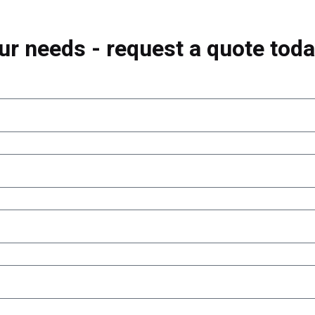
ur needs - request a quote toda