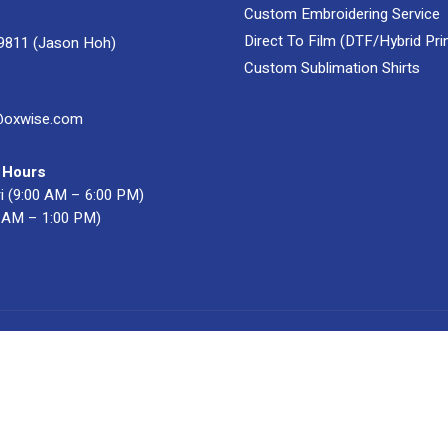
Custom Embroidering Service
Direct To Film (DTF/Hybrid Prin
9811 (Jason Hoh)
Custom Sublimation Shirts
@oxwise.com
 Hours
i (9:00 AM – 6:00 PM)
0 AM – 1:00 PM)
acturer & Supplier
. All Rights Reserved.