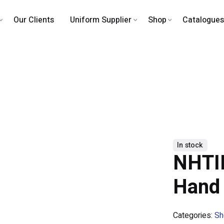
Our Clients
Uniform Supplier
Shop
Catalogues
In stock
NHTII
Hand
Categories:
Sh