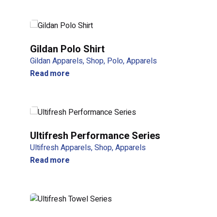
Be the first to review “NHTIIOO 
Your email address will not be published.
Required f
Gildan Polo Shirt
Gildan Apparels
Shop
Polo
Apparels
Rate this product:
Read more
Your review
Ultifresh Performance Series
Ultifresh Apparels
Shop
Apparels
Read more
Name
*