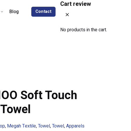
Cart review
Blog
Contact
No products in the cart.
OO Soft Touch
 Towel
op
,
Megah Textile
,
Towel
,
Towel
,
Apparels