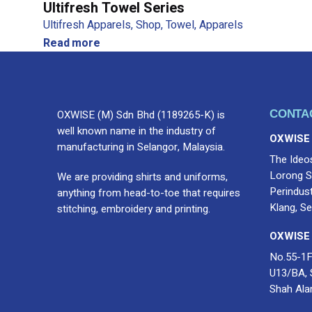
Ultifresh Towel Series
Ultifresh Apparels
Shop
Towel
Apparels
Read more
OXWISE (M) Sdn Bhd (1189265-K) is
CONTA
well known name in the industry of
OXWISE
manufacturing in Selangor, Malaysia.
The Ideo
Lorong S
We are providing shirts and uniforms,
Perindus
anything from head-to-toe that requires
Klang, Se
stitching, embroidery and printing.
OXWISE
No.55-1F
U13/BA, 
Shah Ala