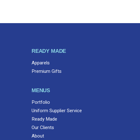
READY MADE
Apparels
Premium Gifts
MENUS
Portfolio
Uniform Supplier Service
Ready Made
Our Clients
About