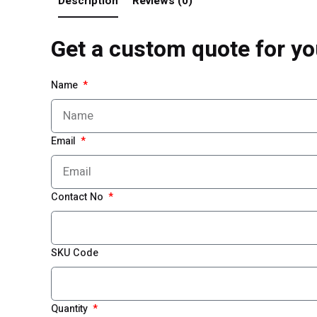
Description
Reviews (0)
Get a custom quote for yo
Name
Email
Contact No
SKU Code
Quantity