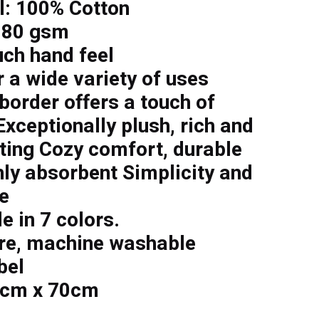
l: 100% Cotton
 80 gsm
uch hand feel
r a wide variety of uses
border offers a touch of
xceptionally plush, rich and
sting Cozy comfort, durable
hly absorbent Simplicity and
e
e in 7 colors.
re, machine washable
bel
2cm x 70cm