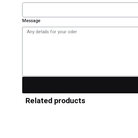
Message
Reviews
Related products
There are no reviews yet.