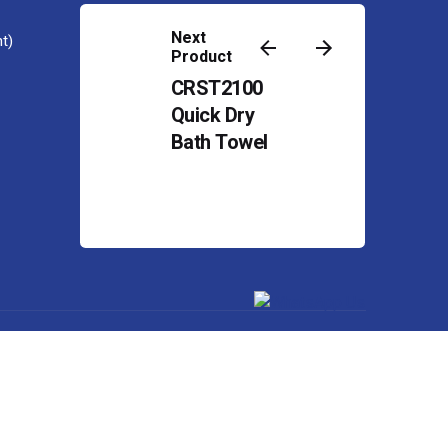
Contact
Next
t)
Product
CRST2100
Quick Dry
Bath Towel
Powered by
Web Design Malaysia