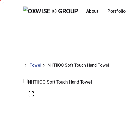
About
Portfolio
Shop
Megah Textile
Towel
Towel
Apparels
Add to cart
Towel
NHTIIOO Soft Touch Hand Towel