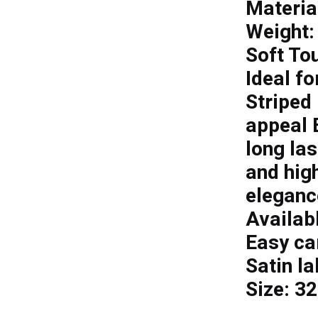
Materia
Weight:
Soft To
Ideal fo
Striped 
appeal E
long la
and hig
eleganc
Availabl
Easy ca
Satin la
Size: 3