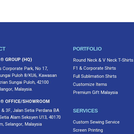
CT
PORTFOLIO
 ® GROUP (HQ)
Round Neck & V Neck T-Shirts
F1 & Corporate Shirts
s Corporate Park, No 17,
ungai Puloh 8/KU6, Kawasan
Full Sublimation Shirts
trian Sungai Puloh, 42100
Customize Items
langor, Malaysia.
Premium Gift Malaysia
 ® OFFICE/SHOWROOM
 & 3F, Jalan Setia Perdana BA
SERVICES
Setia Alam Seksyen U13, 40170
Custom Sewing Service
m, Selangor, Malaysia
Screen Printing