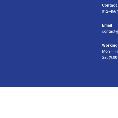
Contact
012-466 
Email
contact
Working
Mon – Fr
Sat (9:0
© 2023 OXWISE ® Group.
Malaysia's Shirt & Uniform Manuf