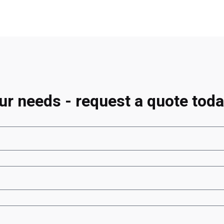
ur needs - request a quote toda