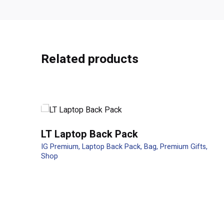
There are no reviews yet.
Related products
Be the first to review “OEM Gift Se
Your email address will not be published.
Required f
Rate this product:
LT Laptop Back Pack
Your review
IG Premium
Laptop Back Pack
Bag
Premium Gifts
Shop