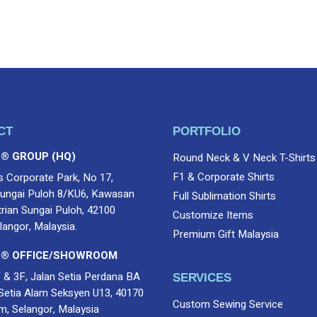
Email
*
CT
PORTFOLIO
 ® GROUP (HQ)
Round Neck & V Neck T-Shirts
F1 & Corporate Shirts
s Corporate Park, No 17,
ungai Puloh 8/KU6, Kawasan
Full Sublimation Shirts
trian Sungai Puloh, 42100
Customize Items
langor, Malaysia.
Premium Gift Malaysia
 ® OFFICE/SHOWROOM
 & 3F, Jalan Setia Perdana BA
SERVICES
Setia Alam Seksyen U13, 40170
Custom Sewing Service
m, Selangor, Malaysia