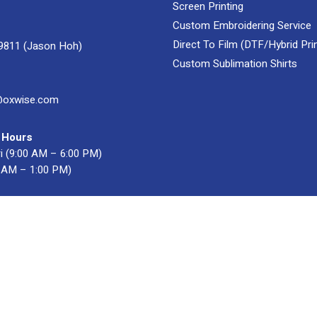
Screen Printing
Custom Embroidering Service
Direct To Film (DTF/Hybrid Prin
9811 (Jason Hoh)
Custom Sublimation Shirts
@oxwise.com
 Hours
i (9:00 AM – 6:00 PM)
0 AM – 1:00 PM)
acturer & Supplier
. All Rights Reserved.