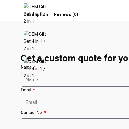
Description
Reviews (0)
Get a custom quote for yo
Name
Email
Contact No