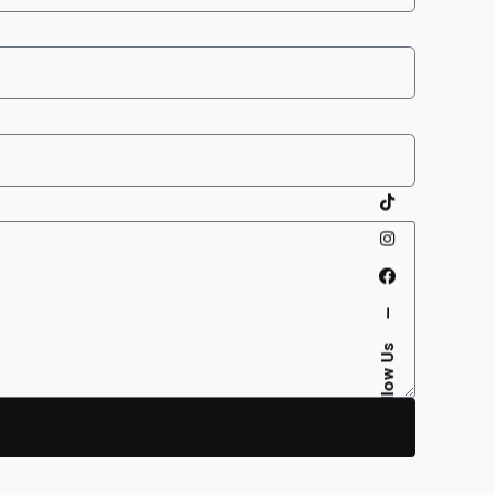
—
Follow Us