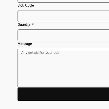
SKU Code
Quantity
Message
Reviews