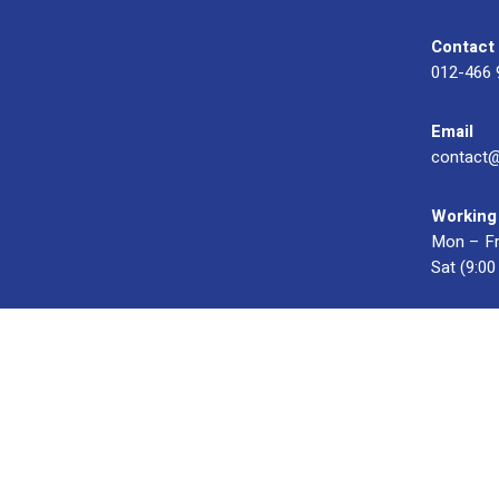
Contact
012-466 
Email
contact
Working
Mon – Fr
Sat (9:0
© 2023 OXWISE ® Group.
Malaysia's Shirt & Uniform Manuf