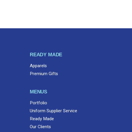
READY MADE
Apparels
Premium Gifts
MENUS
Portfolio
Uniform Supplier Service
Ready Made
Our Clients