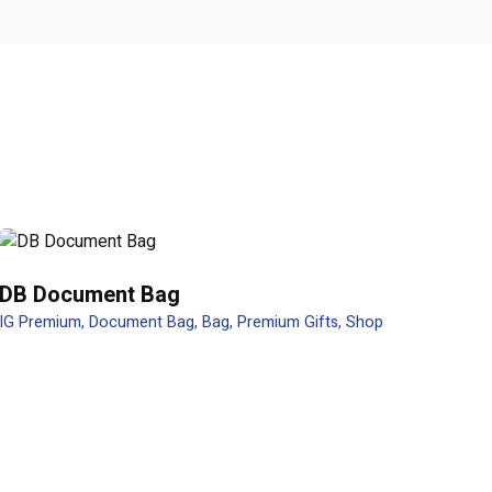
DB Document Bag
IG Premium
Document Bag
Bag
Premium Gifts
Shop