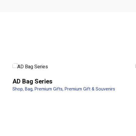
t 4 in 1 / 2 in 1”
ields are marked
*
AD Bag Series
Shop
Bag
Premium Gifts
Premium Gift & Souvenirs