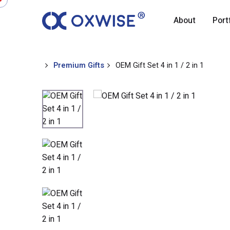
About
Port
Premium Gifts
OEM Gift Set 4 in 1 / 2 in 1