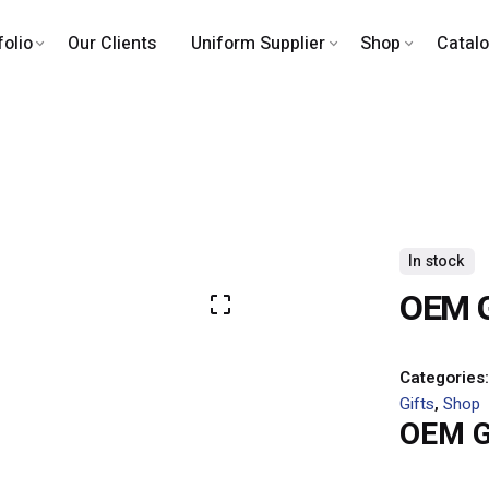
folio
Our Clients
Uniform Supplier
Shop
Catal
In stock
OEM Gi
Categories
Gifts
,
Shop
OEM Gi