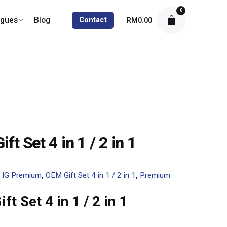
0
ogues
Blog
Contact
RM
0.00
ft Set 4 in 1 / 2 in 1
:
IG Premium
,
OEM Gift Set 4 in 1 / 2 in 1
,
Premium
ft Set 4 in 1 / 2 in 1