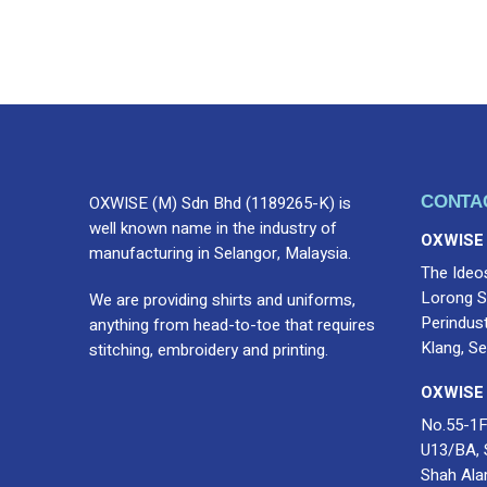
Name
*
Submit Review
OXWISE (M) Sdn Bhd (1189265-K) is
CONTA
well known name in the industry of
OXWISE
manufacturing in Selangor, Malaysia.
The Ideo
Lorong S
We are providing shirts and uniforms,
Perindus
anything from head-to-toe that requires
Klang, Se
stitching, embroidery and printing.
OXWISE
No.55-1F
U13/BA, 
Shah Ala