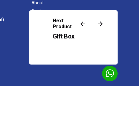
About
Contact
t)
Next
Product
Gift Box
Add to cart
IG Premium
OEM Gift Set 4 in 1 / 2 in 1
Premium Gift
Powered by
Web Design Malaysia