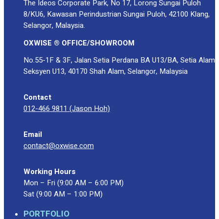
The Ideos Corporate Park, No 17, Lorong Sungai Puloh
8/KU6, Kawasan Perindustrian Sungai Puloh, 42100 Klang,
Selangor, Malaysia.
OXWISE ® OFFICE/SHOWROOM
No.55-1F & 3F, Jalan Setia Perdana BA U13/BA, Setia Alam
Seksyen U13, 40170 Shah Alam, Selangor, Malaysia
Contact
012-466 9811 (Jason Hoh)
Email
contact@oxwise.com
Working Hours
Mon – Fri (9:00 AM – 6:00 PM)
Sat (9:00 AM – 1:00 PM)
PORTFOLIO