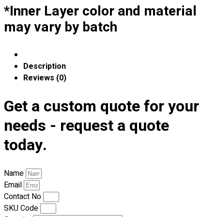
Premium Gift Malaysia
*Inner Layer color and material
Premium Door Gift
may vary by batch
Ready Made Premium Corporate Gifts
Our Clients
Uniform Supplier
Description
Custom Sublimation Shirts
Reviews (0)
DTF/Hybrid Print
Screen Printing
Get a custom quote for your
Custom Sewing
needs - request a quote
Custom Embroidering
Shop
today.
Apparels
Premium Gifts
Name
Catalogues
Email
Contact No
Apparels
SKU Code
Premium Gifts