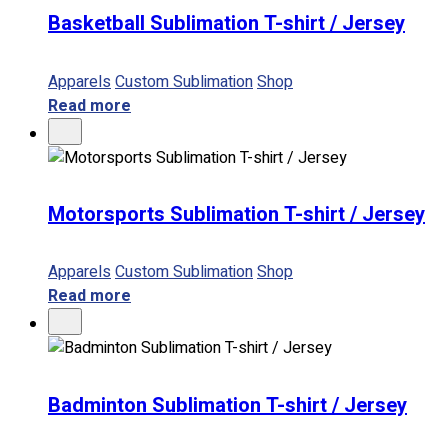
Basketball Sublimation T-shirt / Jersey
Apparels
Custom Sublimation
Shop
Read more
Motorsports Sublimation T-shirt / Jersey
Apparels
Custom Sublimation
Shop
Read more
Badminton Sublimation T-shirt / Jersey