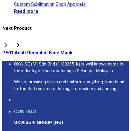
Custom Sublimation
Shop
Apparels
Read more
Next Product
PE01 Adult Reusable Face Mask
OXWISE (M) Sdn Bhd (1189265-K) is well known name in
the industry of manufacturing in Selangor, Malaysia.
We are providing shirts and uniforms, anything from head-
to-toe that requires stitching, embroidery and printing.
CONTACT
OXWISE ® GROUP (HQ)