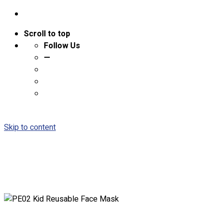
Scroll to top
Follow Us
—
Skip to content