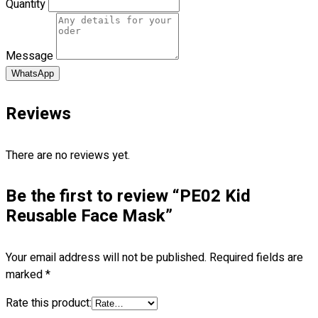
Quantity
Blog
© 2023 OXWISE ® Group.
Malaysia's Shirt & Uniform
Message
Manufacturer & Supplier
. All Rights Reserved.
WhatsApp
Powered by
Web Design Malaysia
Reviews
Follow Us
—
There are no reviews yet.
Be the first to review “PE02 Kid
Contact
Reusable Face Mask”
RM
0.00
0
Your email address will not be published.
Required fields are
marked
*
Cart review
Rate this product: