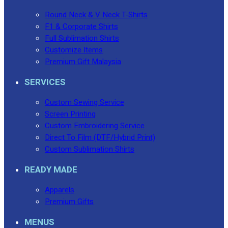
Round Neck & V Neck T-Shirts
F1 & Corporate Shirts
Full Sublimation Shirts
Customize Items
Premium Gift Malaysia
SERVICES
Custom Sewing Service
Screen Printing
Custom Embroidering Service
Direct To Film (DTF/Hybrid Print)
Custom Sublimation Shirts
READY MADE
Apparels
Premium Gifts
MENUS