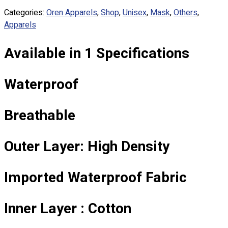
Custom Embroidering
Categories:
Oren Apparels
,
Shop
,
Unisex
,
Mask
,
Others
,
Shop
Apparels
Apparels
Available in 1 Specifications
Premium Gifts
Catalogues
Waterproof
Apparels
Premium Gifts
Breathable
Blog
About
Outer Layer: High Density
Portfolio
Round Neck & V Neck T-Shirts
Imported Waterproof Fabric
Expert Polo Shirt Maker
F1 & Corporate Shirts
Inner Layer : Cotton
Full Sublimation T-Shirts
Customize Items