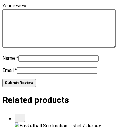
Your review
No products in the cart.
Name
*
Email
*
Submit Review
Related products