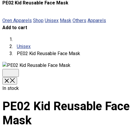
PE02 Kid Reusable Face Mask
About
Portfolio
Oren Apparels
Shop
Unisex
Mask
Others
Apparels
Add to cart
Round Neck & V Neck T-Shirts
Expert Polo Shirt Maker
F1 & Corporate Shirts
Unisex
Full Sublimation T-Shirts
PE02 Kid Reusable Face Mask
Customize Items
Premium Gift Malaysia
Premium Door Gift
Ready Made Premium Corporate Gifts
Our Clients
In stock
Uniform Supplier
PE02 Kid Reusable Face
Custom Sublimation Shirts
DTF/Hybrid Print
Mask
Screen Printing
Custom Sewing