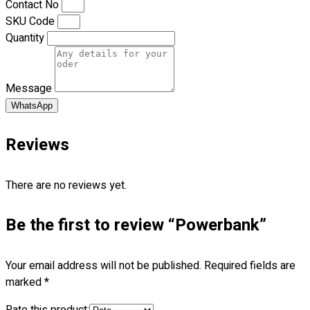
Contact No
Premium Gift Malaysia
SKU Code
Premium Door Gift
Quantity
Ready Made Premium Corporate Gifts
Our Clients
Uniform Supplier
Message
Custom Sublimation Shirts
WhatsApp
DTF/Hybrid Print
Screen Printing
Reviews
Custom Sewing
Custom Embroidering
There are no reviews yet.
Shop
Be the first to review “Powerbank”
Apparels
Premium Gifts
Catalogues
Your email address will not be published.
Required fields are
marked
*
Apparels
Premium Gifts
Rate this product: