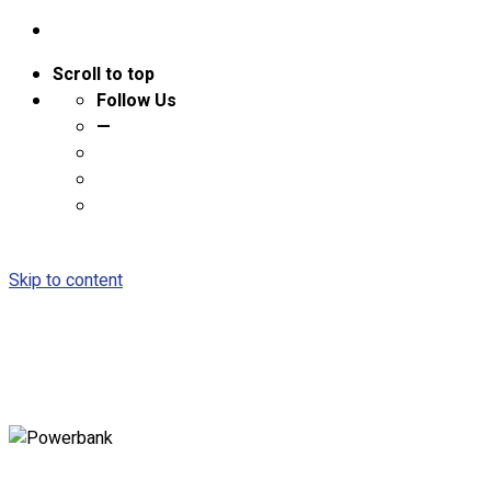
Scroll to top
Follow Us
—
Skip to content