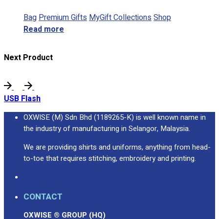
Bag
Premium Gifts
MyGift Collections
Shop
Read more
Next Product
USB Flash
OXWISE (M) Sdn Bhd (1189265-K) is well known name in
the industry of manufacturing in Selangor, Malaysia.
We are providing shirts and uniforms, anything from head-
to-toe that requires stitching, embroidery and printing.
CONTACT
OXWISE ® GROUP (HQ)