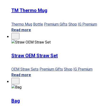
TM Thermo Mug
No products in the cart.
Thermo Mug
Bottle
Premium Gifts
Shop
IG Premium
Read more
Straw OEM Straw Set
OEM Straw Sets
Premium Gifts
Shop
IG Premium
Read more
Bag