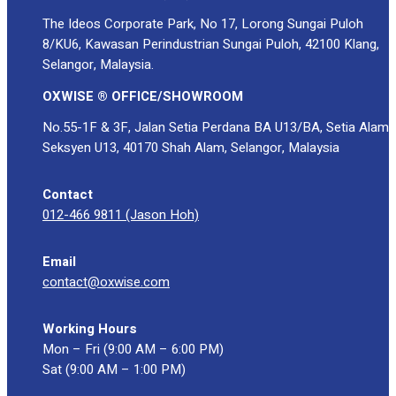
The Ideos Corporate Park, No 17, Lorong Sungai Puloh
8/KU6, Kawasan Perindustrian Sungai Puloh, 42100 Klang,
Selangor, Malaysia.
OXWISE ® OFFICE/SHOWROOM
No.55-1F & 3F, Jalan Setia Perdana BA U13/BA, Setia Alam
Seksyen U13, 40170 Shah Alam, Selangor, Malaysia
Contact
012-466 9811 (Jason Hoh)
Email
contact@oxwise.com
Working Hours
Mon – Fri (9:00 AM – 6:00 PM)
Sat (9:00 AM – 1:00 PM)