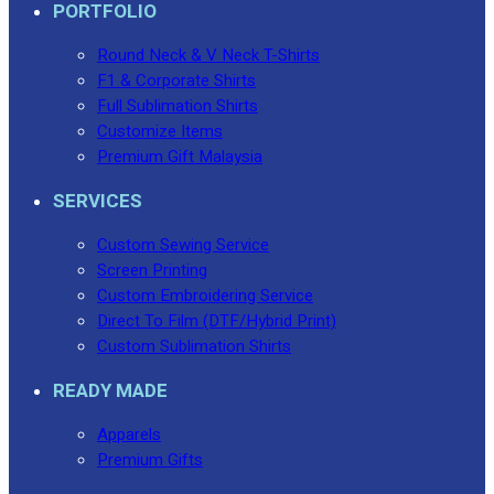
PORTFOLIO
Round Neck & V Neck T-Shirts
F1 & Corporate Shirts
Full Sublimation Shirts
Customize Items
Premium Gift Malaysia
SERVICES
Custom Sewing Service
Screen Printing
Custom Embroidering Service
Direct To Film (DTF/Hybrid Print)
Custom Sublimation Shirts
READY MADE
Apparels
Premium Gifts