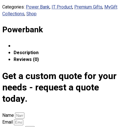
Custom Embroidering
Categories:
Power Bank
,
IT Product
,
Premium Gifts
,
MyGift
Shop
Collections
,
Shop
Apparels
Powerbank
Premium Gifts
Catalogues
Apparels
Description
Premium Gifts
Reviews (0)
Blog
Get a custom quote for your
About
Portfolio
needs - request a quote
today.
Round Neck & V Neck T-Shirts
Expert Polo Shirt Maker
F1 & Corporate Shirts
Name
Full Sublimation T-Shirts
Email
Customize Items