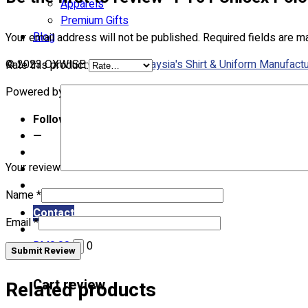
Apparels
Premium Gifts
Blog
Your email address will not be published.
Required fields are 
© 2023 OXWISE ® Group.
Malaysia's Shirt & Uniform Manufactu
Rate this product:
Powered by
Web Design Malaysia
Follow Us
—
Your review
Name
*
Contact
Email
*
RM
0.00
0
Submit Review
Cart review
Related products