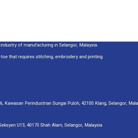
ndustry of manufacturing in Selangor, Malaysia.
oe that requires stitching, embroidery and printing.
, Kawasan Perindustrian Sungai Puloh, 42100 Klang, Selangor, Mala
Seksyen U13, 40170 Shah Alam, Selangor, Malaysia