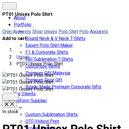
PT01 Unisex Polo Shirt
About
Portfolio
Oren Apparels
Shop
Unisex
Polo Shirt
Polo
Apparels
Add to cart
Round Neck & V Neck T-Shirts
Expert Polo Shirt Maker
F1 & Corporate Shirts
Unisex
Full Sublimation T-Shirts
PT01 Unisex Polo Shirt
Customize Items
Premium Gift Malaysia
Premium Door Gift
Ready Made Premium Corporate Gifts
Our Clients
Uniform Supplier
In stock
Custom Sublimation Shirts
DTF/Hybrid Print
Screen Printing