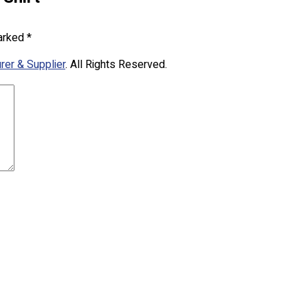
marked
*
rer & Supplier
. All Rights Reserved.