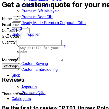
Get a custom quote for your ne
Customize Items
Premium Gift Malaysia
Premium Door Gift
Name
Ready Made Premium Corporate Gifts
Email
Our Clients
Contact No
Uniform Supplier
SKU Code
Quantity
Custom Sublimation Shirts
DTF/Hybrid Print
Screen Printing
Message
Custom Sewing
WhatsApp
Custom Embroidering
Shop
Reviews
Apparels
Premium Gifts
There are no reviews yet.
Catalogues
Be the first to review “PT01 Unisex Polo