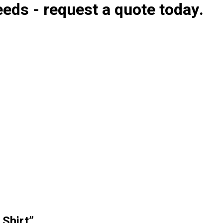
eds - request a quote today.
 Shirt”