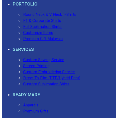
PORTFOLIO
Round Neck & V Neck T-Shirts
F1 & Corporate Shirts
Full Sublimation Shirts
Customize Items
Premium Gift Malaysia
SERVICES
Custom Sewing Service
Screen Printing
Custom Embroidering Service
Direct To Film (DTF/Hybrid Print)
Custom Sublimation Shirts
READY MADE
Apparels
Premium Gifts