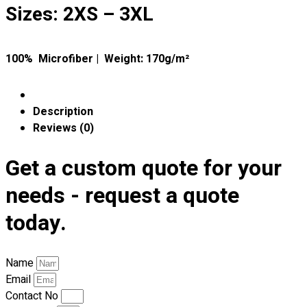
Premium Gift Malaysia
Sizes: 2XS – 3XL
Premium Door Gift
Ready Made Premium Corporate Gifts
Our Clients
100% Microfiber | Weight: 170g/m²
Uniform Supplier
Custom Sublimation Shirts
Description
DTF/Hybrid Print
Reviews (0)
Screen Printing
Custom Sewing
Get a custom quote for your
Custom Embroidering
needs - request a quote
Shop
today.
Apparels
Premium Gifts
Catalogues
Name
Email
Apparels
Contact No
Premium Gifts