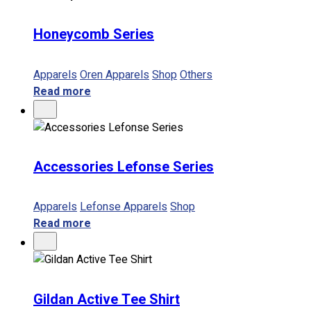
Honeycomb Series
Apparels
Oren Apparels
Shop
Others
Read more
Accessories Lefonse Series
Apparels
Lefonse Apparels
Shop
Read more
Gildan Active Tee Shirt