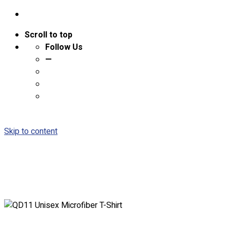
Scroll to top
Follow Us
—
Skip to content