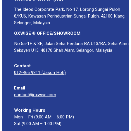
The Ideos Corporate Park, No 17, Lorong Sungai Puloh
8/KU6, Kawasan Perindustrian Sungai Puloh, 42100 Klang,
Selangor, Malaysia.
OXWISE ® OFFICE/SHOWROOM
No.55-1F & 3F, Jalan Setia Perdana BA U13/BA, Setia Alam
Seksyen U13, 40170 Shah Alam, Selangor, Malaysia
Contact
012-466 9811 (Jason Hoh)
Email
contact@oxwise.com
Working Hours
Mon – Fri (9:00 AM – 6:00 PM)
Sat (9:00 AM – 1:00 PM)