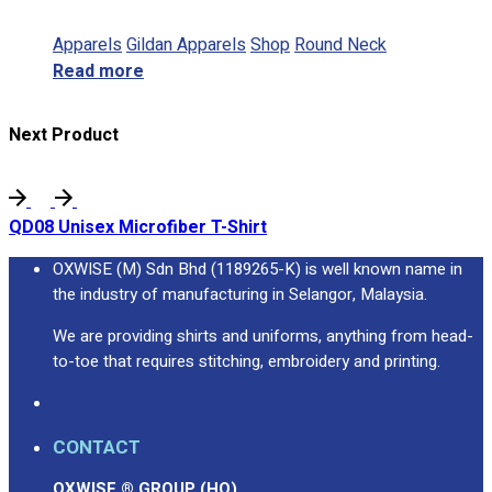
Apparels
Gildan Apparels
Shop
Round Neck
Read more
Next Product
QD08 Unisex Microfiber T-Shirt
OXWISE (M) Sdn Bhd (1189265-K) is well known name in
the industry of manufacturing in Selangor, Malaysia.
We are providing shirts and uniforms, anything from head-
to-toe that requires stitching, embroidery and printing.
CONTACT
OXWISE ® GROUP (HQ)