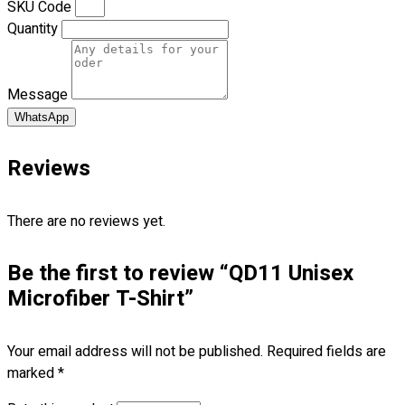
SKU Code
Blog
Quantity
© 2023 OXWISE ® Group.
Malaysia's Shirt & Uniform
Manufacturer & Supplier
. All Rights Reserved.
Message
Powered by
Web Design Malaysia
WhatsApp
Follow Us
Reviews
—
There are no reviews yet.
Be the first to review “QD11 Unisex
Contact
Microfiber T-Shirt”
RM
0.00
0
Your email address will not be published.
Required fields are
Cart review
marked
*