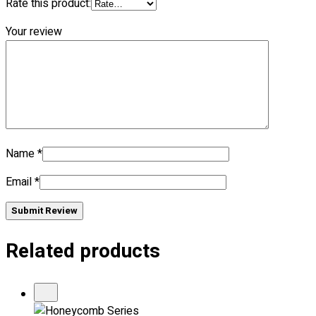
Rate this product:
Your review
No products in the cart.
Name
*
Email
*
Submit Review
Related products