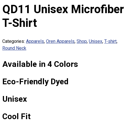
Custom Embroidering
QD11 Unisex Microfiber
Shop
T-Shirt
Apparels
Premium Gifts
Catalogues
Categories:
Apparels
,
Oren Apparels
,
Shop
,
Unisex
,
T-shirt
,
Round Neck
Apparels
Premium Gifts
Available in 4 Colors
Blog
About
Eco-Friendly Dyed
Portfolio
Round Neck & V Neck T-Shirts
Unisex
Expert Polo Shirt Maker
F1 & Corporate Shirts
Cool Fit
Full Sublimation T-Shirts
Customize Items