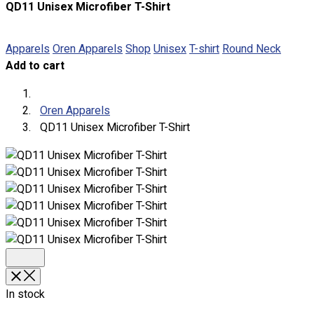
QD11 Unisex Microfiber T-Shirt
About
Portfolio
Apparels
Oren Apparels
Shop
Unisex
T-shirt
Round Neck
Add to cart
Round Neck & V Neck T-Shirts
Expert Polo Shirt Maker
F1 & Corporate Shirts
Oren Apparels
Full Sublimation T-Shirts
QD11 Unisex Microfiber T-Shirt
Customize Items
Premium Gift Malaysia
Premium Door Gift
Ready Made Premium Corporate Gifts
Our Clients
Uniform Supplier
Custom Sublimation Shirts
DTF/Hybrid Print
Screen Printing
In stock
Custom Sewing