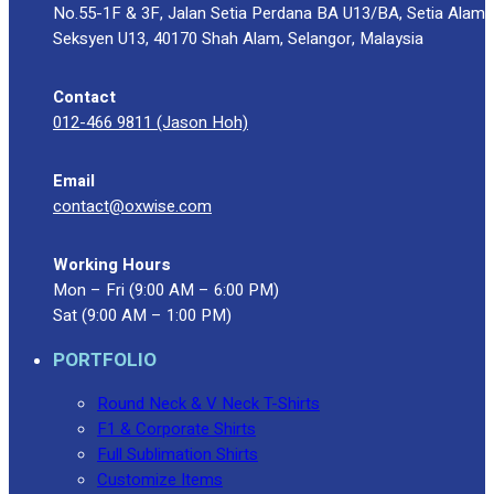
No.55-1F & 3F, Jalan Setia Perdana BA U13/BA, Setia Alam
Seksyen U13, 40170 Shah Alam, Selangor, Malaysia
Contact
012-466 9811 (Jason Hoh)
Email
contact@oxwise.com
Working Hours
Mon – Fri (9:00 AM – 6:00 PM)
Sat (9:00 AM – 1:00 PM)
PORTFOLIO
Round Neck & V Neck T-Shirts
F1 & Corporate Shirts
Full Sublimation Shirts
Customize Items