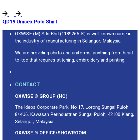
QD19 Unisex Polo Shirt
OXWISE (M) Sdn Bhd (1189265-K) is well known name in
the industry of manufacturing in Selangor, Malaysia.
We are providing shirts and uniforms, anything from head-
to-toe that requires stitching, embroidery and printing.
CONTACT
OXWISE ® GROUP (HQ)
The Ideos Corporate Park, No 17, Lorong Sungai Puloh
8/KU6, Kawasan Perindustrian Sungai Puloh, 42100 Klang,
Selangor, Malaysia.
OXWISE ® OFFICE/SHOWROOM