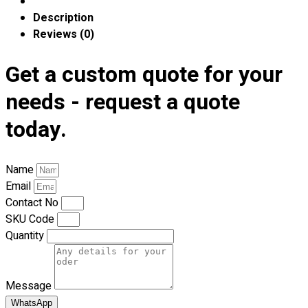
Premium Gift Malaysia
Description
Premium Door Gift
Reviews (0)
Ready Made Premium Corporate Gifts
Our Clients
Get a custom quote for your
Uniform Supplier
needs - request a quote
Custom Sublimation Shirts
today.
DTF/Hybrid Print
Screen Printing
Custom Sewing
Name
Custom Embroidering
Email
Shop
Contact No
SKU Code
Apparels
Quantity
Premium Gifts
Catalogues
Message
Apparels
Premium Gifts
WhatsApp