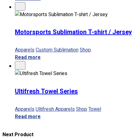
Motorsports Sublimation T-shirt / Jersey
Apparels
Custom Sublimation
Shop
Read more
Ultifresh Towel Series
Apparels
Ultifresh Apparels
Shop
Towel
Read more
Next Product