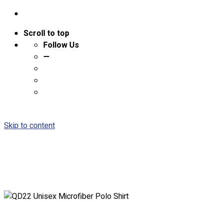
Scroll to top
Follow Us
—
Skip to content