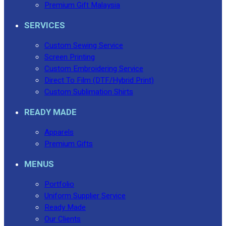
Premium Gift Malaysia
SERVICES
Custom Sewing Service
Screen Printing
Custom Embroidering Service
Direct To Film (DTF/Hybrid Print)
Custom Sublimation Shirts
READY MADE
Apparels
Premium Gifts
MENUS
Portfolio
Uniform Supplier Service
Ready Made
Our Clients