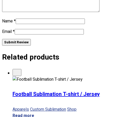
No products in the cart.
Name
*
Email
*
Submit Review
Related products
Football Sublimation T-shirt / Jersey
Apparels
Custom Sublimation
Shop
Read more