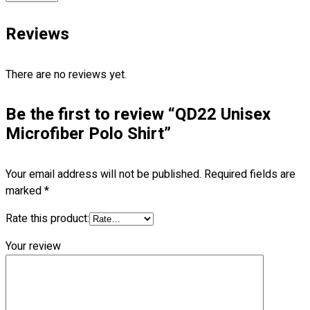
Blog
Reviews
© 2023 OXWISE ® Group.
Malaysia's Shirt & Uniform
Manufacturer & Supplier
. All Rights Reserved.
There are no reviews yet.
Powered by
Web Design Malaysia
Be the first to review “QD22 Unisex
Follow Us
—
Microfiber Polo Shirt”
Your email address will not be published.
Required fields are
marked
*
Contact
Rate this product:
RM
0.00
0
Your review
Cart review