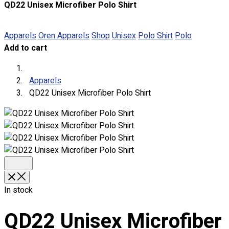
QD22 Unisex Microfiber Polo Shirt
About
Portfolio
Apparels
Oren Apparels
Shop
Unisex
Polo Shirt
Polo
Add to cart
Round Neck & V Neck T-Shirts
Expert Polo Shirt Maker
F1 & Corporate Shirts
Apparels
Full Sublimation T-Shirts
QD22 Unisex Microfiber Polo Shirt
Customize Items
Premium Gift Malaysia
Premium Door Gift
Ready Made Premium Corporate Gifts
Our Clients
Uniform Supplier
Custom Sublimation Shirts
In stock
DTF/Hybrid Print
Screen Printing
QD22 Unisex Microfiber
Custom Sewing