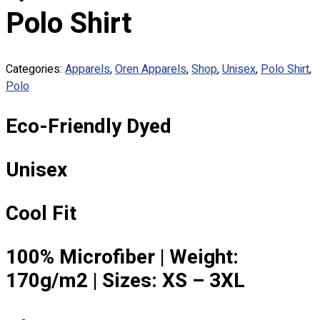
Custom Embroidering
Polo Shirt
Shop
Apparels
Categories:
Apparels
,
Oren Apparels
,
Shop
,
Unisex
,
Polo Shirt
,
Premium Gifts
Polo
Catalogues
Eco-Friendly Dyed
Apparels
Premium Gifts
Blog
Unisex
About
Portfolio
Cool Fit
Round Neck & V Neck T-Shirts
100% Microfiber | Weight:
Expert Polo Shirt Maker
170g/m2 | Sizes: XS – 3XL
F1 & Corporate Shirts
Full Sublimation T-Shirts
Customize Items