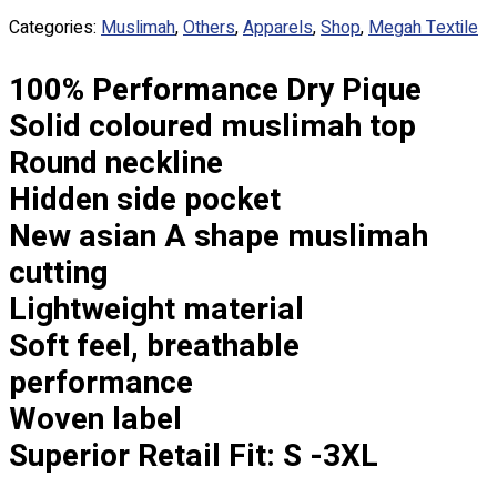
Custom Embroidering
Categories:
Muslimah
,
Others
,
Apparels
,
Shop
,
Megah Textile
Shop
100% Performance Dry Pique
Apparels
Premium Gifts
Solid coloured muslimah top
Catalogues
Round neckline
Hidden side pocket
Apparels
Premium Gifts
New asian A shape muslimah
Blog
cutting
About
Lightweight material
Portfolio
Soft feel, breathable
performance
Round Neck & V Neck T-Shirts
Expert Polo Shirt Maker
Woven label
F1 & Corporate Shirts
Superior Retail Fit: S -3XL
Full Sublimation T-Shirts
Customize Items