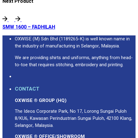
Next Product
SMW 1600 – FADHILAH
OXWISE (M) Sdn Bhd (1189265-K) is well known name in
the industry of manufacturing in Selangor, Malaysia.
We are providing shirts and uniforms, anything from head-
to-toe that requires stitching, embroidery and printing.
CONTACT
OXWISE ® GROUP (HQ)
The Ideos Corporate Park, No 17, Lorong Sungai Puloh
8/KU6, Kawasan Perindustrian Sungai Puloh, 42100 Klang,
Selangor, Malaysia.
OXWISE ® OFFICE/SHOWROOM