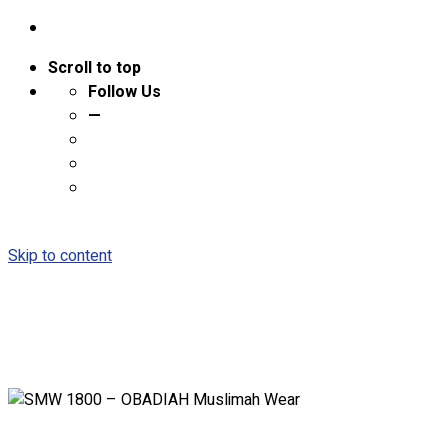
Scroll to top
Follow Us
—
Skip to content