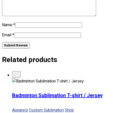
No products in the cart.
Name
*
Email
*
Submit Review
Related products
Badminton Sublimation T-shirt / Jersey
Apparels
Custom Sublimation
Shop