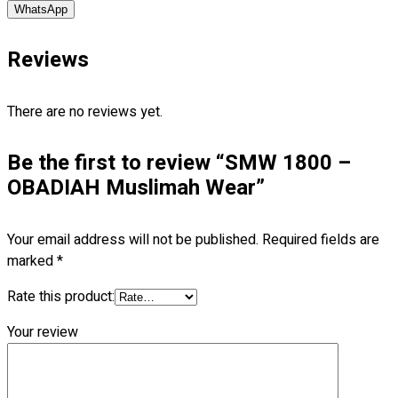
WhatsApp
Blog
© 2023 OXWISE ® Group.
Malaysia's Shirt & Uniform
Reviews
Manufacturer & Supplier
. All Rights Reserved.
Powered by
Web Design Malaysia
There are no reviews yet.
Follow Us
Be the first to review “SMW 1800 –
—
OBADIAH Muslimah Wear”
Your email address will not be published.
Required fields are
marked
*
Contact
Rate this product:
RM
0.00
0
Your review
Cart review