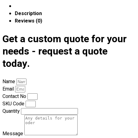
Premium Gift Malaysia
Premium Door Gift
Description
Ready Made Premium Corporate Gifts
Reviews (0)
Our Clients
Uniform Supplier
Get a custom quote for your
Custom Sublimation Shirts
needs - request a quote
DTF/Hybrid Print
today.
Screen Printing
Custom Sewing
Custom Embroidering
Name
Shop
Email
Contact No
Apparels
SKU Code
Premium Gifts
Quantity
Catalogues
Apparels
Message
Premium Gifts