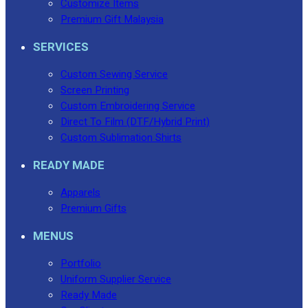
Customize Items
Premium Gift Malaysia
SERVICES
Custom Sewing Service
Screen Printing
Custom Embroidering Service
Direct To Film (DTF/Hybrid Print)
Custom Sublimation Shirts
READY MADE
Apparels
Premium Gifts
MENUS
Portfolio
Uniform Supplier Service
Ready Made