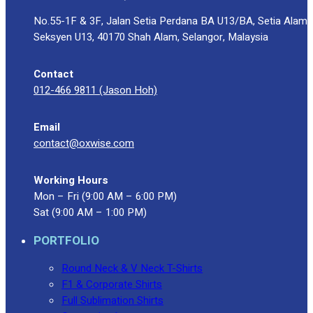
No.55-1F & 3F, Jalan Setia Perdana BA U13/BA, Setia Alam
Seksyen U13, 40170 Shah Alam, Selangor, Malaysia
Contact
012-466 9811 (Jason Hoh)
Email
contact@oxwise.com
Working Hours
Mon – Fri (9:00 AM – 6:00 PM)
Sat (9:00 AM – 1:00 PM)
PORTFOLIO
Round Neck & V Neck T-Shirts
F1 & Corporate Shirts
Full Sublimation Shirts