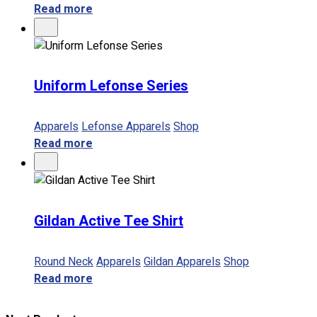
Read more
Uniform Lefonse Series
Apparels
Lefonse Apparels
Shop
Read more
Gildan Active Tee Shirt
Round Neck
Apparels
Gildan Apparels
Shop
Read more