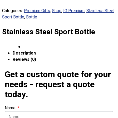
Apparels
Categories:
Premium Gifts
,
Shop
,
IG Premium
,
Stainless Steel
Premium Gifts
Sport Bottle
,
Bottle
Catalogues
Stainless Steel Sport Bottle
Apparels
Premium Gifts
Blog
Description
About
Reviews (0)
Portfolio
Get a custom quote for your
Round Neck & V Neck T-Shirts
needs - request a quote
Expert Polo Shirt Maker
F1 & Corporate Shirts
today.
Full Sublimation T-Shirts
Customize Items
Premium Gift Malaysia
Name
Premium Door Gift