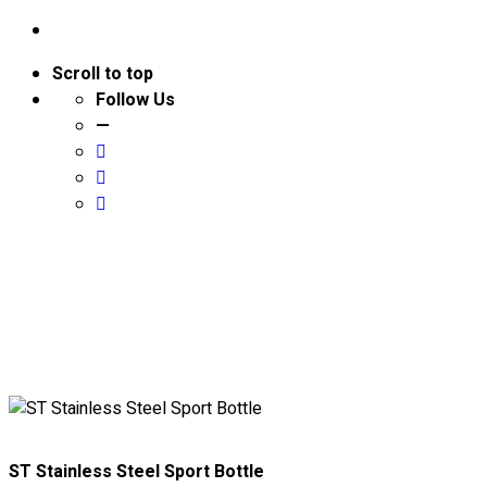
Scroll to top
Follow Us
—
About
ST Stainless Steel Sport Bottle
Portfolio