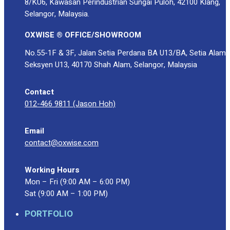
8/KU6, Kawasan Perindustrian Sungai Puloh, 42100 Klang,
Selangor, Malaysia.
OXWISE ® OFFICE/SHOWROOM
No.55-1F & 3F, Jalan Setia Perdana BA U13/BA, Setia Alam
Seksyen U13, 40170 Shah Alam, Selangor, Malaysia
Contact
012-466 9811 (Jason Hoh)
Email
contact@oxwise.com
Working Hours
Mon – Fri (9:00 AM – 6:00 PM)
Sat (9:00 AM – 1:00 PM)
PORTFOLIO