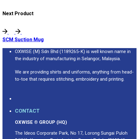
Next Product
SCM Suction Mug
OXWISE (M) Sdn Bhd (1189265-K) is well known name in
the industry of manufacturing in Selangor, Malaysia.
We are providing shirts and uniforms, anything from head-
to-toe that requires stitching, embroidery and printing.
CONTACT
OXWISE ® GROUP (HQ)
The Ideos Corporate Park, No 17, Lorong Sungai Puloh