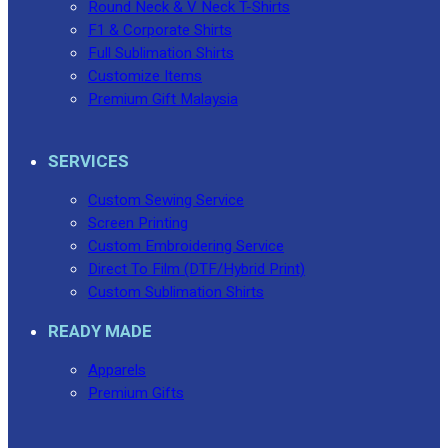
Round Neck & V Neck T-Shirts
F1 & Corporate Shirts
Full Sublimation Shirts
Customize Items
Premium Gift Malaysia
SERVICES
Custom Sewing Service
Screen Printing
Custom Embroidering Service
Direct To Film (DTF/Hybrid Print)
Custom Sublimation Shirts
READY MADE
Apparels
Premium Gifts