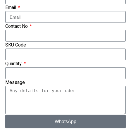
Ready Made Premium Corporate Gifts
Email
Our Clients
Uniform Supplier
Contact No
Custom Sublimation Shirts
DTF/Hybrid Print
Screen Printing
SKU Code
Custom Sewing
Custom Embroidering
Quantity
Shop
Apparels
Message
Premium Gifts
Catalogues
Apparels
Premium Gifts
Blog
WhatsApp