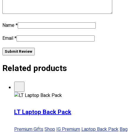
Name
*
Email
*
Submit Review
Related products
LT Laptop Back Pack
Premium Gifts
Shop
IG Premium
Laptop Back Pack
Bag