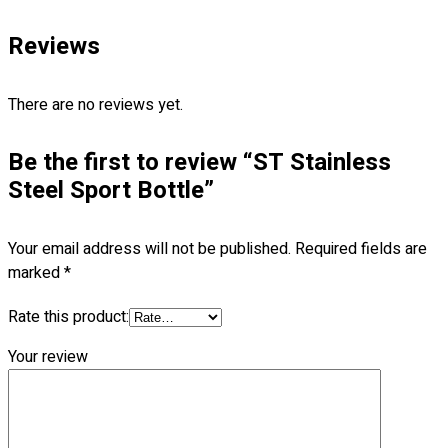
Follow Us
—
Reviews
There are no reviews yet.
Contact
Be the first to review “ST Stainless
Steel Sport Bottle”
RM
0.00
0
Your email address will not be published.
Required fields are
Cart review
marked
*
Rate this product:
Your review
No products in the cart.