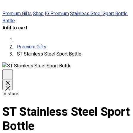
Premium Gifts
Shop
IG Premium
Stainless Steel Sport Bottle
Round Neck & V Neck T-Shirts
Bottle
Expert Polo Shirt Maker
Add to cart
F1 & Corporate Shirts
Full Sublimation T-Shirts
Customize Items
Premium Gifts
Premium Gift Malaysia
ST Stainless Steel Sport Bottle
Premium Door Gift
Ready Made Premium Corporate Gifts
Our Clients
Uniform Supplier
Custom Sublimation Shirts
In stock
DTF/Hybrid Print
Screen Printing
ST Stainless Steel Sport
Custom Sewing
Custom Embroidering
Bottle
Shop