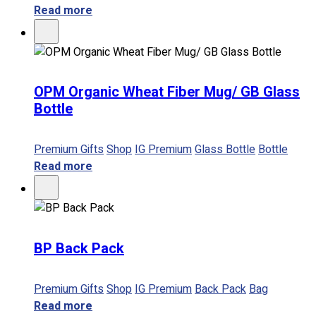
Read more
OPM Organic Wheat Fiber Mug/ GB Glass
Bottle
Premium Gifts
Shop
IG Premium
Glass Bottle
Bottle
Read more
BP Back Pack
Premium Gifts
Shop
IG Premium
Back Pack
Bag
Read more