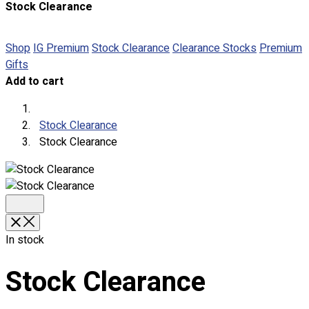
Stock Clearance
About
Portfolio
Shop
IG Premium
Stock Clearance
Clearance Stocks
Premium
Gifts
Round Neck & V Neck T-Shirts
Add to cart
Expert Polo Shirt Maker
F1 & Corporate Shirts
Full Sublimation T-Shirts
Stock Clearance
Customize Items
Stock Clearance
Premium Gift Malaysia
Premium Door Gift
Ready Made Premium Corporate Gifts
Our Clients
Uniform Supplier
In stock
Custom Sublimation Shirts
DTF/Hybrid Print
Stock Clearance
Screen Printing
Custom Sewing