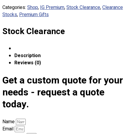
Custom Embroidering
Categories:
Shop
,
IG Premium
,
Stock Clearance
,
Clearance
Shop
Stocks
,
Premium Gifts
Apparels
Stock Clearance
Premium Gifts
Catalogues
Apparels
Description
Premium Gifts
Reviews (0)
Blog
Get a custom quote for your
About
Portfolio
needs - request a quote
today.
Round Neck & V Neck T-Shirts
Expert Polo Shirt Maker
F1 & Corporate Shirts
Name
Full Sublimation T-Shirts
Email
Customize Items