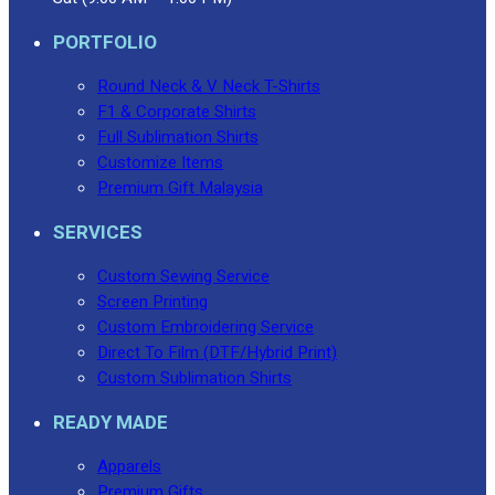
PORTFOLIO
Round Neck & V Neck T-Shirts
F1 & Corporate Shirts
Full Sublimation Shirts
Customize Items
Premium Gift Malaysia
SERVICES
Custom Sewing Service
Screen Printing
Custom Embroidering Service
Direct To Film (DTF/Hybrid Print)
Custom Sublimation Shirts
READY MADE
Apparels
Premium Gifts