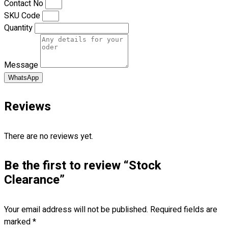
Contact No
Premium Gift Malaysia
SKU Code
Premium Door Gift
Quantity
Ready Made Premium Corporate Gifts
Our Clients
Uniform Supplier
Message
Custom Sublimation Shirts
WhatsApp
DTF/Hybrid Print
Screen Printing
Reviews
Custom Sewing
Custom Embroidering
There are no reviews yet.
Shop
Be the first to review “Stock
Apparels
Premium Gifts
Clearance”
Catalogues
Your email address will not be published.
Required fields are
Apparels
marked
*
Premium Gifts