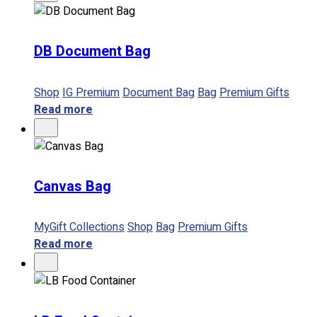
No products in the cart.
DB Document Bag
Shop
IG Premium
Document Bag
Bag
Premium Gifts
Read more
Canvas Bag
MyGift Collections
Shop
Bag
Premium Gifts
Read more