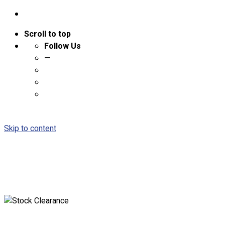
Scroll to top
Follow Us
—
Skip to content