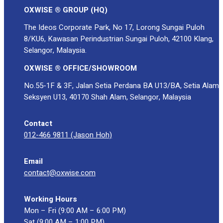
OXWISE ® GROUP (HQ)
The Ideos Corporate Park, No 17, Lorong Sungai Puloh
8/KU6, Kawasan Perindustrian Sungai Puloh, 42100 Klang,
Selangor, Malaysia.
OXWISE ® OFFICE/SHOWROOM
No.55-1F & 3F, Jalan Setia Perdana BA U13/BA, Setia Alam
Seksyen U13, 40170 Shah Alam, Selangor, Malaysia
Contact
012-466 9811 (Jason Hoh)
Email
contact@oxwise.com
Working Hours
Mon – Fri (9:00 AM – 6:00 PM)
Sat (9:00 AM – 1:00 PM)