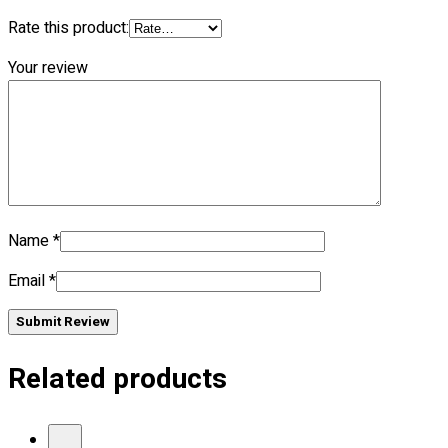
Blog
Rate this product:
© 2023 OXWISE ® Group.
Malaysia's Shirt & Uniform
Your review
Manufacturer & Supplier
. All Rights Reserved.
Powered by
Web Design Malaysia
Follow Us
—
Name
*
Email
*
Contact
Submit Review
RM
0.00
0
Related products
Cart review