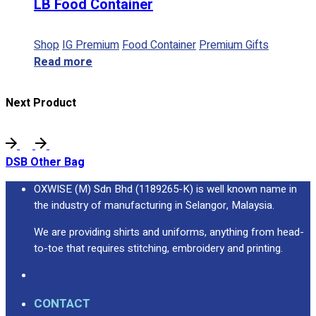
LB Food Container
Shop
IG Premium
Food Container
Premium Gifts
Read more
Next Product
DSB Other Bag
OXWISE (M) Sdn Bhd (1189265-K) is well known name in
the industry of manufacturing in Selangor, Malaysia.
We are providing shirts and uniforms, anything from head-
to-toe that requires stitching, embroidery and printing.
CONTACT