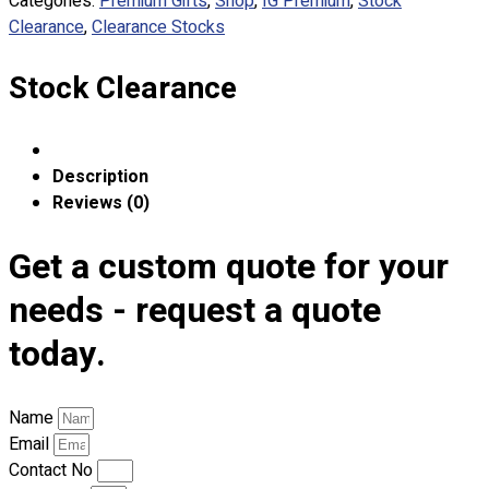
Categories:
Premium Gifts
,
Shop
,
IG Premium
,
Stock
Custom Embroidering
Clearance
,
Clearance Stocks
Shop
Stock Clearance
Apparels
Premium Gifts
Catalogues
Description
Apparels
Reviews (0)
Premium Gifts
Blog
Get a custom quote for your
About
needs - request a quote
Portfolio
today.
Round Neck & V Neck T-Shirts
Expert Polo Shirt Maker
Name
F1 & Corporate Shirts
Email
Full Sublimation T-Shirts
Contact No
Customize Items