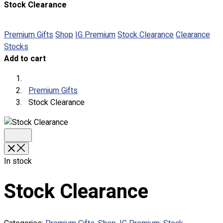
Stock Clearance
About
Portfolio
Premium Gifts
Shop
IG Premium
Stock Clearance
Clearance
Stocks
Round Neck & V Neck T-Shirts
Add to cart
Expert Polo Shirt Maker
F1 & Corporate Shirts
Full Sublimation T-Shirts
Premium Gifts
Customize Items
Stock Clearance
Premium Gift Malaysia
Premium Door Gift
Ready Made Premium Corporate Gifts
Our Clients
Uniform Supplier
In stock
Custom Sublimation Shirts
Stock Clearance
DTF/Hybrid Print
Screen Printing
Custom Sewing