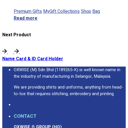
Premium Gifts
MyGift Collections
Shop
Bag
Read more
Next Product
Name Card & ID Card Holder
OXWISE (M) Sdn Bhd (1189265-K) is well known name in
the industry of manufacturing in Selangor, Malaysia.
We are providing shirts and uniforms, anything from head-
to-toe that requires stitching, embroidery and printing.
CONTACT
OXWISE ® GROUP (HQ)