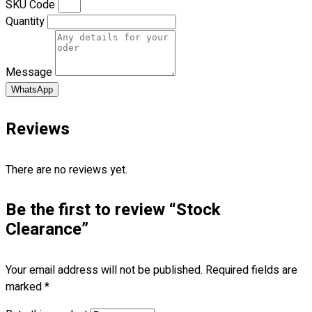
SKU Code
Premium Gift Malaysia
Quantity
Premium Door Gift
Ready Made Premium Corporate Gifts
Our Clients
Message
Uniform Supplier
WhatsApp
Custom Sublimation Shirts
DTF/Hybrid Print
Reviews
Screen Printing
Custom Sewing
There are no reviews yet.
Custom Embroidering
Shop
Be the first to review “Stock
Apparels
Clearance”
Premium Gifts
Catalogues
Your email address will not be published.
Required fields are
marked
*
Apparels
Premium Gifts