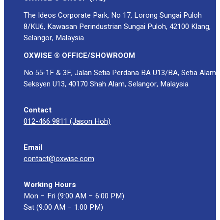
The Ideos Corporate Park, No 17, Lorong Sungai Puloh
8/KU6, Kawasan Perindustrian Sungai Puloh, 42100 Klang,
Selangor, Malaysia.
OXWISE ® OFFICE/SHOWROOM
No.55-1F & 3F, Jalan Setia Perdana BA U13/BA, Setia Alam
Seksyen U13, 40170 Shah Alam, Selangor, Malaysia
Contact
012-466 9811 (Jason Hoh)
Email
contact@oxwise.com
Working Hours
Mon – Fri (9:00 AM – 6:00 PM)
Sat (9:00 AM – 1:00 PM)