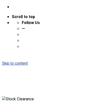
Scroll to top
Follow Us
—
Skip to content