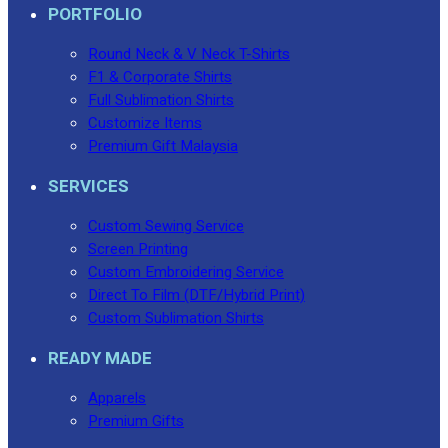
PORTFOLIO
Round Neck & V Neck T-Shirts
F1 & Corporate Shirts
Full Sublimation Shirts
Customize Items
Premium Gift Malaysia
SERVICES
Custom Sewing Service
Screen Printing
Custom Embroidering Service
Direct To Film (DTF/Hybrid Print)
Custom Sublimation Shirts
READY MADE
Apparels
Premium Gifts