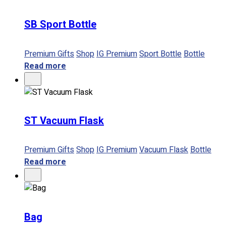
SB Sport Bottle
No products in the cart.
Premium Gifts
Shop
IG Premium
Sport Bottle
Bottle
Read more
ST Vacuum Flask
Premium Gifts
Shop
IG Premium
Vacuum Flask
Bottle
Read more
Bag