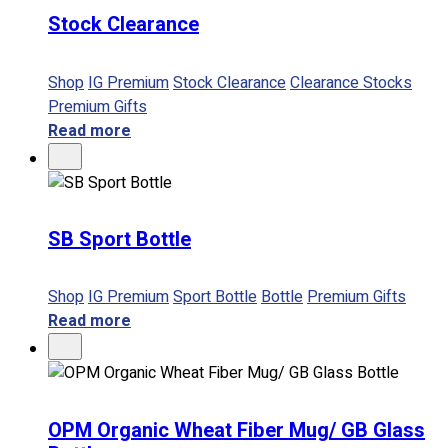
Stock Clearance
No products in the cart.
Shop
IG Premium
Stock Clearance
Clearance Stocks
Premium Gifts
Read more
SB Sport Bottle
Shop
IG Premium
Sport Bottle
Bottle
Premium Gifts
Read more
OPM Organic Wheat Fiber Mug/ GB Glass