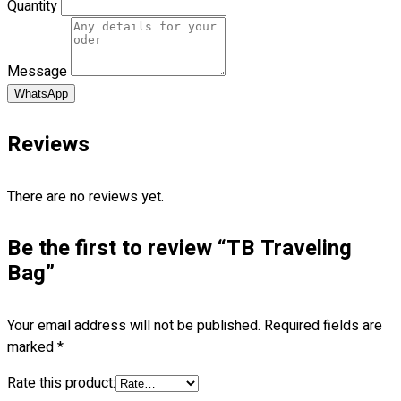
Quantity
Premium Gift Malaysia
Premium Door Gift
Ready Made Premium Corporate Gifts
Message
Our Clients
Uniform Supplier
WhatsApp
Custom Sublimation Shirts
Reviews
DTF/Hybrid Print
Screen Printing
There are no reviews yet.
Custom Sewing
Custom Embroidering
Be the first to review “TB Traveling
Shop
Bag”
Apparels
Premium Gifts
Your email address will not be published.
Required fields are
Catalogues
marked
*
Apparels
Rate this product:
Premium Gifts