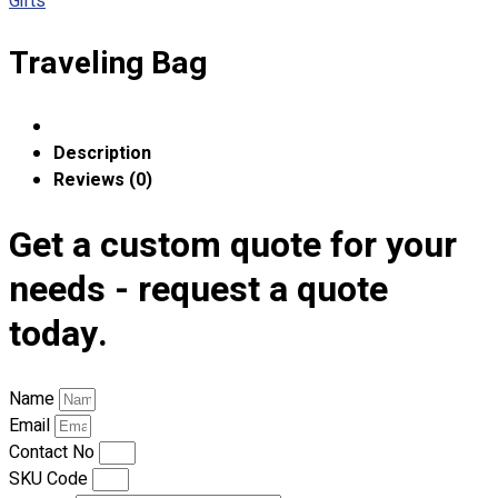
Gifts
Custom Embroidering
Shop
Traveling Bag
Apparels
Premium Gifts
Catalogues
Description
Reviews (0)
Apparels
Premium Gifts
Get a custom quote for your
Blog
needs - request a quote
About
today.
Portfolio
Round Neck & V Neck T-Shirts
Name
Expert Polo Shirt Maker
Email
F1 & Corporate Shirts
Contact No
Full Sublimation T-Shirts
SKU Code
Customize Items