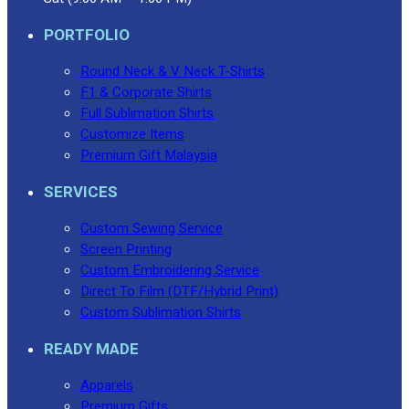
PORTFOLIO
Round Neck & V Neck T-Shirts
F1 & Corporate Shirts
Full Sublimation Shirts
Customize Items
Premium Gift Malaysia
SERVICES
Custom Sewing Service
Screen Printing
Custom Embroidering Service
Direct To Film (DTF/Hybrid Print)
Custom Sublimation Shirts
READY MADE
Apparels
Premium Gifts