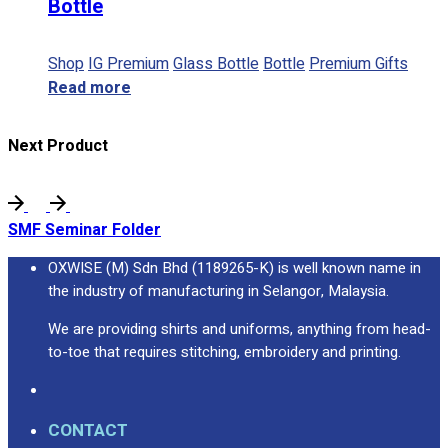
Bottle
Shop
IG Premium
Glass Bottle
Bottle
Premium Gifts
Read more
Next Product
SMF Seminar Folder
OXWISE (M) Sdn Bhd (1189265-K) is well known name in
the industry of manufacturing in Selangor, Malaysia.
We are providing shirts and uniforms, anything from head-
to-toe that requires stitching, embroidery and printing.
CONTACT