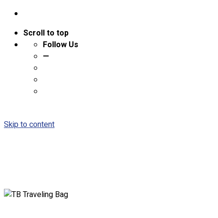
Scroll to top
Follow Us
—
Skip to content