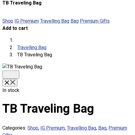
TB Traveling Bag
About
Portfolio
Shop
IG Premium
Travelling Bag
Bag
Premium Gifts
Add to cart
Round Neck & V Neck T-Shirts
Expert Polo Shirt Maker
F1 & Corporate Shirts
Travelling Bag
Full Sublimation T-Shirts
TB Traveling Bag
Customize Items
Premium Gift Malaysia
Premium Door Gift
Ready Made Premium Corporate Gifts
Our Clients
In stock
Uniform Supplier
TB Traveling Bag
Custom Sublimation Shirts
DTF/Hybrid Print
Screen Printing
Categories:
Shop
,
IG Premium
,
Travelling Bag
,
Bag
,
Premium
Custom Sewing