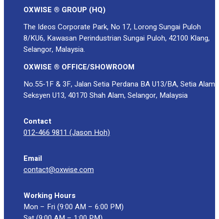
OXWISE ® GROUP (HQ)
The Ideos Corporate Park, No 17, Lorong Sungai Puloh
8/KU6, Kawasan Perindustrian Sungai Puloh, 42100 Klang,
Selangor, Malaysia.
OXWISE ® OFFICE/SHOWROOM
No.55-1F & 3F, Jalan Setia Perdana BA U13/BA, Setia Alam
Seksyen U13, 40170 Shah Alam, Selangor, Malaysia
Contact
012-466 9811 (Jason Hoh)
Email
contact@oxwise.com
Working Hours
Mon – Fri (9:00 AM – 6:00 PM)
Sat (9:00 AM – 1:00 PM)