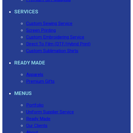
SERVICES
Custom Sewing Service
Screen Printing
Custom Embroidering Service
Direct To Film (DTF/Hybrid Print)
Custom Sublimation Shirts
READY MADE
Apparels
Premium Gifts
MENUS
Portfolio
Uniform Supplier Service
Ready Made
Our Clients
About