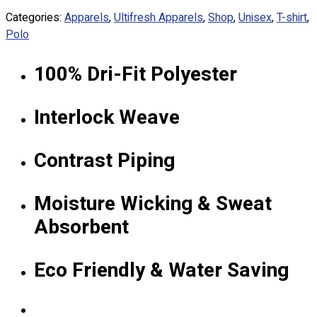
Custom Embroidering
Categories:
Apparels
,
Ultifresh Apparels
,
Shop
,
Unisex
,
T-shirt
,
Shop
Polo
Apparels
100% Dri-Fit Polyester
Premium Gifts
Catalogues
Interlock Weave
Apparels
Premium Gifts
Contrast Piping
Blog
About
Moisture Wicking & Sweat
Portfolio
Absorbent
Round Neck & V Neck T-Shirts
Expert Polo Shirt Maker
Eco Friendly & Water Saving
F1 & Corporate Shirts
Full Sublimation T-Shirts
Customize Items