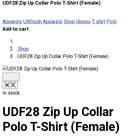
UDF28 Zip Up Collar Polo T-Shirt (Female)
About
Portfolio
Apparels
Ultifresh Apparels
Shop
Unisex
T-shirt
Polo
Add to cart
Round Neck & V Neck T-Shirts
Expert Polo Shirt Maker
F1 & Corporate Shirts
Shop
Full Sublimation T-Shirts
UDF28 Zip Up Collar Polo T-Shirt (Female)
Customize Items
Premium Gift Malaysia
Premium Door Gift
Ready Made Premium Corporate Gifts
Our Clients
In stock
Uniform Supplier
UDF28 Zip Up Collar
Custom Sublimation Shirts
DTF/Hybrid Print
Polo T-Shirt (Female)
Screen Printing
Custom Sewing