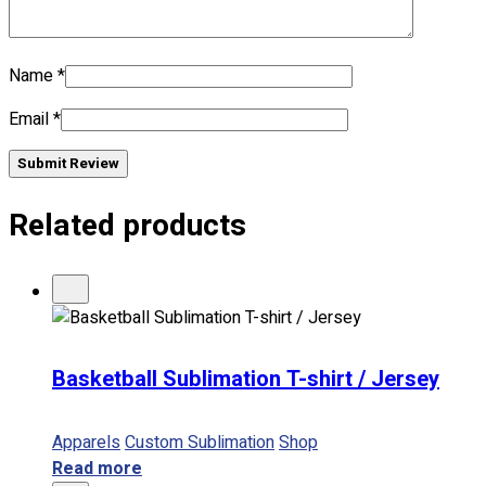
No products in the cart.
Name
*
Email
*
Submit Review
Related products
Basketball Sublimation T-shirt / Jersey
Apparels
Custom Sublimation
Shop
Read more