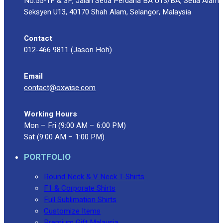
No.55-1F & 3F, Jalan Setia Perdana BA U13/BA, Setia Alam
Seksyen U13, 40170 Shah Alam, Selangor, Malaysia
Contact
012-466 9811 (Jason Hoh)
Email
contact@oxwise.com
Working Hours
Mon – Fri (9:00 AM – 6:00 PM)
Sat (9:00 AM – 1:00 PM)
PORTFOLIO
Round Neck & V Neck T-Shirts
F1 & Corporate Shirts
Full Sublimation Shirts
Customize Items
Premium Gift Malaysia