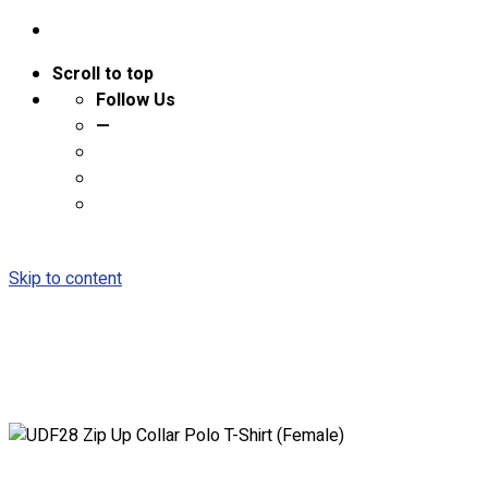
Scroll to top
Follow Us
—
Skip to content