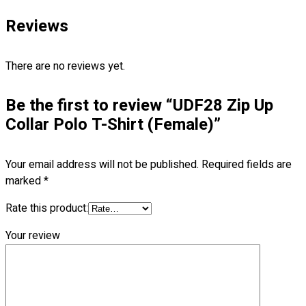
Blog
Reviews
© 2023 OXWISE ® Group.
Malaysia's Shirt & Uniform
Manufacturer & Supplier
. All Rights Reserved.
There are no reviews yet.
Powered by
Web Design Malaysia
Be the first to review “UDF28 Zip Up
Follow Us
Collar Polo T-Shirt (Female)”
—
Your email address will not be published.
Required fields are
marked
*
Contact
Rate this product:
Your review
RM
0.00
0
Cart review