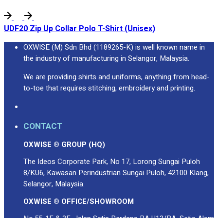
UDF20 Zip Up Collar Polo T-Shirt (Unisex)
OXWISE (M) Sdn Bhd (1189265-K) is well known name in
the industry of manufacturing in Selangor, Malaysia.
We are providing shirts and uniforms, anything from head-
to-toe that requires stitching, embroidery and printing.
CONTACT
OXWISE ® GROUP (HQ)
The Ideos Corporate Park, No 17, Lorong Sungai Puloh
8/KU6, Kawasan Perindustrian Sungai Puloh, 42100 Klang,
Selangor, Malaysia.
OXWISE ® OFFICE/SHOWROOM