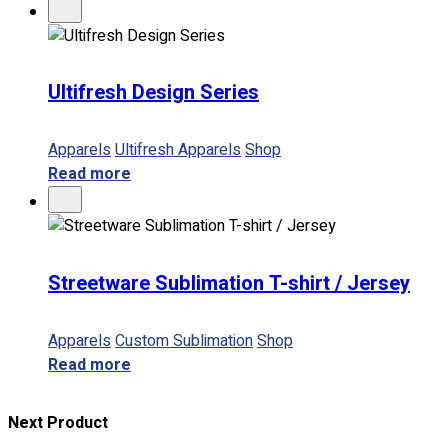
Ultifresh Design Series
Apparels
Ultifresh Apparels
Shop
Read more
Streetware Sublimation T-shirt / Jersey
Apparels
Custom Sublimation
Shop
Read more
Next Product