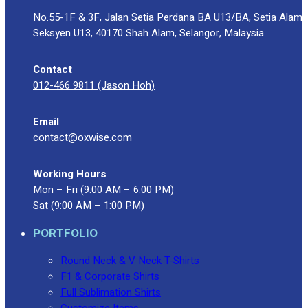
No.55-1F & 3F, Jalan Setia Perdana BA U13/BA, Setia Alam
Seksyen U13, 40170 Shah Alam, Selangor, Malaysia
Contact
012-466 9811 (Jason Hoh)
Email
contact@oxwise.com
Working Hours
Mon – Fri (9:00 AM – 6:00 PM)
Sat (9:00 AM – 1:00 PM)
PORTFOLIO
Round Neck & V Neck T-Shirts
F1 & Corporate Shirts
Full Sublimation Shirts
Customize Items