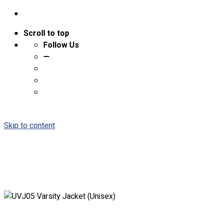
Scroll to top
Follow Us
—
Skip to content