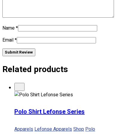
No products in the cart.
Name
*
Email
*
Submit Review
Related products
Polo Shirt Lefonse Series
Apparels
Lefonse Apparels
Shop
Polo