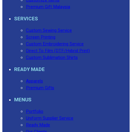
Premium Gift Malaysia
SERVICES
Custom Sewing Service
Screen Printing
Custom Embroidering Service
Direct To Film (DTF/Hybrid Print)
Custom Sublimation Shirts
READY MADE
Apparels
Premium Gifts
MENUS
Portfolio
Uniform Supplier Service
Ready Made
Our Clients