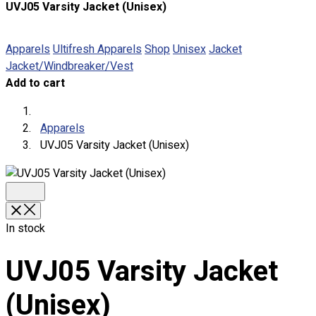
UVJ05 Varsity Jacket (Unisex)
About
Portfolio
Apparels
Ultifresh Apparels
Shop
Unisex
Jacket
Jacket/Windbreaker/Vest
Round Neck & V Neck T-Shirts
Add to cart
Expert Polo Shirt Maker
F1 & Corporate Shirts
Full Sublimation T-Shirts
Apparels
Customize Items
UVJ05 Varsity Jacket (Unisex)
Premium Gift Malaysia
Premium Door Gift
Ready Made Premium Corporate Gifts
Our Clients
Uniform Supplier
In stock
Custom Sublimation Shirts
UVJ05 Varsity Jacket
DTF/Hybrid Print
Screen Printing
(Unisex)
Custom Sewing