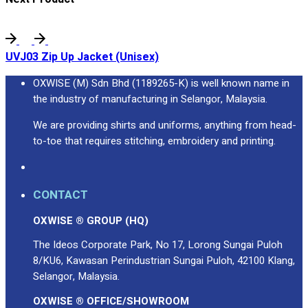
UVJ03 Zip Up Jacket (Unisex)
OXWISE (M) Sdn Bhd (1189265-K) is well known name in
the industry of manufacturing in Selangor, Malaysia.
We are providing shirts and uniforms, anything from head-
to-toe that requires stitching, embroidery and printing.
CONTACT
OXWISE ® GROUP (HQ)
The Ideos Corporate Park, No 17, Lorong Sungai Puloh
8/KU6, Kawasan Perindustrian Sungai Puloh, 42100 Klang,
Selangor, Malaysia.
OXWISE ® OFFICE/SHOWROOM