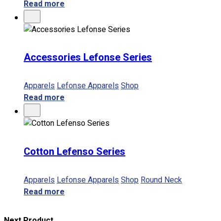
Read more
Accessories Lefonse Series
Apparels
Lefonse Apparels
Shop
Read more
Cotton Lefenso Series
Apparels
Lefonse Apparels
Shop
Round Neck
Read more
Next Product