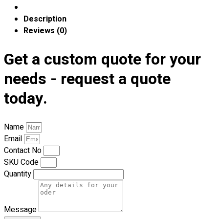
Premium Gift Malaysia
Premium Door Gift
Description
Ready Made Premium Corporate Gifts
Reviews (0)
Our Clients
Uniform Supplier
Get a custom quote for your
needs - request a quote
Custom Sublimation Shirts
DTF/Hybrid Print
today.
Screen Printing
Custom Sewing
Custom Embroidering
Name
Shop
Email
Contact No
Apparels
SKU Code
Premium Gifts
Quantity
Catalogues
Apparels
Message
Premium Gifts