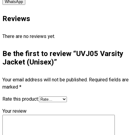
WhatsApp
Blog
Reviews
© 2023 OXWISE ® Group.
Malaysia's Shirt & Uniform
Manufacturer & Supplier
. All Rights Reserved.
There are no reviews yet.
Powered by
Web Design Malaysia
Follow Us
Be the first to review “UVJ05 Varsity
—
Jacket (Unisex)”
Your email address will not be published.
Required fields are
marked
*
Contact
RM
0.00
0
Rate this product:
Your review
Cart review