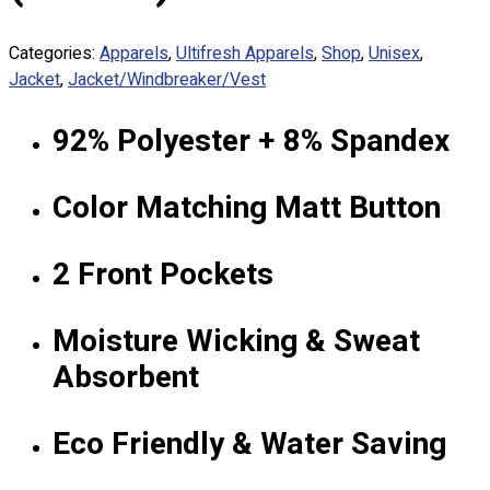
Custom Embroidering
Shop
Categories:
Apparels
,
Ultifresh Apparels
,
Shop
,
Unisex
,
Jacket
,
Jacket/Windbreaker/Vest
Apparels
Premium Gifts
92% Polyester + 8% Spandex
Catalogues
Apparels
Color Matching Matt Button
Premium Gifts
Blog
2 Front Pockets
About
Portfolio
Moisture Wicking & Sweat
Absorbent
Round Neck & V Neck T-Shirts
Expert Polo Shirt Maker
F1 & Corporate Shirts
Eco Friendly & Water Saving
Full Sublimation T-Shirts
Customize Items