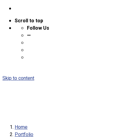
Scroll to top
Follow Us
—
Skip to content
Home
Portfolio