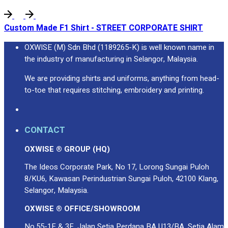
Premium Gift Malaysia
Premium Door Gift
Custom Made F1 Shirt - STREET CORPORATE SHIRT
Ready Made Premium Corporate Gifts
Our Clients
OXWISE (M) Sdn Bhd (1189265-K) is well known name in
Uniform Supplier
the industry of manufacturing in Selangor, Malaysia.
Custom Sublimation Shirts
We are providing shirts and uniforms, anything from head-
DTF/Hybrid Print
to-toe that requires stitching, embroidery and printing.
Screen Printing
Custom Sewing
Custom Embroidering
CONTACT
Shop
OXWISE ® GROUP (HQ)
Apparels
The Ideos Corporate Park, No 17, Lorong Sungai Puloh
Premium Gifts
8/KU6, Kawasan Perindustrian Sungai Puloh, 42100 Klang,
Catalogues
Selangor, Malaysia.
OXWISE ® OFFICE/SHOWROOM
Apparels
Premium Gifts
No.55-1F & 3F, Jalan Setia Perdana BA U13/BA, Setia Alam