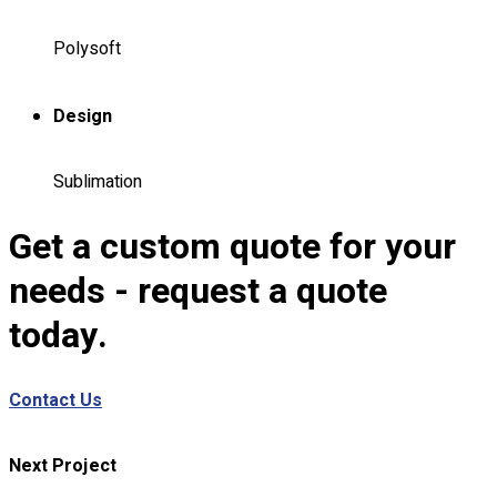
Custom Embroidering
Shop
Polysoft
Apparels
Design
Premium Gifts
Catalogues
Sublimation
Apparels
Premium Gifts
Get a custom quote for your
Blog
needs - request a quote
About
Portfolio
today.
Round Neck & V Neck T-Shirts
Contact Us
Expert Polo Shirt Maker
F1 & Corporate Shirts
Full Sublimation T-Shirts
Next Project
Customize Items