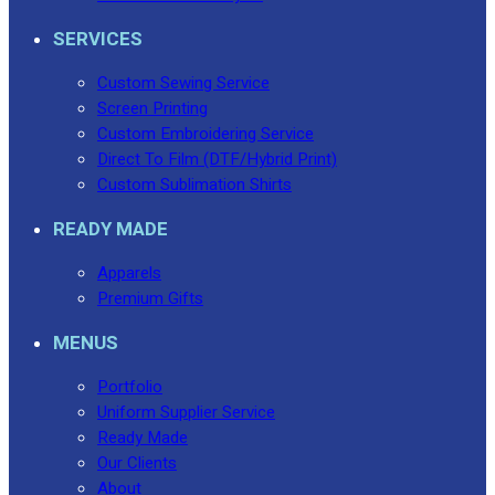
No products in the cart.
SERVICES
Custom Sewing Service
Screen Printing
Custom Embroidering Service
Direct To Film (DTF/Hybrid Print)
Custom Sublimation Shirts
READY MADE
Apparels
Premium Gifts
MENUS
Portfolio
Uniform Supplier Service
Ready Made
Our Clients
About