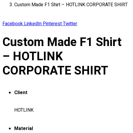
Custom Made F1 Shirt – HOTLINK CORPORATE SHIRT
About
Portfolio
Facebook
LinkedIn
Pinterest
Twitter
Round Neck & V Neck T-Shirts
Expert Polo Shirt Maker
Custom Made F1 Shirt
F1 & Corporate Shirts
Full Sublimation T-Shirts
– HOTLINK
Customize Items
Premium Gift Malaysia
CORPORATE SHIRT
Premium Door Gift
Ready Made Premium Corporate Gifts
Our Clients
Client
Uniform Supplier
Custom Sublimation Shirts
HOTLINK
DTF/Hybrid Print
Screen Printing
Material
Custom Sewing