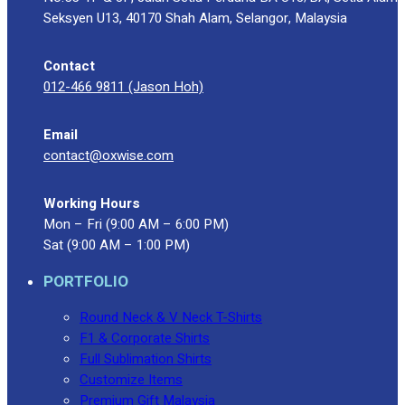
Blog
Seksyen U13, 40170 Shah Alam, Selangor, Malaysia
© 2023 OXWISE ® Group.
Malaysia's Shirt & Uniform
Contact
Manufacturer & Supplier
. All Rights Reserved.
012-466 9811 (Jason Hoh)
Powered by
Web Design Malaysia
Email
Follow Us
contact@oxwise.com
—
Working Hours
Mon – Fri (9:00 AM – 6:00 PM)
Sat (9:00 AM – 1:00 PM)
Contact
PORTFOLIO
RM
0.00
0
Round Neck & V Neck T-Shirts
F1 & Corporate Shirts
Cart review
Full Sublimation Shirts
Customize Items
Premium Gift Malaysia