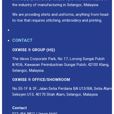
Premium Gift Malaysia
the industry of manufacturing in Selangor, Malaysia.
Premium Door Gift
Ready Made Premium Corporate Gifts
We are providing shirts and uniforms, anything from head-
to-toe that requires stitching, embroidery and printing.
Our Clients
Uniform Supplier
Custom Sublimation Shirts
CONTACT
DTF/Hybrid Print
OXWISE ® GROUP (HQ)
Screen Printing
Custom Sewing
The Ideos Corporate Park, No 17, Lorong Sungai Puloh
Custom Embroidering
8/KU6, Kawasan Perindustrian Sungai Puloh, 42100 Klang,
Shop
Selangor, Malaysia.
OXWISE ® OFFICE/SHOWROOM
Apparels
Premium Gifts
No.55-1F & 3F, Jalan Setia Perdana BA U13/BA, Setia Alam
Catalogues
Seksyen U13, 40170 Shah Alam, Selangor, Malaysia
Apparels
Contact
Premium Gifts
012-466 9811 (Jason Hoh)