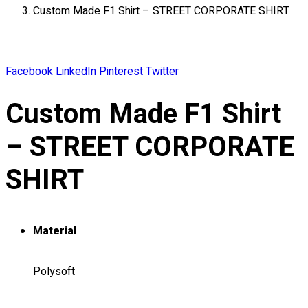
Custom Made F1 Shirt – STREET CORPORATE SHIRT
About
Portfolio
Round Neck & V Neck T-Shirts
Facebook
LinkedIn
Pinterest
Twitter
Expert Polo Shirt Maker
F1 & Corporate Shirts
Custom Made F1 Shirt
Full Sublimation T-Shirts
Customize Items
– STREET CORPORATE
Premium Gift Malaysia
Premium Door Gift
SHIRT
Ready Made Premium Corporate Gifts
Our Clients
Uniform Supplier
Material
Custom Sublimation Shirts
DTF/Hybrid Print
Polysoft
Screen Printing
Custom Sewing