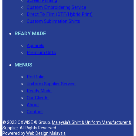
Screen Printing
Custom Embroidering Service
No products in the cart.
Direct To Film (DTF/Hybrid Print)
Custom Sublimation Shirts
READY MADE
Apparels
Premium Gifts
MENUS
Portfolio
Uniform Supplier Service
Ready Made
Our Clients
About
Contact
© 2023 OXWISE ® Group.
Malaysia's Shirt & Uniform Manufacturer &
Supplier
. All Rights Reserved.
Powered by
Web Design Malaysia