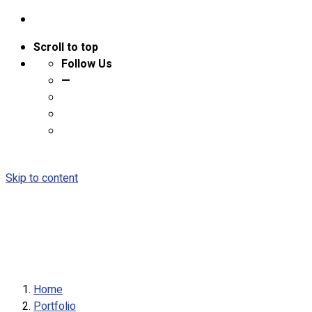
Scroll to top
Follow Us
—
Skip to content
Home
Portfolio