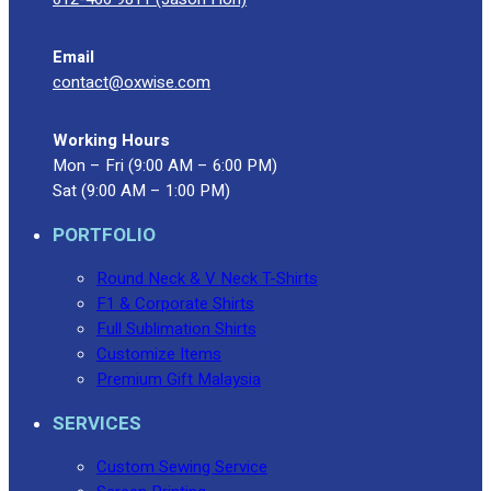
Blog
Email
© 2023 OXWISE ® Group.
Malaysia's Shirt & Uniform
contact@oxwise.com
Manufacturer & Supplier
. All Rights Reserved.
Powered by
Web Design Malaysia
Working Hours
Mon – Fri (9:00 AM – 6:00 PM)
Follow Us
Sat (9:00 AM – 1:00 PM)
—
PORTFOLIO
Round Neck & V Neck T-Shirts
F1 & Corporate Shirts
Contact
Full Sublimation Shirts
RM
0.00
0
Customize Items
Premium Gift Malaysia
Cart review
SERVICES
Custom Sewing Service