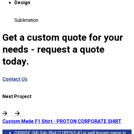
Design
Custom Embroidering
Shop
Sublimation
Apparels
Premium Gifts
Get a custom quote for your
Catalogues
needs - request a quote
Apparels
today.
Premium Gifts
Blog
Contact Us
About
Portfolio
Next Project
Round Neck & V Neck T-Shirts
Expert Polo Shirt Maker
F1 & Corporate Shirts
Custom Made F1 Shirt - PROTON CORPORATE SHIRT
Full Sublimation T-Shirts
Customize Items
OXWISE (M) Sdn Bhd (1189265-K) is well known name in