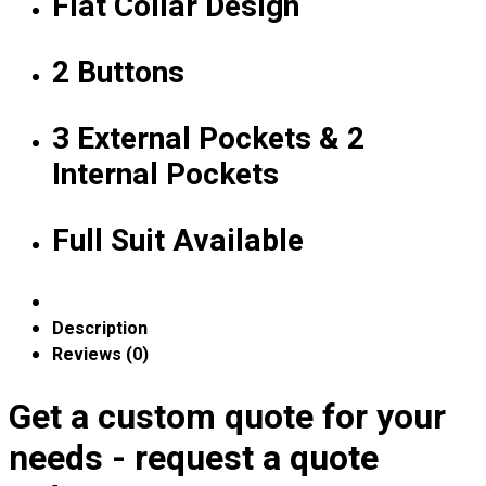
Flat Collar Design
Expert Polo Shirt Maker
F1 & Corporate Shirts
2 Buttons
Full Sublimation T-Shirts
Customize Items
Premium Gift Malaysia
3 External Pockets & 2
Premium Door Gift
Internal Pockets
Ready Made Premium Corporate Gifts
Our Clients
Uniform Supplier
Full Suit Available
Custom Sublimation Shirts
DTF/Hybrid Print
Screen Printing
Description
Custom Sewing
Reviews (0)
Custom Embroidering
Shop
Get a custom quote for your
needs - request a quote
Apparels
Premium Gifts