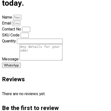
today.
Catalogues
Apparels
Name
Premium Gifts
Email
Blog
Contact No
SKU Code
Follow Us
Quantity
—
Message
WhatsApp
Contact
Reviews
RM
0.00
0
There are no reviews yet.
Cart review
Be the first to review