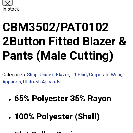
Custom Sublimation Shirts
In stock
DTF/Hybrid Print
Screen Printing
CBM3502/PAT0102
Custom Sewing
Custom Embroidering
2Button Fitted Blazer &
Shop
Pants (Male Cutting)
Apparels
Premium Gifts
Catalogues
Categories:
Shop
,
Unisex
,
Blazer
,
F1 Shirt/Corporate Wear
,
Apparels
,
Ultifresh Apparels
Apparels
Premium Gifts
Blog
65% Polyester 35% Rayon
About
100% Polyester (Shell)
Portfolio
Round Neck & V Neck T-Shirts