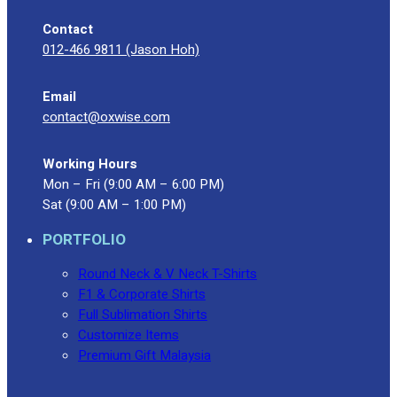
Contact
012-466 9811 (Jason Hoh)
Email
contact@oxwise.com
Working Hours
Mon – Fri (9:00 AM – 6:00 PM)
Sat (9:00 AM – 1:00 PM)
PORTFOLIO
Round Neck & V Neck T-Shirts
F1 & Corporate Shirts
Full Sublimation Shirts
Customize Items
Premium Gift Malaysia