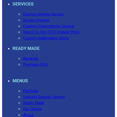
SERVICES
Custom Sewing Service
Screen Printing
Custom Embroidering Service
Direct To Film (DTF/Hybrid Print)
Custom Sublimation Shirts
READY MADE
Apparels
Premium Gifts
MENUS
Portfolio
Uniform Supplier Service
Ready Made
Our Clients
About