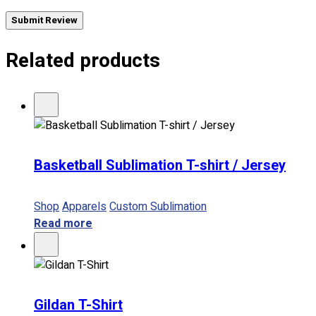
Submit Review
Related products
Basketball Sublimation T-shirt / Jersey
Shop
Apparels
Custom Sublimation
Read more
Gildan T-Shirt