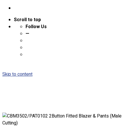
Scroll to top
Follow Us
—
Skip to content