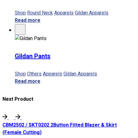
Shop
Round Neck
Apparels
Gildan Apparels
Read more
Gildan Pants
Shop
Others
Apparels
Gildan Apparels
Read more
Next Product
CBM2502 / SKT0202 2Button Fitted Blazer & Skirt
(Female Cutting)