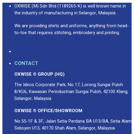
OXWISE (M) Sdn Bhd (1189265-K) is well known name in
the industry of manufacturing in Selangor, Malaysia.
We are providing shirts and uniforms, anything from head-
to-toe that requires stitching, embroidery and printing.
CONTACT
OXWISE ® GROUP (HQ)
The Ideos Corporate Park, No 17, Lorong Sungai Puloh
8/KU6, Kawasan Perindustrian Sungai Puloh, 42100 Klang,
Selangor, Malaysia.
OXWISE ® OFFICE/SHOWROOM
No.55-1F & 3F, Jalan Setia Perdana BA U13/BA, Setia Alam
Seksyen U13, 40170 Shah Alam, Selangor, Malaysia