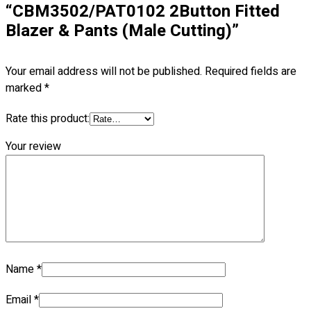
“CBM3502/PAT0102 2Button Fitted
Blazer & Pants (Male Cutting)”
No products in the cart.
Your email address will not be published.
Required fields are
marked
*
Rate this product:
Your review
Name
*
Email
*