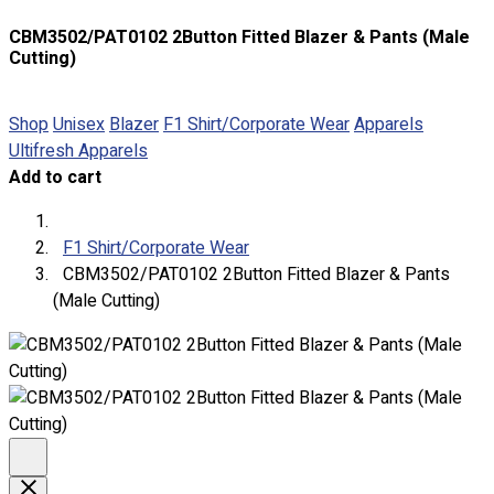
CBM3502/PAT0102 2Button Fitted Blazer & Pants (Male
Cutting)
Shop
Unisex
Blazer
F1 Shirt/Corporate Wear
Apparels
About
Ultifresh Apparels
Portfolio
Add to cart
Round Neck & V Neck T-Shirts
Expert Polo Shirt Maker
F1 Shirt/Corporate Wear
F1 & Corporate Shirts
CBM3502/PAT0102 2Button Fitted Blazer & Pants
Full Sublimation T-Shirts
(Male Cutting)
Customize Items
Premium Gift Malaysia
Premium Door Gift
Ready Made Premium Corporate Gifts
Our Clients
Uniform Supplier