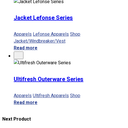
Jacket Lefonse Series
Apparels
Lefonse Apparels
Shop
Jacket/Windbreaker/Vest
Read more
Ultifresh Outerware Series
Apparels
Ultifresh Apparels
Shop
Read more
Next Product