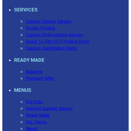
SERVICES
Custom Sewing Service
Screen Printing
Custom Embroidering Service
Direct To Film (DTF/Hybrid Print)
Custom Sublimation Shirts
READY MADE
Apparels
Premium Gifts
MENUS
Portfolio
Uniform Supplier Service
Ready Made
Our Clients
About