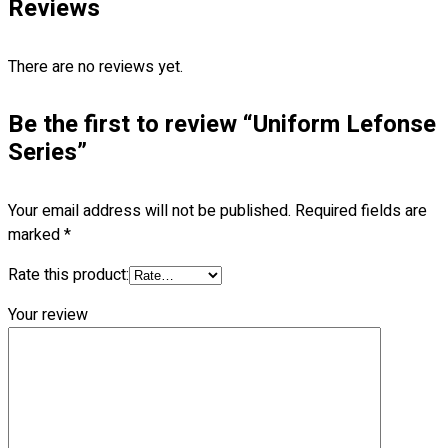
Reviews
Blog
© 2023 OXWISE ® Group.
Malaysia's Shirt & Uniform
There are no reviews yet.
Manufacturer & Supplier
. All Rights Reserved.
Be the first to review “Uniform Lefonse
Powered by
Web Design Malaysia
Series”
Follow Us
—
Your email address will not be published.
Required fields are
marked
*
Rate this product:
Contact
Your review
RM
0.00
0
Cart review