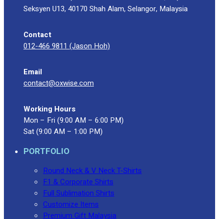
Seksyen U13, 40170 Shah Alam, Selangor, Malaysia
Contact
012-466 9811 (Jason Hoh)
Email
contact@oxwise.com
Working Hours
Mon – Fri (9:00 AM – 6:00 PM)
Sat (9:00 AM – 1:00 PM)
PORTFOLIO
Round Neck & V Neck T-Shirts
F1 & Corporate Shirts
Full Sublimation Shirts
Customize Items
Premium Gift Malaysia