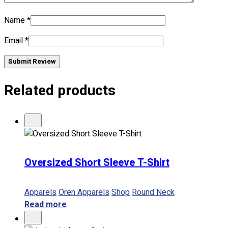
No products in the cart.
Name
*
Email
*
Submit Review
Related products
Oversized Short Sleeve T-Shirt
Apparels
Oren Apparels
Shop
Round Neck
Read more