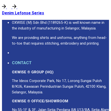
Denim Lefonse Series
OXWISE (M) Sdn Bhd (1189265-K) is well known name in
the industry of manufacturing in Selangor, Malaysia.
We are providing shirts and uniforms, anything from head-
to-toe that requires stitching, embroidery and printing.
CONTACT
OXWISE ® GROUP (HQ)
The Ideos Corporate Park, No 17, Lorong Sungai Puloh
8/KU6, Kawasan Perindustrian Sungai Puloh, 42100 Klang,
Selangor, Malaysia.
OXWISE ® OFFICE/SHOWROOM
No.55-1F & 3F, Jalan Setia Perdana BA U13/BA, Setia Alam