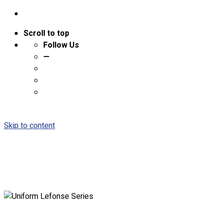
Scroll to top
Follow Us
—
Skip to content