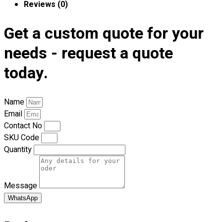
Reviews (0)
Premium Gift Malaysia
Premium Door Gift
Get a custom quote for your
Ready Made Premium Corporate Gifts
Our Clients
needs - request a quote
Uniform Supplier
today.
Custom Sublimation Shirts
DTF/Hybrid Print
Screen Printing
Name
Custom Sewing
Email
Custom Embroidering
Contact No
Shop
SKU Code
Quantity
Apparels
Premium Gifts
Catalogues
Message
WhatsApp
Apparels
Premium Gifts