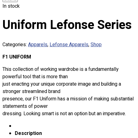
Custom Embroidering
In stock
Shop
Uniform Lefonse Series
Apparels
Premium Gifts
Catalogues
Categories:
Apparels
,
Lefonse Apparels
,
Shop
Apparels
F1 UNIFORM
Premium Gifts
This collection of working wardrobe is a fundamentally
Blog
powerful tool that is more than
About
just enacting your unique corporate image and building a
Portfolio
stronger streamlined brand
presence, our F1 Uniform has a mission of making substantial
Round Neck & V Neck T-Shirts
statements of power
Expert Polo Shirt Maker
dressing. Looking smart is not an option but an imperative.
F1 & Corporate Shirts
Full Sublimation T-Shirts
Description
Customize Items