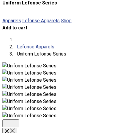
Uniform Lefonse Series
About
Portfolio
Apparels
Lefonse Apparels
Shop
Add to cart
Round Neck & V Neck T-Shirts
Expert Polo Shirt Maker
F1 & Corporate Shirts
Lefonse Apparels
Full Sublimation T-Shirts
Uniform Lefonse Series
Customize Items
Premium Gift Malaysia
Premium Door Gift
Ready Made Premium Corporate Gifts
Our Clients
Uniform Supplier
Custom Sublimation Shirts
DTF/Hybrid Print
Screen Printing
Custom Sewing