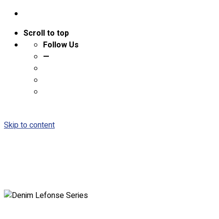
Scroll to top
Follow Us
—
Skip to content