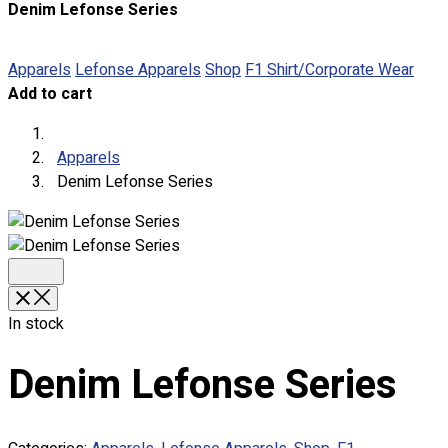
Denim Lefonse Series
About
Portfolio
Apparels
Lefonse Apparels
Shop
F1 Shirt/Corporate Wear
Add to cart
Round Neck & V Neck T-Shirts
Expert Polo Shirt Maker
F1 & Corporate Shirts
Apparels
Full Sublimation T-Shirts
Denim Lefonse Series
Customize Items
Premium Gift Malaysia
Premium Door Gift
Ready Made Premium Corporate Gifts
Our Clients
Uniform Supplier
In stock
Custom Sublimation Shirts
Denim Lefonse Series
DTF/Hybrid Print
Screen Printing
Custom Sewing