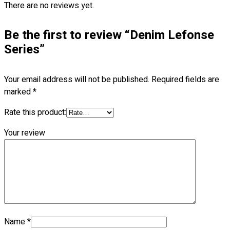
There are no reviews yet.
Blog
© 2023 OXWISE ® Group.
Malaysia's Shirt & Uniform
Be the first to review “Denim Lefonse
Manufacturer & Supplier
. All Rights Reserved.
Series”
Powered by
Web Design Malaysia
Your email address will not be published.
Required fields are
Follow Us
marked
*
—
Rate this product:
Your review
Contact
RM
0.00
0
Cart review
Name
*