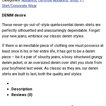
Categories:
Apparels
,
Lefonse Apparels
,
Shop
,
F1
Custom Embroidering
Shirt/Corporate Wear
Shop
DENIM desire
Apparels
These never-go-out-of-style quintessential denim shirts are
Premium Gifts
perfectly silhouetted and unassumingly dependable. Forget
Catalogues
your new jeans, embrace our classic denim styles.
Apparels
If there is an inevitable piece of clothing one must possess at
Premium Gifts
least once in his or her entire life, it has got to be a denim
Blog
piece – be it a pair of slouchy jeans, a boxy structured grungy
denim jacket, or an oversized denim over shirt you stole from
About
your boyfriend last week. As classic as they are, our denim
Portfolio
shirts are built to last, both the quality and styles.
Round Neck & V Neck T-Shirts
Expert Polo Shirt Maker
Description
F1 & Corporate Shirts
Reviews (0)
Full Sublimation T-Shirts
Customize Items