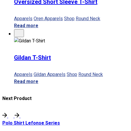
Oversized Short Sleeve T-Shirt
Apparels
Oren Apparels
Shop
Round Neck
Read more
Gildan T-Shirt
Apparels
Gildan Apparels
Shop
Round Neck
Read more
Next Product
Polo Shirt Lefonse Series