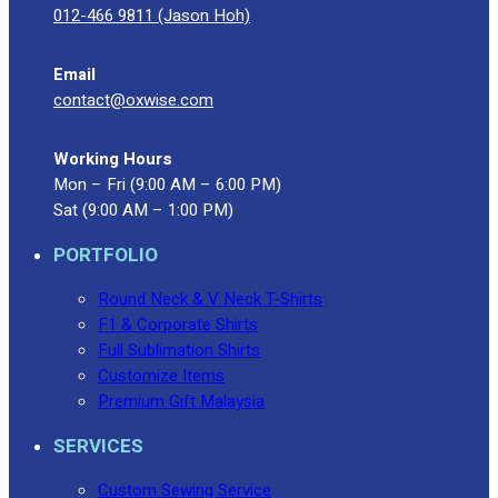
012-466 9811 (Jason Hoh)
Email
contact@oxwise.com
Working Hours
Mon – Fri (9:00 AM – 6:00 PM)
Sat (9:00 AM – 1:00 PM)
PORTFOLIO
Round Neck & V Neck T-Shirts
F1 & Corporate Shirts
Full Sublimation Shirts
Customize Items
Premium Gift Malaysia
SERVICES
Custom Sewing Service