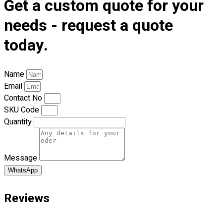
Get a custom quote for your
Premium Gift Malaysia
Premium Door Gift
needs - request a quote
Ready Made Premium Corporate Gifts
today.
Our Clients
Uniform Supplier
Name
Custom Sublimation Shirts
Email
DTF/Hybrid Print
Contact No
Screen Printing
SKU Code
Custom Sewing
Quantity
Custom Embroidering
Shop
Message
Apparels
Premium Gifts
WhatsApp
Catalogues
Reviews
Apparels
Premium Gifts