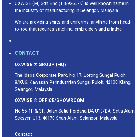
OXWISE (M) Sdn Bhd (1189265-K) is well known name in
the industry of manufacturing in Selangor, Malaysia.
We are providing shirts and uniforms, anything from head-
to-toe that requires stitching, embroidery and printing.
CONTACT
OXWISE ® GROUP (HQ)
The Ideos Corporate Park, No 17, Lorong Sungai Puloh
8/KU6, Kawasan Perindustrian Sungai Puloh, 42100 Klang,
Selangor, Malaysia.
OXWISE ® OFFICE/SHOWROOM
No.55-1F & 3F, Jalan Setia Perdana BA U13/BA, Setia Alam
Seksyen U13, 40170 Shah Alam, Selangor, Malaysia
Contact