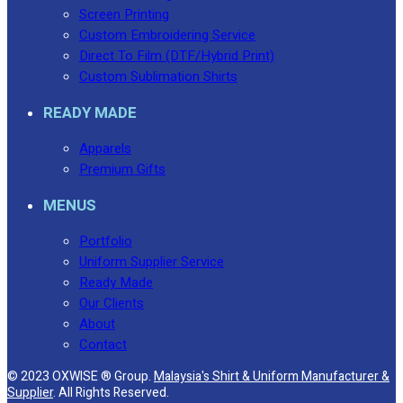
Screen Printing
Custom Embroidering Service
Direct To Film (DTF/Hybrid Print)
Custom Sublimation Shirts
READY MADE
Apparels
Premium Gifts
MENUS
Portfolio
Uniform Supplier Service
Ready Made
Our Clients
About
Contact
© 2023 OXWISE ® Group.
Malaysia's Shirt & Uniform Manufacturer &
Supplier
. All Rights Reserved.