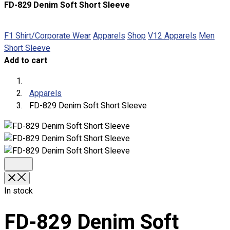
FD-829 Denim Soft Short Sleeve
About
Portfolio
F1 Shirt/Corporate Wear
Apparels
Shop
V12 Apparels
Men
Short Sleeve
Round Neck & V Neck T-Shirts
Add to cart
Expert Polo Shirt Maker
F1 & Corporate Shirts
Full Sublimation T-Shirts
Apparels
Customize Items
FD-829 Denim Soft Short Sleeve
Premium Gift Malaysia
Premium Door Gift
Ready Made Premium Corporate Gifts
Our Clients
Uniform Supplier
Custom Sublimation Shirts
In stock
DTF/Hybrid Print
Screen Printing
FD-829 Denim Soft
Custom Sewing