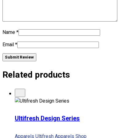
Name
*
Email
*
Submit Review
Related products
Ultifresh Design Series
Apparels
Ultifresh Apparels
Shop