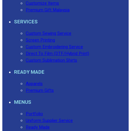
Customize Items
Premium Gift Malaysia
SERVICES
Custom Sewing Service
Screen Printing
Custom Embroidering Service
Direct To Film (DTF/Hybrid Print)
Custom Sublimation Shirts
READY MADE
Apparels
Premium Gifts
MENUS
Portfolio
Uniform Supplier Service
Ready Made