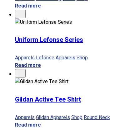
Read more
Uniform Lefonse Series
Apparels
Lefonse Apparels
Shop
Read more
Gildan Active Tee Shirt
Apparels
Gildan Apparels
Shop
Round Neck
Read more