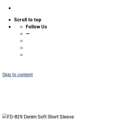
Scroll to top
Follow Us
—
Skip to content