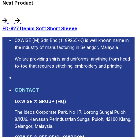
Next Product
FD-827 Denim Soft Short Sleeve
OXWISE (M) Sdn Bhd (1189265-K) is well known name in
the industry of manufacturing in Selangor, Malaysia.
We are providing shirts and uniforms, anything from head-
to-toe that requires stitching, embroidery and printing.
CONTACT
OXWISE ® GROUP (HQ)
The Ideos Corporate Park, No 17, Lorong Sungai Puloh
8/KU6, Kawasan Perindustrian Sungai Puloh, 42100 Klang,
Selangor, Malaysia.