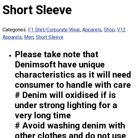
Custom Embroidering
Short Sleeve
Shop
Apparels
Categories:
F1 Shirt/Corporate Wear
,
Apparels
,
Shop
,
V12
Premium Gifts
Apparels
,
Men
,
Short Sleeve
Catalogues
Please take note that
Apparels
Premium Gifts
Denimsoft have unique
Blog
characteristics as it will need
About
consumer to handle with care
Portfolio
# Denim will oxidised if is
under strong lighting for a
Round Neck & V Neck T-Shirts
Expert Polo Shirt Maker
very long time
F1 & Corporate Shirts
# Avoid washing denim with
Full Sublimation T-Shirts
other clothes and do not use
Customize Items