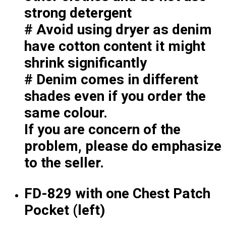
Premium Gift Malaysia
strong detergent
Premium Door Gift
# Avoid using dryer as denim
Ready Made Premium Corporate Gifts
Our Clients
have cotton content it might
Uniform Supplier
shrink significantly
# Denim comes in different
Custom Sublimation Shirts
DTF/Hybrid Print
shades even if you order the
Screen Printing
same colour.
Custom Sewing
If you are concern of the
Custom Embroidering
Shop
problem, please do emphasize
to the seller.
Apparels
Premium Gifts
Catalogues
FD-829 with one Chest Patch
Pocket (left)
Apparels
Premium Gifts