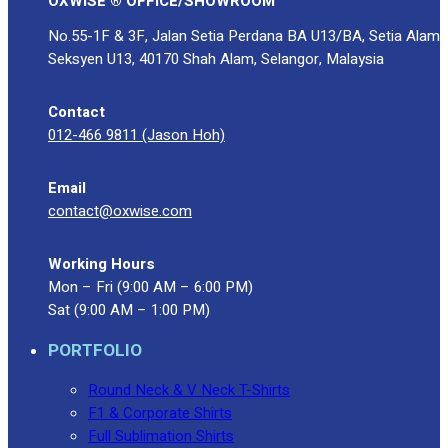
OXWISE ® OFFICE/SHOWROOM
No.55-1F & 3F, Jalan Setia Perdana BA U13/BA, Setia Alam
Seksyen U13, 40170 Shah Alam, Selangor, Malaysia
Contact
012-466 9811 (Jason Hoh)
Email
contact@oxwise.com
Working Hours
Mon – Fri (9:00 AM – 6:00 PM)
Sat (9:00 AM – 1:00 PM)
PORTFOLIO
Round Neck & V Neck T-Shirts
F1 & Corporate Shirts
Full Sublimation Shirts