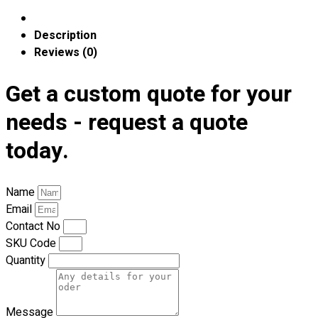
Blog
Description
© 2023 OXWISE ® Group.
Malaysia's Shirt & Uniform
Reviews (0)
Manufacturer & Supplier
. All Rights Reserved.
Get a custom quote for your
Powered by
Web Design Malaysia
needs - request a quote
Follow Us
—
today.
Name
Email
Contact
Contact No
SKU Code
RM
0.00
0
Quantity
Cart review
Message