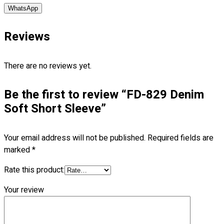
WhatsApp
No products in the cart.
Reviews
There are no reviews yet.
Be the first to review “FD-829 Denim
Soft Short Sleeve”
Your email address will not be published.
Required fields are
marked
*
Rate this product:
Your review