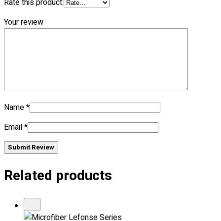
Rate this product:
Your review
No products in the cart.
Name
*
Email
*
Submit Review
Related products