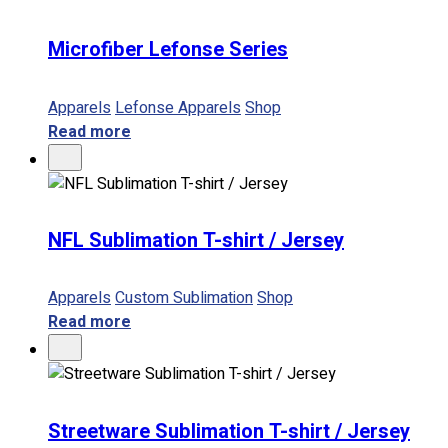
Microfiber Lefonse Series
Apparels
Lefonse Apparels
Shop
Read more
NFL Sublimation T-shirt / Jersey
Apparels
Custom Sublimation
Shop
Read more
Streetware Sublimation T-shirt / Jersey