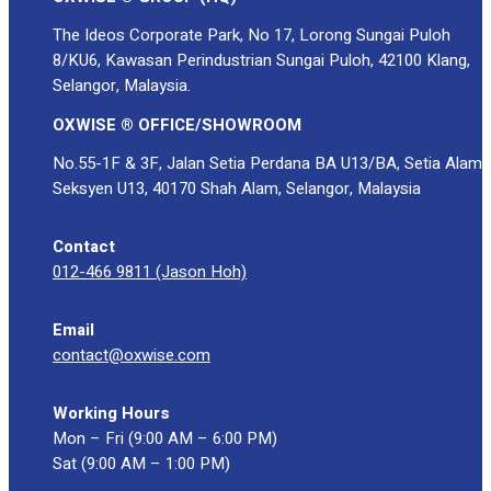
The Ideos Corporate Park, No 17, Lorong Sungai Puloh
8/KU6, Kawasan Perindustrian Sungai Puloh, 42100 Klang,
Selangor, Malaysia.
OXWISE ® OFFICE/SHOWROOM
No.55-1F & 3F, Jalan Setia Perdana BA U13/BA, Setia Alam
Seksyen U13, 40170 Shah Alam, Selangor, Malaysia
Contact
012-466 9811 (Jason Hoh)
Email
contact@oxwise.com
Working Hours
Mon – Fri (9:00 AM – 6:00 PM)
Sat (9:00 AM – 1:00 PM)