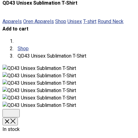
QD43 Unisex Sublimation T-Shirt
About
Portfolio
Apparels
Oren Apparels
Shop
Unisex
T-shirt
Round Neck
Add to cart
Round Neck & V Neck T-Shirts
Expert Polo Shirt Maker
F1 & Corporate Shirts
Shop
Full Sublimation T-Shirts
QD43 Unisex Sublimation T-Shirt
Customize Items
Premium Gift Malaysia
Premium Door Gift
Ready Made Premium Corporate Gifts
Our Clients
Uniform Supplier
Custom Sublimation Shirts
DTF/Hybrid Print
Screen Printing
In stock
Custom Sewing