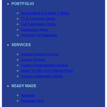
PORTFOLIO
Round Neck & V Neck T-Shirts
F1 & Corporate Shirts
Full Sublimation Shirts
Customize Items
Premium Gift Malaysia
SERVICES
Custom Sewing Service
Screen Printing
Custom Embroidering Service
Direct To Film (DTF/Hybrid Print)
Custom Sublimation Shirts
READY MADE
Apparels
Premium Gifts