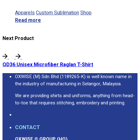
Apparels
Custom Sublimation
Shop
Read more
Next Product
QD36 Unisex Microfiber Raglan T-Shirt
OXWISE (M) Sdn Bhd (1189265-K) is well known name in
the industry of manufacturing in Selangor, Malaysia.
We are providing shirts and uniforms, anything from head-
to-toe that requires stitching, embroidery and printing.
CONTACT
OXWISE ® GROUP (HQ)