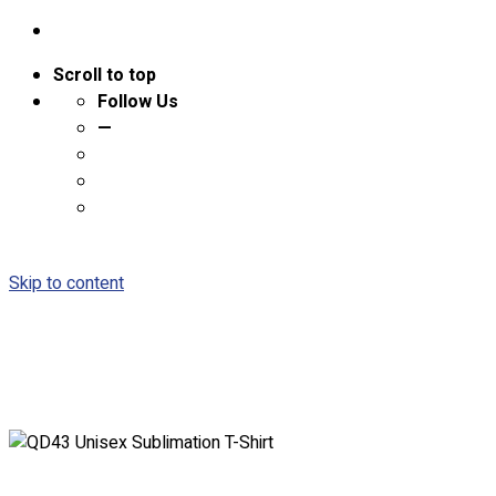
Scroll to top
Follow Us
—
Skip to content