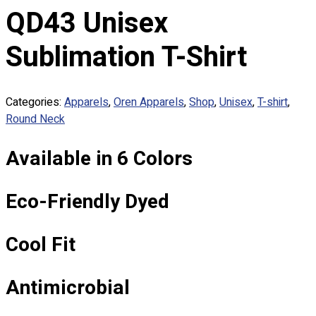
Custom Embroidering
QD43 Unisex
Shop
Sublimation T-Shirt
Apparels
Premium Gifts
Catalogues
Categories:
Apparels
,
Oren Apparels
,
Shop
,
Unisex
,
T-shirt
,
Round Neck
Apparels
Premium Gifts
Available in 6 Colors
Blog
About
Eco-Friendly Dyed
Portfolio
Round Neck & V Neck T-Shirts
Cool Fit
Expert Polo Shirt Maker
F1 & Corporate Shirts
Antimicrobial
Full Sublimation T-Shirts
Customize Items