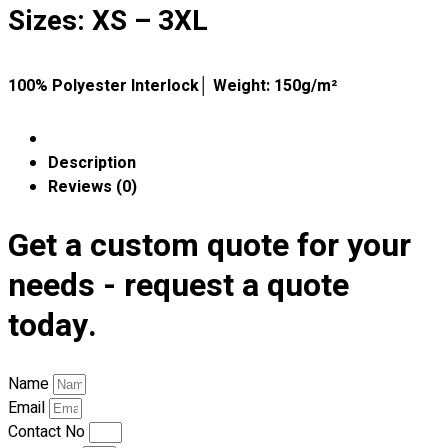
Premium Gift Malaysia
Sizes: XS – 3XL
Premium Door Gift
Ready Made Premium Corporate Gifts
Our Clients
100% Polyester Interlock│ Weight: 150g/m²
Uniform Supplier
Custom Sublimation Shirts
Description
DTF/Hybrid Print
Reviews (0)
Screen Printing
Custom Sewing
Get a custom quote for your
Custom Embroidering
needs - request a quote
Shop
today.
Apparels
Premium Gifts
Catalogues
Name
Email
Apparels
Contact No
Premium Gifts