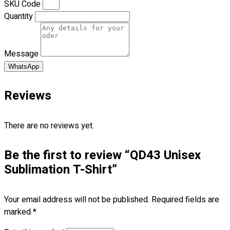
SKU Code
Blog
Quantity
© 2023 OXWISE ® Group.
Malaysia's Shirt & Uniform
Manufacturer & Supplier
. All Rights Reserved.
Message
Powered by
Web Design Malaysia
WhatsApp
Follow Us
Reviews
—
There are no reviews yet.
Be the first to review “QD43 Unisex
Contact
Sublimation T-Shirt”
RM
0.00
0
Your email address will not be published.
Required fields are
Cart review
marked
*