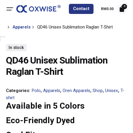
0
Contact
RM
0.00
Apparels
QD46 Unisex Sublimation Raglan T-Shirt
In stock
QD46 Unisex Sublimation
Raglan T-Shirt
Categories:
Polo
,
Apparels
,
Oren Apparels
,
Shop
,
Unisex
,
T-
shirt
Available in 5 Colors
Eco-Friendly Dyed