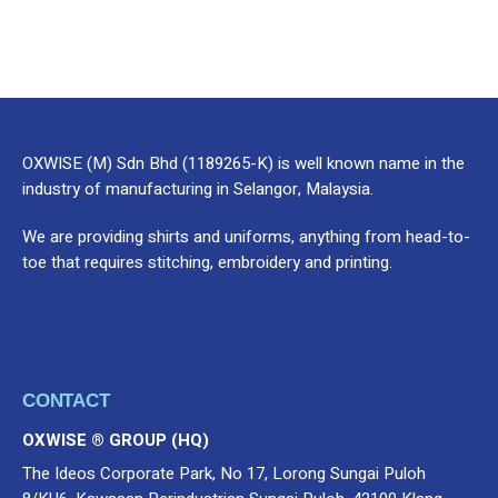
OXWISE (M) Sdn Bhd (1189265-K) is well known name in the
industry of manufacturing in Selangor, Malaysia.
We are providing shirts and uniforms, anything from head-to-
toe that requires stitching, embroidery and printing.
CONTACT
OXWISE ® GROUP (HQ)
The Ideos Corporate Park, No 17, Lorong Sungai Puloh