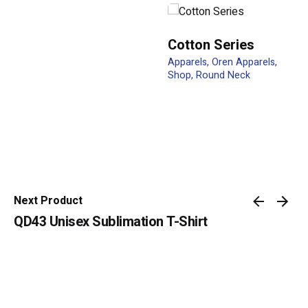
Cotton Series
Apparels
Oren Apparels
Shop
Round Neck
Name
*
Email
*
Next Product
QD43 Unisex Sublimation T-Shirt
Submit Review