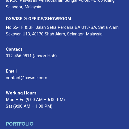
8/KU6, Kawasan Perindustrian Sungai Puloh, 42100 Klang,
Selangor, Malaysia.
OXWISE ® OFFICE/SHOWROOM
No.55-1F & 3F, Jalan Setia Perdana BA U13/BA, Setia Alam
Seksyen U13, 40170 Shah Alam, Selangor, Malaysia
Contact
012-466 9811 (Jason Hoh)
Email
contact@oxwise.com
Working Hours
Mon – Fri (9:00 AM – 6:00 PM)
Sat (9:00 AM – 1:00 PM)
PORTFOLIO