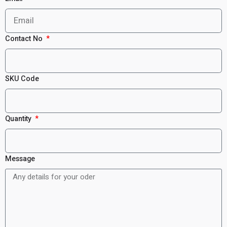
Contact No
SKU Code
Quantity
Message