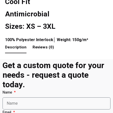
Cool Fit
Antimicrobial
Sizes: XS – 3XL
100% Polyester Interlock│ Weight: 150g/m²
Description
Reviews (0)
Get a custom quote for your
needs - request a quote
today.
Name
Email