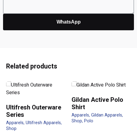
WhatsApp
Reviews
There are no reviews yet.
Be the first to review “QD46 Unisex
Related products
Sublimation Raglan T-Shirt”
Your email address will not be published.
Required fields
are marked
*
Gildan Active Polo
Shirt
Ultifresh Outerware
Rate this product:
Series
Apparels
Gildan Apparels
Shop
Polo
Apparels
Ultifresh Apparels
Your review
Shop