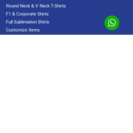
Round Neck & V Neck T-Shirts
F1 & Corporate Shirts
Add to cart
Full Sublimation Shirts
Polo
Apparels
Oren Apparels
Shop
Unisex
T-shir
Customize Items
Premium Gift Malaysia
SERVICES
Custom Sewing Service
Screen Printing
Custom Embroidering Service
Direct To Film (DTF/Hybrid Print)
Custom Sublimation Shirts
READY MADE
Apparels