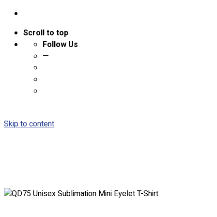
Scroll to top
Follow Us
—
Skip to content