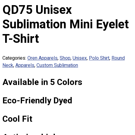
Custom Embroidering
QD75 Unisex
Shop
Sublimation Mini Eyelet
Apparels
Premium Gifts
T-Shirt
Catalogues
Apparels
Categories:
Oren Apparels
,
Shop
,
Unisex
,
Polo Shirt
,
Round
Premium Gifts
Neck
,
Apparels
,
Custom Sublimation
Blog
Available in 5 Colors
About
Portfolio
Eco-Friendly Dyed
Round Neck & V Neck T-Shirts
Expert Polo Shirt Maker
F1 & Corporate Shirts
Cool Fit
Full Sublimation T-Shirts
Customize Items