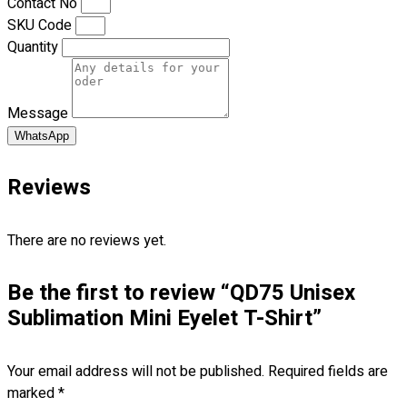
Contact No
Blog
SKU Code
Quantity
© 2023 OXWISE ® Group.
Malaysia's Shirt & Uniform
Manufacturer & Supplier
. All Rights Reserved.
Powered by
Web Design Malaysia
Message
WhatsApp
Follow Us
—
Reviews
There are no reviews yet.
Contact
Be the first to review “QD75 Unisex
Sublimation Mini Eyelet T-Shirt”
RM
0.00
0
Cart review
Your email address will not be published.
Required fields are
marked
*