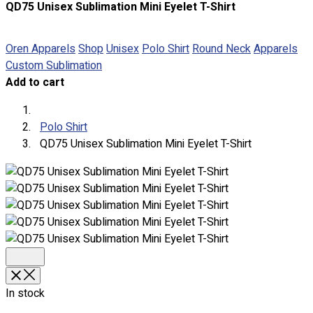
QD75 Unisex Sublimation Mini Eyelet T-Shirt
About
Portfolio
Oren Apparels
Shop
Unisex
Polo Shirt
Round Neck
Apparels
Custom Sublimation
Round Neck & V Neck T-Shirts
Add to cart
Expert Polo Shirt Maker
F1 & Corporate Shirts
Full Sublimation T-Shirts
Polo Shirt
Customize Items
QD75 Unisex Sublimation Mini Eyelet T-Shirt
Premium Gift Malaysia
Premium Door Gift
Ready Made Premium Corporate Gifts
Our Clients
Uniform Supplier
Custom Sublimation Shirts
DTF/Hybrid Print
Screen Printing
In stock
Custom Sewing