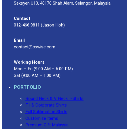
Seksyen U13, 40170 Shah Alam, Selangor, Malaysia
Contact
012-466 9811 (Jason Hoh)
Email
contact@oxwise.com
Working Hours
Mon – Fri (9:00 AM – 6:00 PM)
Sat (9:00 AM – 1:00 PM)
PORTFOLIO
Round Neck & V Neck T-Shirts
F1 & Corporate Shirts
Full Sublimation Shirts
Customize Items
Premium Gift Malaysia