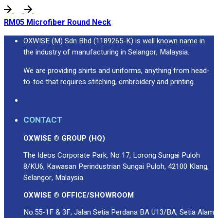
RM05 Microfiber Round Neck
OXWISE (M) Sdn Bhd (1189265-K) is well known name in
the industry of manufacturing in Selangor, Malaysia.
We are providing shirts and uniforms, anything from head-
to-toe that requires stitching, embroidery and printing.
CONTACT
OXWISE ® GROUP (HQ)
The Ideos Corporate Park, No 17, Lorong Sungai Puloh
8/KU6, Kawasan Perindustrian Sungai Puloh, 42100 Klang,
Selangor, Malaysia.
OXWISE ® OFFICE/SHOWROOM
No.55-1F & 3F, Jalan Setia Perdana BA U13/BA, Setia Alam