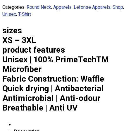
Custom Embroidering
Categories:
Round Neck
,
Apparels
,
Lefonse Apparels
,
Shop
,
Shop
Unisex
,
T-Shirt
Apparels
sizes
Premium Gifts
Catalogues
XS – 3XL
product features
Apparels
Unisex | 100% PrimeTechTM
Premium Gifts
Blog
Microfiber
Fabric Construction: Waffle
About
Portfolio
Quick drying | Antibacterial
Antimicrobial | Anti-odour
Round Neck & V Neck T-Shirts
Breathable | Anti UV
Expert Polo Shirt Maker
F1 & Corporate Shirts
Full Sublimation T-Shirts
Customize Items