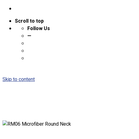
Scroll to top
Follow Us
—
Skip to content