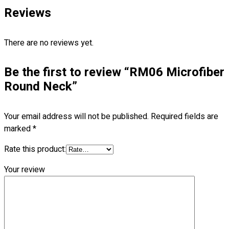
Blog
Reviews
© 2023 OXWISE ® Group.
Malaysia's Shirt & Uniform
Manufacturer & Supplier
. All Rights Reserved.
There are no reviews yet.
Powered by
Web Design Malaysia
Be the first to review “RM06 Microfiber
Follow Us
Round Neck”
—
Your email address will not be published.
Required fields are
marked
*
Rate this product:
Contact
RM
0.00
0
Your review
Cart review