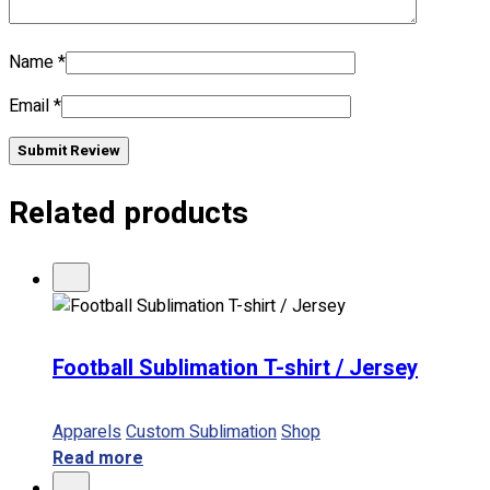
No products in the cart.
Name
*
Email
*
Submit Review
Related products
Football Sublimation T-shirt / Jersey
Apparels
Custom Sublimation
Shop
Read more