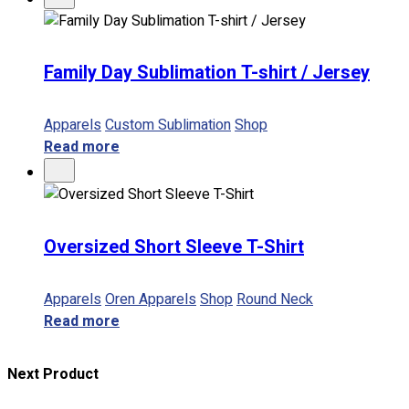
Family Day Sublimation T-shirt / Jersey
Apparels
Custom Sublimation
Shop
Read more
Oversized Short Sleeve T-Shirt
Apparels
Oren Apparels
Shop
Round Neck
Read more
Next Product