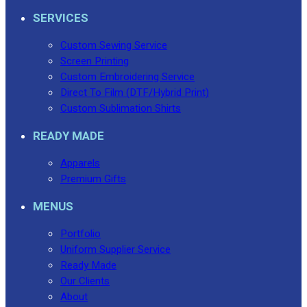
SERVICES
Custom Sewing Service
Screen Printing
Custom Embroidering Service
Direct To Film (DTF/Hybrid Print)
Custom Sublimation Shirts
READY MADE
Apparels
Premium Gifts
MENUS
Portfolio
Uniform Supplier Service
Ready Made
Our Clients
About