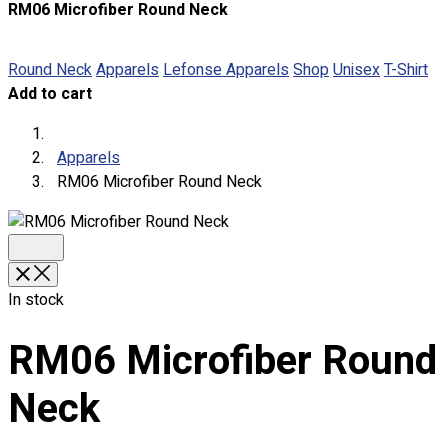
RM06 Microfiber Round Neck
About
Portfolio
Round Neck
Apparels
Lefonse Apparels
Shop
Unisex
T-Shirt
Add to cart
Round Neck & V Neck T-Shirts
Expert Polo Shirt Maker
F1 & Corporate Shirts
Apparels
Full Sublimation T-Shirts
RM06 Microfiber Round Neck
Customize Items
Premium Gift Malaysia
Premium Door Gift
Ready Made Premium Corporate Gifts
Our Clients
In stock
Uniform Supplier
RM06 Microfiber Round
Custom Sublimation Shirts
DTF/Hybrid Print
Neck
Screen Printing
Custom Sewing