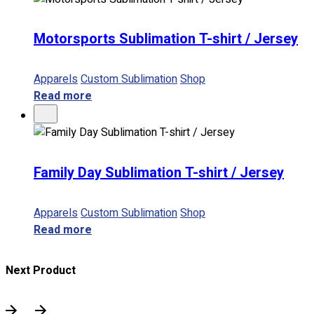
Motorsports Sublimation T-shirt / Jersey
Apparels
Custom Sublimation
Shop
Read more
Family Day Sublimation T-shirt / Jersey
Apparels
Custom Sublimation
Shop
Read more
Next Product