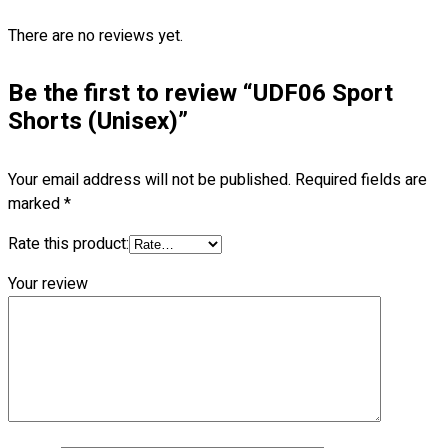
Blog
There are no reviews yet.
© 2023 OXWISE ® Group.
Malaysia's Shirt & Uniform
Manufacturer & Supplier
. All Rights Reserved.
Be the first to review “UDF06 Sport
Shorts (Unisex)”
Powered by
Web Design Malaysia
Follow Us
Your email address will not be published.
Required fields are
—
marked
*
Rate this product:
Your review
Contact
RM
0.00
0
Cart review