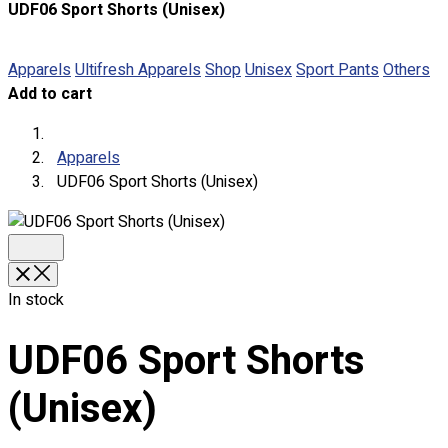
UDF06 Sport Shorts (Unisex)
About
Portfolio
Apparels
Ultifresh Apparels
Shop
Unisex
Sport Pants
Others
Add to cart
Round Neck & V Neck T-Shirts
Expert Polo Shirt Maker
F1 & Corporate Shirts
Apparels
Full Sublimation T-Shirts
UDF06 Sport Shorts (Unisex)
Customize Items
Premium Gift Malaysia
Premium Door Gift
Ready Made Premium Corporate Gifts
Our Clients
In stock
Uniform Supplier
UDF06 Sport Shorts
Custom Sublimation Shirts
DTF/Hybrid Print
(Unisex)
Screen Printing
Custom Sewing