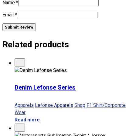
Name
*
Email
*
No products in the cart.
Submit Review
Related products
Denim Lefonse Series
Apparels
Lefonse Apparels
Shop
F1 Shirt/Corporate
Wear
Read more