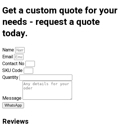
Premium Gift Malaysia
Get a custom quote for your
Premium Door Gift
Ready Made Premium Corporate Gifts
needs - request a quote
Our Clients
today.
Uniform Supplier
Custom Sublimation Shirts
Name
DTF/Hybrid Print
Email
Screen Printing
Contact No
Custom Sewing
SKU Code
Custom Embroidering
Quantity
Shop
Apparels
Message
Premium Gifts
Catalogues
WhatsApp
Apparels
Reviews
Premium Gifts