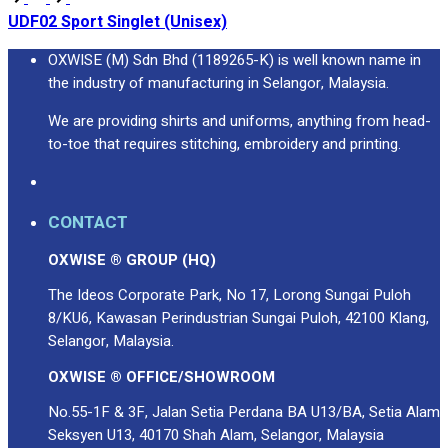
UDF02 Sport Singlet (Unisex)
OXWISE (M) Sdn Bhd (1189265-K) is well known name in
the industry of manufacturing in Selangor, Malaysia.
We are providing shirts and uniforms, anything from head-
to-toe that requires stitching, embroidery and printing.
CONTACT
OXWISE ® GROUP (HQ)
The Ideos Corporate Park, No 17, Lorong Sungai Puloh
8/KU6, Kawasan Perindustrian Sungai Puloh, 42100 Klang,
Selangor, Malaysia.
OXWISE ® OFFICE/SHOWROOM
No.55-1F & 3F, Jalan Setia Perdana BA U13/BA, Setia Alam
Seksyen U13, 40170 Shah Alam, Selangor, Malaysia