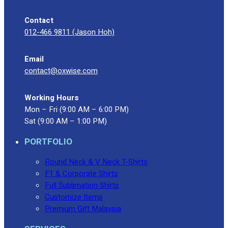
Contact
012-466 9811 (Jason Hoh)
Email
contact@oxwise.com
Working Hours
Mon – Fri (9:00 AM – 6:00 PM)
Sat (9:00 AM – 1:00 PM)
PORTFOLIO
Round Neck & V Neck T-Shirts
F1 & Corporate Shirts
Full Sublimation Shirts
Customize Items
Premium Gift Malaysia