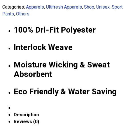
Custom Embroidering
Categories:
Apparels
,
Ultifresh Apparels
,
Shop
,
Unisex
,
Sport
Shop
Pants
,
Others
Apparels
100% Dri-Fit Polyester
Premium Gifts
Catalogues
Interlock Weave
Apparels
Premium Gifts
Moisture Wicking & Sweat
Blog
Absorbent
About
Portfolio
Eco Friendly & Water Saving
Round Neck & V Neck T-Shirts
Expert Polo Shirt Maker
F1 & Corporate Shirts
Description
Full Sublimation T-Shirts
Reviews (0)
Customize Items