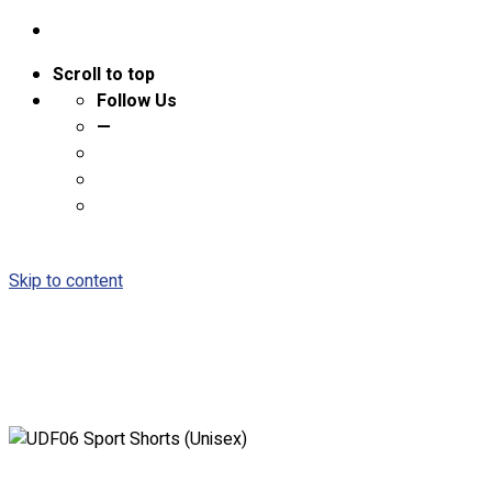
Scroll to top
Follow Us
—
Skip to content