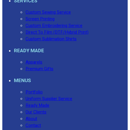
SERVICES
Custom Sewing Service
Screen Printing
Custom Embroidering Service
Direct To Film (DTF/Hybrid Print)
Custom Sublimation Shirts
READY MADE
Apparels
Premium Gifts
MENUS
Portfolio
Uniform Supplier Service
Ready Made
Our Clients
About
Contact