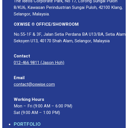
The Ideos Corporate Park, No 17, Lorong Sungai Puloh
8/KU6, Kawasan Perindustrian Sungai Puloh, 42100 Klang,
Selangor, Malaysia.
OXWISE ® OFFICE/SHOWROOM
No.55-1F & 3F, Jalan Setia Perdana BA U13/BA, Setia Alam
Seksyen U13, 40170 Shah Alam, Selangor, Malaysia
Contact
012-466 9811 (Jason Hoh)
Email
contact@oxwise.com
Working Hours
Mon – Fri (9:00 AM – 6:00 PM)
Sat (9:00 AM – 1:00 PM)
PORTFOLIO