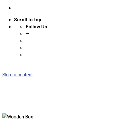
Scroll to top
Follow Us
—
Skip to content