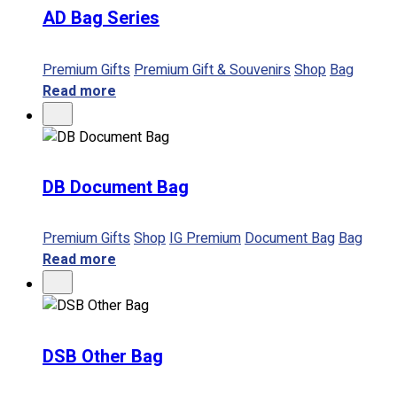
AD Bag Series
No products in the cart.
Premium Gifts
Premium Gift & Souvenirs
Shop
Bag
Read more
DB Document Bag
Premium Gifts
Shop
IG Premium
Document Bag
Bag
Read more
DSB Other Bag