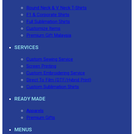
Round Neck & V Neck T-Shirts
F1 & Corporate Shirts
Full Sublimation Shirts
Customize Items
Premium Gift Malaysia
SERVICES
Custom Sewing Service
Screen Printing
Custom Embroidering Service
Direct To Film (DTF/Hybrid Print)
Custom Sublimation Shirts
READY MADE
Apparels
Premium Gifts
MENUS