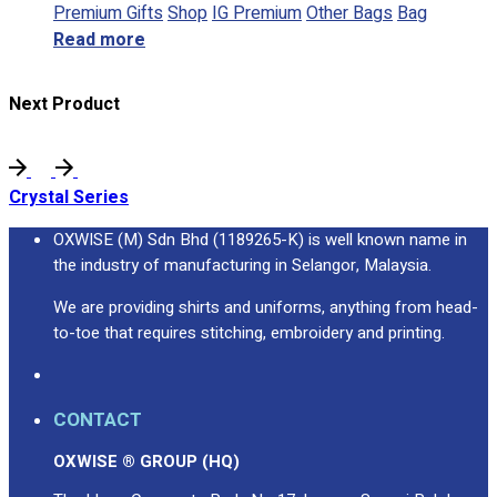
Premium Gifts
Shop
IG Premium
Other Bags
Bag
Read more
Next Product
Crystal Series
OXWISE (M) Sdn Bhd (1189265-K) is well known name in
the industry of manufacturing in Selangor, Malaysia.
We are providing shirts and uniforms, anything from head-
to-toe that requires stitching, embroidery and printing.
CONTACT
OXWISE ® GROUP (HQ)