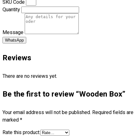
SKU Code
Premium Gift Malaysia
Quantity
Premium Door Gift
Ready Made Premium Corporate Gifts
Our Clients
Message
Uniform Supplier
WhatsApp
Custom Sublimation Shirts
DTF/Hybrid Print
Reviews
Screen Printing
Custom Sewing
There are no reviews yet.
Custom Embroidering
Shop
Be the first to review “Wooden Box”
Apparels
Premium Gifts
Your email address will not be published.
Required fields are
Catalogues
marked
*
Apparels
Rate this product:
Premium Gifts