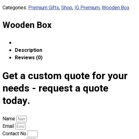
Custom Embroidering
Categories:
Premium Gifts
,
Shop
,
IG Premium
,
Wooden Box
Shop
Wooden Box
Apparels
Premium Gifts
Catalogues
Description
Apparels
Reviews (0)
Premium Gifts
Blog
Get a custom quote for your
About
needs - request a quote
Portfolio
today.
Round Neck & V Neck T-Shirts
Expert Polo Shirt Maker
Name
F1 & Corporate Shirts
Email
Full Sublimation T-Shirts
Contact No
Customize Items