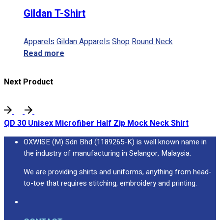
Gildan T-Shirt
Apparels
Gildan Apparels
Shop
Round Neck
Read more
Next Product
QD 30 Unisex Microfiber Half Zip Mock Neck Shirt
OXWISE (M) Sdn Bhd (1189265-K) is well known name in
the industry of manufacturing in Selangor, Malaysia.
We are providing shirts and uniforms, anything from head-
to-toe that requires stitching, embroidery and printing.