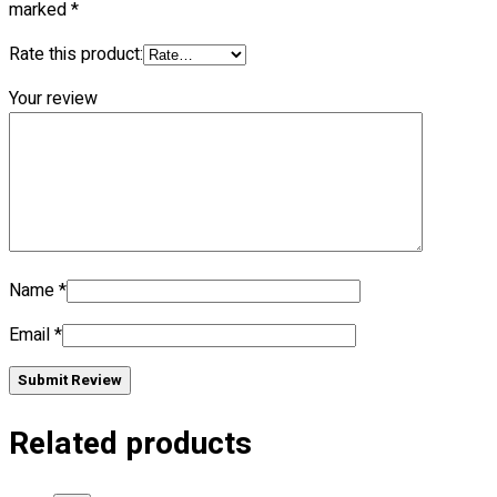
marked
*
Rate this product:
No products in the cart.
Your review
Name
*
Email
*
Submit Review
Related products