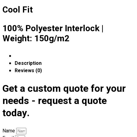
Premium Gift Malaysia
Cool Fit
Premium Door Gift
Ready Made Premium Corporate Gifts
Our Clients
100% Polyester Interlock |
Uniform Supplier
Weight: 150g/m2
Custom Sublimation Shirts
DTF/Hybrid Print
Screen Printing
Description
Custom Sewing
Reviews (0)
Custom Embroidering
Shop
Get a custom quote for your
needs - request a quote
Apparels
Premium Gifts
today.
Catalogues
Apparels
Name
Premium Gifts