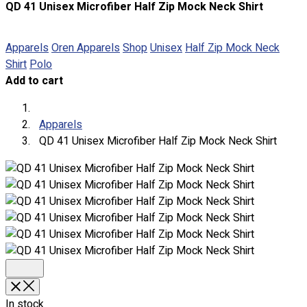
QD 41 Unisex Microfiber Half Zip Mock Neck Shirt
About
Portfolio
Apparels
Oren Apparels
Shop
Unisex
Half Zip Mock Neck
Shirt
Polo
Round Neck & V Neck T-Shirts
Add to cart
Expert Polo Shirt Maker
F1 & Corporate Shirts
Full Sublimation T-Shirts
Apparels
Customize Items
QD 41 Unisex Microfiber Half Zip Mock Neck Shirt
Premium Gift Malaysia
Premium Door Gift
Ready Made Premium Corporate Gifts
Our Clients
Uniform Supplier
Custom Sublimation Shirts
DTF/Hybrid Print
Screen Printing
Custom Sewing
In stock