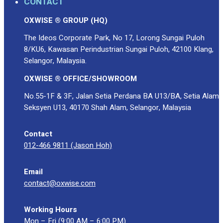
CONTACT
OXWISE ® GROUP (HQ)
The Ideos Corporate Park, No 17, Lorong Sungai Puloh
8/KU6, Kawasan Perindustrian Sungai Puloh, 42100 Klang,
Selangor, Malaysia.
OXWISE ® OFFICE/SHOWROOM
No.55-1F & 3F, Jalan Setia Perdana BA U13/BA, Setia Alam
Seksyen U13, 40170 Shah Alam, Selangor, Malaysia
Contact
012-466 9811 (Jason Hoh)
Email
contact@oxwise.com
Working Hours
Mon – Fri (9:00 AM – 6:00 PM)