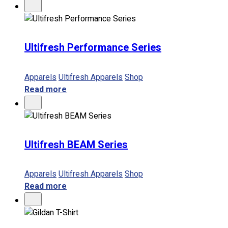
Ultifresh Performance Series
Apparels
Ultifresh Apparels
Shop
Read more
Ultifresh BEAM Series
Apparels
Ultifresh Apparels
Shop
Read more