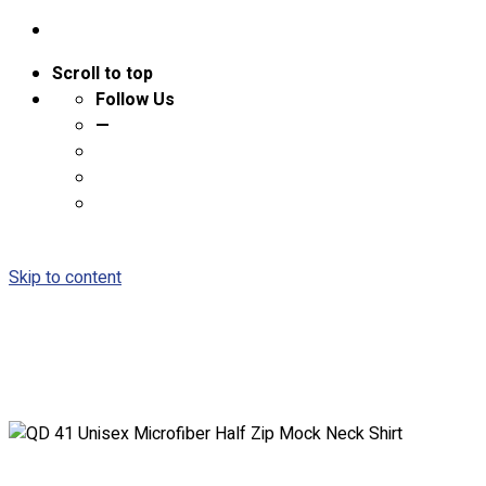
Scroll to top
Follow Us
—
Skip to content