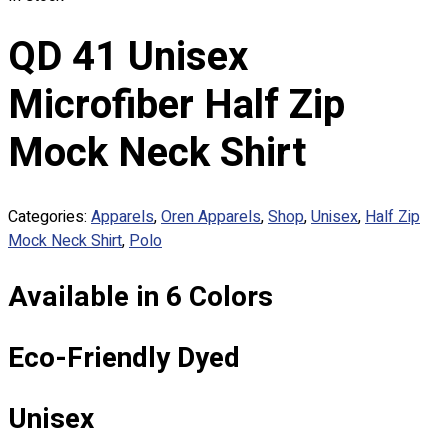
Custom Embroidering
Shop
QD 41 Unisex
Apparels
Microfiber Half Zip
Premium Gifts
Catalogues
Mock Neck Shirt
Apparels
Premium Gifts
Categories:
Apparels
,
Oren Apparels
,
Shop
,
Unisex
,
Half Zip
Blog
Mock Neck Shirt
,
Polo
About
Available in 6 Colors
Portfolio
Round Neck & V Neck T-Shirts
Eco-Friendly Dyed
Expert Polo Shirt Maker
F1 & Corporate Shirts
Full Sublimation T-Shirts
Unisex
Customize Items