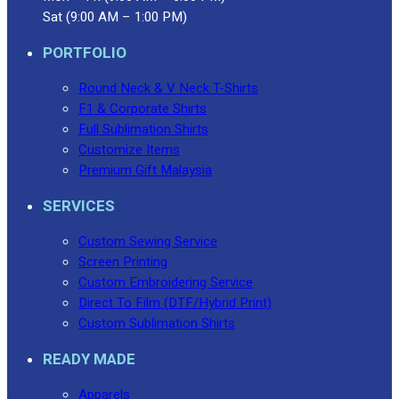
Sat (9:00 AM – 1:00 PM)
PORTFOLIO
Round Neck & V Neck T-Shirts
F1 & Corporate Shirts
Full Sublimation Shirts
Customize Items
Premium Gift Malaysia
SERVICES
Custom Sewing Service
Screen Printing
Custom Embroidering Service
Direct To Film (DTF/Hybrid Print)
Custom Sublimation Shirts
READY MADE
Apparels