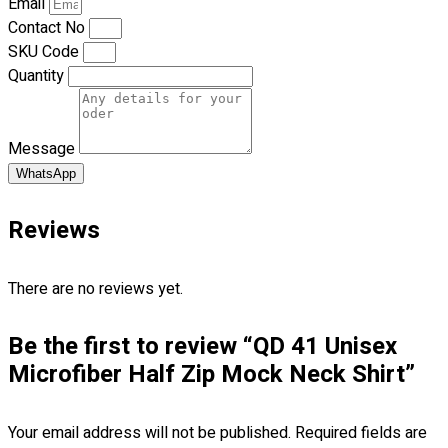
Email
Blog
Contact No
SKU Code
© 2023 OXWISE ® Group.
Malaysia's Shirt & Uniform
Quantity
Manufacturer & Supplier
. All Rights Reserved.
Powered by
Web Design Malaysia
Message
Follow Us
WhatsApp
—
Reviews
There are no reviews yet.
Contact
Be the first to review “QD 41 Unisex
RM
0.00
0
Microfiber Half Zip Mock Neck Shirt”
Cart review
Your email address will not be published.
Required fields are