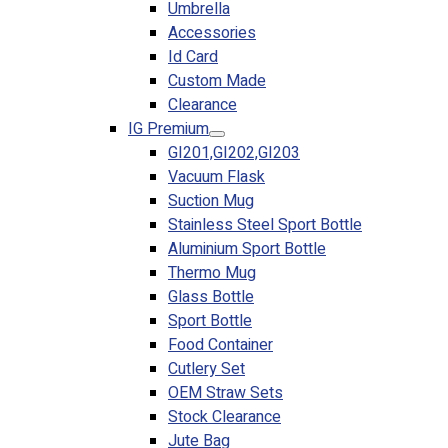
Umbrella
Accessories
Id Card
Custom Made
Clearance
IG Premium
GI201,GI202,GI203
Vacuum Flask
Suction Mug
Stainless Steel Sport Bottle
Aluminium Sport Bottle
Thermo Mug
Glass Bottle
Sport Bottle
Food Container
Cutlery Set
OEM Straw Sets
Stock Clearance
Jute Bag