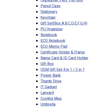
Highlighter Pen/ Pen Box
Pencil Case
Stationery
Keychain
Gift Set(Box A,B,C,D,E,F,G,H)
PU Organizer
Notebook
ECO Notebook
ECO Memo Pad
Certificate Holder & Frame
Name Card & ID Card Holder
Gift Box
OEM Gift Set 4 in 1 / 2 in 1
Power Bank
Thumb Drive
IT Gadget
Lanyard
Cooling Mug
Umbrella