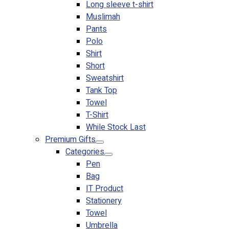
Long sleeve t-shirt
Muslimah
Pants
Polo
Shirt
Short
Sweatshirt
Tank Top
Towel
T-Shirt
While Stock Last
Premium Gifts
Categories
Pen
Bag
IT Product
Stationery
Towel
Umbrella