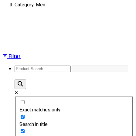
Category: Men
About
Portfolio
Showing all 3 results
Round Neck & V Neck T-Shirts
Expert Polo Shirt Maker
F1 & Corporate Shirts
Full Sublimation T-Shirts
Filter
Customize Items
Premium Gift Malaysia
Premium Door Gift
Ready Made Premium Corporate Gifts
Our Clients
Uniform Supplier
Exact matches only
Custom Sublimation Shirts
DTF/Hybrid Print
Search in title
Screen Printing
Custom Sewing