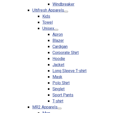
Windbreaker
No products in the cart.
Ultifresh Apparels
Kids
Towel
Unisex
Apron
Blazer
Cardigan
Corporate Shirt
Hoodie
Jacket
Long Sleeve T-shirt
Mask
Polo Shirt
Singlet
Sport Pants
T-shirt
MR2 Apparels