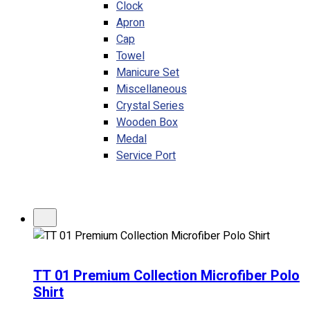
Clock
Apron
Cap
Towel
Manicure Set
Miscellaneous
Crystal Series
Wooden Box
Medal
Service Port
TT 01 Premium Collection Microfiber Polo
Shirt