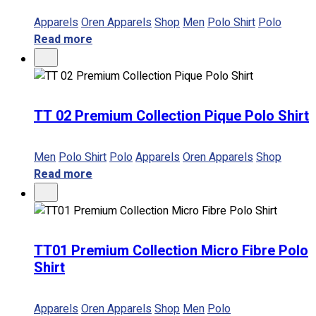
Apparels
Oren Apparels
Shop
Men
Polo Shirt
Polo
Read more
TT 02 Premium Collection Pique Polo Shirt
Men
Polo Shirt
Polo
Apparels
Oren Apparels
Shop
Read more
TT01 Premium Collection Micro Fibre Polo
Shirt
Apparels
Oren Apparels
Shop
Men
Polo