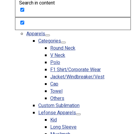
Search in content
Custom Embroidering
Shop
Apparels
Premium Gifts
Apparels
Catalogues
Categories
Round Neck
Apparels
V Neck
Premium Gifts
Polo
Blog
F1 Shirt/Corporate Wear
Jacket/Windbreaker/Vest
About
Cap
Portfolio
Towel
Others
Round Neck & V Neck T-Shirts
Custom Sublimation
Expert Polo Shirt Maker
Lefonse Apparels
F1 & Corporate Shirts
Kid
Full Sublimation T-Shirts
Long Sleeve
Customize Items