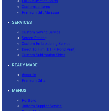
Full Sublimation Shirts
Customize Items
Premium Gift Malaysia
SERVICES
Custom Sewing Service
Screen Printing
Custom Embroidering Service
Direct To Film (DTF/Hybrid Print)
Custom Sublimation Shirts
READY MADE
Apparels
Premium Gifts
MENUS
Portfolio
Uniform Supplier Service