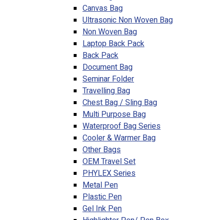
Canvas Bag
Ultrasonic Non Woven Bag
Non Woven Bag
Laptop Back Pack
Back Pack
Document Bag
Seminar Folder
Travelling Bag
Chest Bag / Sling Bag
Multi Purpose Bag
Waterproof Bag Series
Cooler & Warmer Bag
Other Bags
OEM Travel Set
PHYLEX Series
Metal Pen
Plastic Pen
Gel Ink Pen