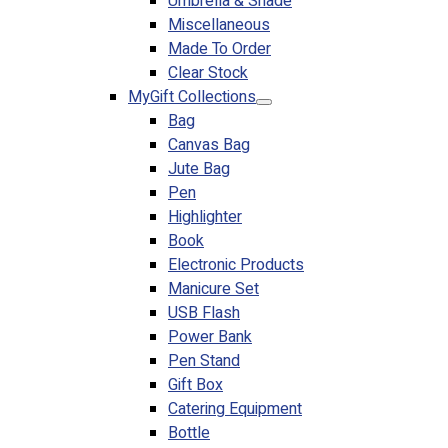
Umbrella & Shade
Miscellaneous
Made To Order
Clear Stock
MyGift Collections
Bag
Canvas Bag
Jute Bag
Pen
Highlighter
Book
Electronic Products
Manicure Set
USB Flash
Power Bank
Pen Stand
Gift Box
Catering Equipment
Bottle