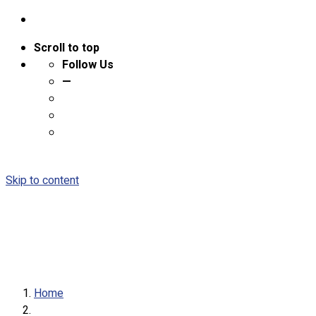
Scroll to top
Follow Us
—
Skip to content
Home