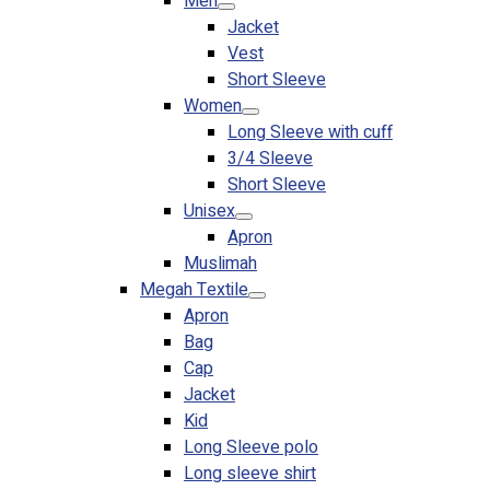
Men
Jacket
Vest
Short Sleeve
Women
Long Sleeve with cuff
3/4 Sleeve
Short Sleeve
Unisex
Apron
Muslimah
Megah Textile
Apron
Bag
Cap
Jacket
Kid
Long Sleeve polo
Long sleeve shirt