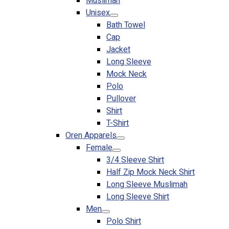
Muslimah
Premium Gift Malaysia
Unisex
Premium Door Gift
Bath Towel
Ready Made Premium Corporate Gifts
Cap
Our Clients
Jacket
Uniform Supplier
Long Sleeve
Mock Neck
Custom Sublimation Shirts
Polo
DTF/Hybrid Print
Pullover
Screen Printing
Shirt
Custom Sewing
T-Shirt
Custom Embroidering
Oren Apparels
Shop
Female
3/4 Sleeve Shirt
Apparels
Half Zip Mock Neck Shirt
Premium Gifts
Long Sleeve Muslimah
Catalogues
Long Sleeve Shirt
Men
Apparels
Polo Shirt
Premium Gifts