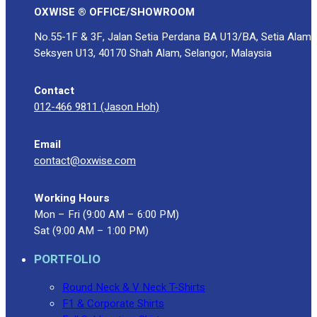
OXWISE ® OFFICE/SHOWROOM
No.55-1F & 3F, Jalan Setia Perdana BA U13/BA, Setia Alam
Seksyen U13, 40170 Shah Alam, Selangor, Malaysia
Contact
012-466 9811 (Jason Hoh)
Email
contact@oxwise.com
Working Hours
Mon – Fri (9:00 AM – 6:00 PM)
Sat (9:00 AM – 1:00 PM)
PORTFOLIO
Round Neck & V Neck T-Shirts
F1 & Corporate Shirts