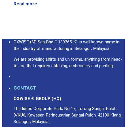
Read more
OXWISE (M) Sdn Bhd (1189265-K) is well known name in
the industry of manufacturing in Selangor, Malaysia.
We are providing shirts and uniforms, anything from head-
to-toe that requires stitching, embroidery and printing.
CONTACT
OXWISE ® GROUP (HQ)
The Ideos Corporate Park, No 17, Lorong Sungai Puloh
8/KU6, Kawasan Perindustrian Sungai Puloh, 42100 Klang,
Selangor, Malaysia.