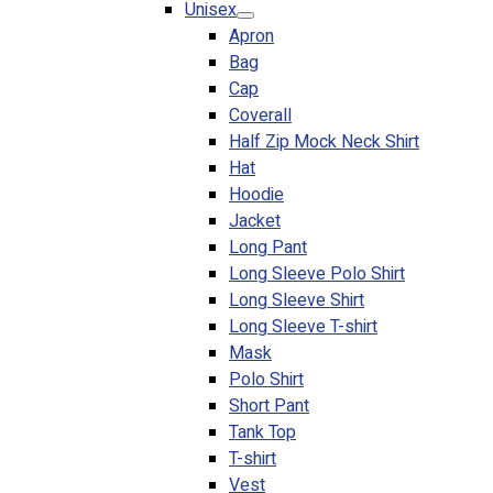
Unisex
Blog
Apron
Bag
© 2023 OXWISE ® Group.
Malaysia's Shirt & Uniform
Cap
Manufacturer & Supplier
. All Rights Reserved.
Coverall
Powered by
Web Design Malaysia
Half Zip Mock Neck Shirt
Hat
Follow Us
Hoodie
—
Jacket
Long Pant
Long Sleeve Polo Shirt
Long Sleeve Shirt
Long Sleeve T-shirt
Contact
Mask
RM
0.00
0
Polo Shirt
Short Pant
Cart review
Tank Top
T-shirt
Vest