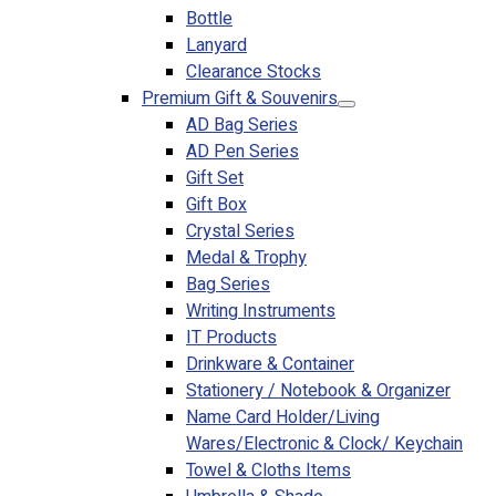
Bottle
Lanyard
Clearance Stocks
Premium Gift & Souvenirs
AD Bag Series
AD Pen Series
Gift Set
Gift Box
Crystal Series
Medal & Trophy
Bag Series
Writing Instruments
IT Products
Drinkware & Container
Stationery / Notebook & Organizer
Name Card Holder/Living
Wares/Electronic & Clock/ Keychain
Towel & Cloths Items