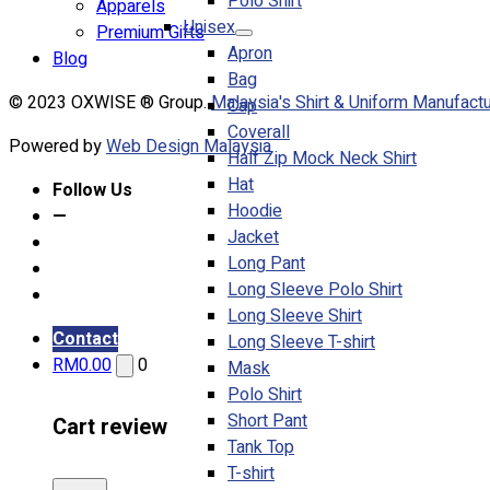
Polo Shirt
Apparels
Unisex
Premium Gifts
Apron
Blog
Bag
© 2023 OXWISE ® Group.
Malaysia's Shirt & Uniform Manufactu
Cap
Coverall
Powered by
Web Design Malaysia
Half Zip Mock Neck Shirt
Hat
Follow Us
Hoodie
—
Jacket
Long Pant
Long Sleeve Polo Shirt
Long Sleeve Shirt
Contact
Long Sleeve T-shirt
RM
0.00
0
Mask
Polo Shirt
Short Pant
Cart review
Tank Top
T-shirt