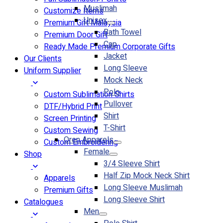
Muslimah
Customize Items
Unisex
Premium Gift Malaysia
Bath Towel
Premium Door Gift
Cap
Ready Made Premium Corporate Gifts
Jacket
Our Clients
Long Sleeve
Uniform Supplier
Mock Neck
Polo
Custom Sublimation Shirts
Pullover
DTF/Hybrid Print
Shirt
Screen Printing
T-Shirt
Custom Sewing
Oren Apparels
Custom Embroidering
Female
Shop
3/4 Sleeve Shirt
Half Zip Mock Neck Shirt
Apparels
Long Sleeve Muslimah
Premium Gifts
Long Sleeve Shirt
Catalogues
Men