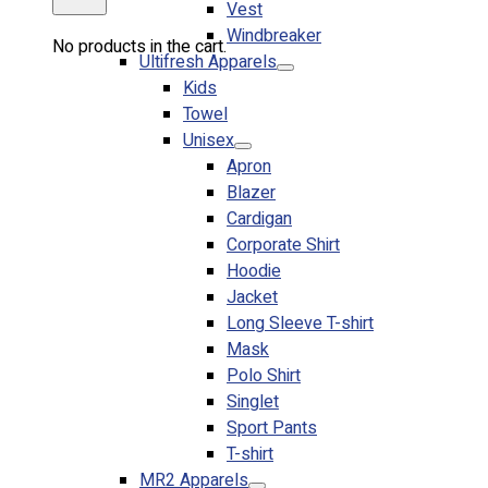
Vest
Windbreaker
No products in the cart.
Ultifresh Apparels
Kids
Towel
Unisex
Apron
Blazer
Cardigan
Corporate Shirt
Hoodie
Jacket
Long Sleeve T-shirt
Mask
Polo Shirt
Singlet
Sport Pants
T-shirt
MR2 Apparels