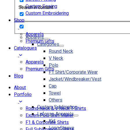
Custom Sewing
Search in content
Custom Embroidering
Shop
Apparels
Apparels
Premium Gifts
Categories
Catalogues
Round Neck
V Neck
Apparels
Polo
Premium Gifts
F1 Shirt/Corporate Wear
Blog
Jacket/Windbreaker/Vest
Cap
About
Towel
Portfolio
Others
Custom Sublimation
Round Neck & V Neck T-Shirts
Lefonse Apparels
Expert Polo Shirt Maker
Kid
F1 & Corporate Shirts
Long Sleeve
Full Sublimation T-Shirts