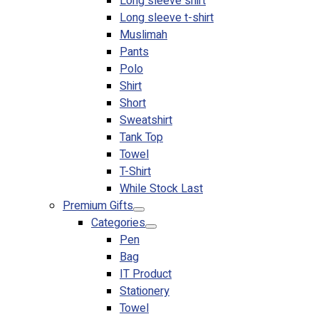
Long sleeve shirt
Long sleeve t-shirt
Muslimah
Pants
Polo
Shirt
Short
Sweatshirt
Tank Top
Towel
T-Shirt
While Stock Last
Premium Gifts
Categories
Pen
Bag
IT Product
Stationery
Towel