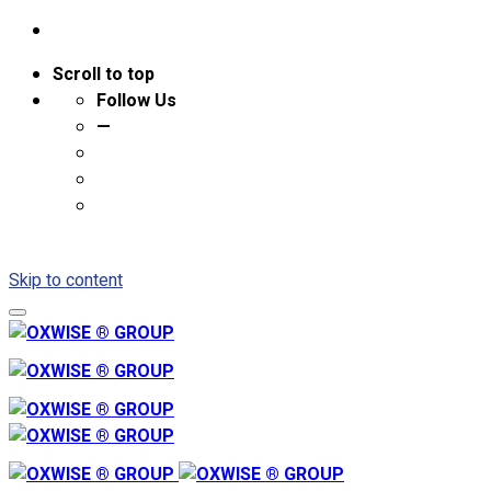
Scroll to top
Follow Us
—
Skip to content