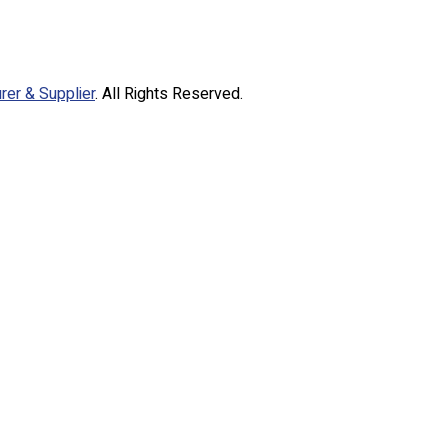
rer & Supplier
. All Rights Reserved.