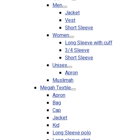
Men
Jacket
Vest
Short Sleeve
Women
Long Sleeve with cuff
3/4 Sleeve
Short Sleeve
Unisex
Apron
Muslimah
Megah Textile
Apron
Bag
Cap
Jacket
Kid
Long Sleeve polo