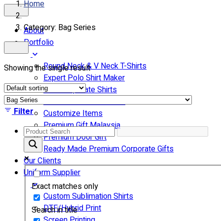
Home
Category: Bag Series
About
Portfolio
Round Neck & V Neck T-Shirts
Showing the single result
Expert Polo Shirt Maker
F1 & Corporate Shirts
Full Sublimation T-Shirts
Filter
Customize Items
Premium Gift Malaysia
Premium Door Gift
Ready Made Premium Corporate Gifts
Our Clients
Uniform Supplier
Exact matches only
Custom Sublimation Shirts
DTF/Hybrid Print
Search in title
Screen Printing