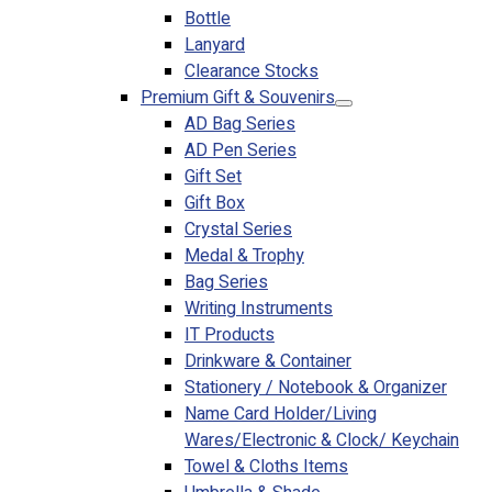
Bottle
Lanyard
Clearance Stocks
Premium Gift & Souvenirs
AD Bag Series
AD Pen Series
Gift Set
Gift Box
Crystal Series
Medal & Trophy
Bag Series
Writing Instruments
IT Products
Drinkware & Container
Stationery / Notebook & Organizer
Name Card Holder/Living
Wares/Electronic & Clock/ Keychain
Towel & Cloths Items