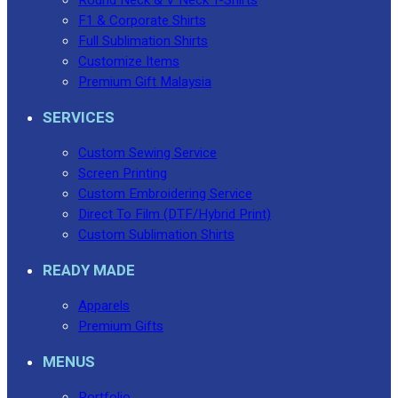
F1 & Corporate Shirts
Full Sublimation Shirts
Customize Items
Premium Gift Malaysia
SERVICES
Custom Sewing Service
Screen Printing
Custom Embroidering Service
Direct To Film (DTF/Hybrid Print)
Custom Sublimation Shirts
READY MADE
Apparels
Premium Gifts
MENUS
Portfolio