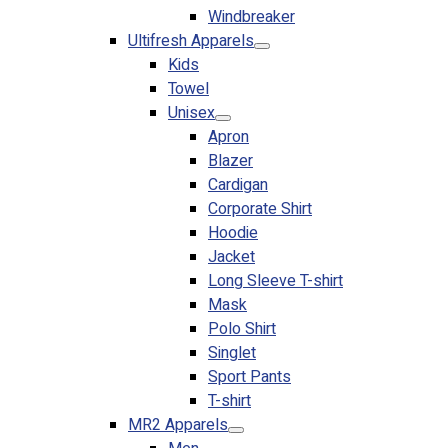
Windbreaker
No products in the cart.
Ultifresh Apparels
Kids
Towel
Unisex
Apron
Blazer
Cardigan
Corporate Shirt
Hoodie
Jacket
Long Sleeve T-shirt
Mask
Polo Shirt
Singlet
Sport Pants
T-shirt
MR2 Apparels