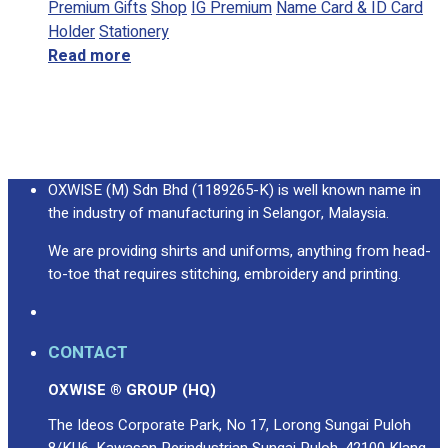
Premium Gifts
Shop
IG Premium
Name Card & ID Card
Holder
Stationery
Read more
OXWISE (M) Sdn Bhd (1189265-K) is well known name in
the industry of manufacturing in Selangor, Malaysia.
We are providing shirts and uniforms, anything from head-
to-toe that requires stitching, embroidery and printing.
CONTACT
OXWISE ® GROUP (HQ)
The Ideos Corporate Park, No 17, Lorong Sungai Puloh
8/KU6, Kawasan Perindustrian Sungai Puloh, 42100 Klang,