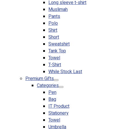
Long sleeve t-shirt
Muslimah
Pants
Polo
Shirt
Short
Sweatshirt
Tank Top
Towel
T-Shirt
While Stock Last
Premium Gifts
Categories
Pen
Bag
IT Product
Stationery
Towel
Umbrella