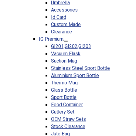
Umbrella
Accessories
Id Card
Custom Made
Clearance
IG Premium
GI201,GI202,GI203
Vacuum Flask
Suction Mug
Stainless Steel Sport Bottle
Aluminium Sport Bottle
Thermo Mug
Glass Bottle
Sport Bottle
Food Container
Cutlery Set
OEM Straw Sets
Stock Clearance
Jute Bag