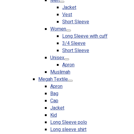
Men
Jacket
Vest
Short Sleeve
Women
Long Sleeve with cuff
3/4 Sleeve
Short Sleeve
Unisex
Apron
Muslimah
Megah Textile
Apron
Bag
Cap
Jacket
Kid
Long Sleeve polo
Long sleeve shirt