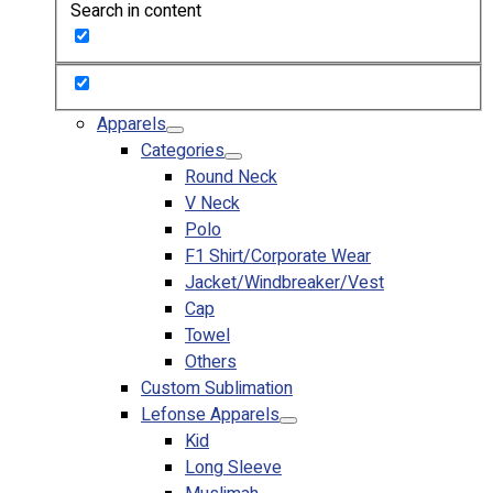
Search in content
Custom Embroidering
Shop
Apparels
Premium Gifts
Apparels
Catalogues
Categories
Round Neck
Apparels
V Neck
Premium Gifts
Polo
Blog
F1 Shirt/Corporate Wear
Jacket/Windbreaker/Vest
About
Cap
Portfolio
Towel
Others
Round Neck & V Neck T-Shirts
Custom Sublimation
Expert Polo Shirt Maker
Lefonse Apparels
F1 & Corporate Shirts
Kid
Full Sublimation T-Shirts
Long Sleeve
Customize Items