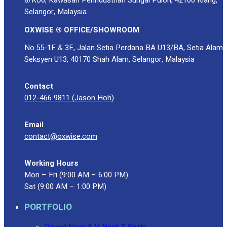
Selangor, Malaysia.
OXWISE ® OFFICE/SHOWROOM
No.55-1F & 3F, Jalan Setia Perdana BA U13/BA, Setia Alam
Seksyen U13, 40170 Shah Alam, Selangor, Malaysia
Contact
012-466 9811 (Jason Hoh)
Email
contact@oxwise.com
Working Hours
Mon – Fri (9:00 AM – 6:00 PM)
Sat (9:00 AM – 1:00 PM)
PORTFOLIO
Round Neck & V Neck T-Shirts