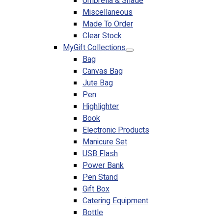
Umbrella & Shade
Miscellaneous
Made To Order
Clear Stock
MyGift Collections
Bag
Canvas Bag
Jute Bag
Pen
Highlighter
Book
Electronic Products
Manicure Set
USB Flash
Power Bank
Pen Stand
Gift Box
Catering Equipment
Bottle