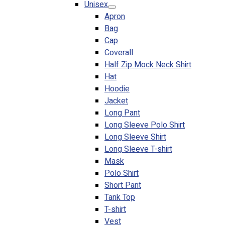
Unisex
Blog
Apron
Bag
© 2023 OXWISE ® Group.
Malaysia's Shirt & Uniform
Cap
Manufacturer & Supplier
. All Rights Reserved.
Coverall
Powered by
Web Design Malaysia
Half Zip Mock Neck Shirt
Hat
Follow Us
Hoodie
—
Jacket
Long Pant
Long Sleeve Polo Shirt
Long Sleeve Shirt
Long Sleeve T-shirt
Contact
Mask
RM
0.00
0
Polo Shirt
Short Pant
Cart review
Tank Top
T-shirt
Vest