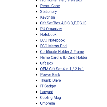
Highlighter Pen/ Pen Box
Pencil Case
Stationery
Keychain
Gift Set(Box A,B,C,D,E,F,G,H)
PU Organizer
Notebook
ECO Notebook
ECO Memo Pad
Certificate Holder & Frame
Name Card & ID Card Holder
Gift Box
OEM Gift Set 4 in 1 / 2 in 1
Power Bank
Thumb Drive
IT Gadget
Lanyard
Cooling Mug
Umbrella