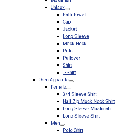
Muslimah
Premium Gift Malaysia
Unisex
Premium Door Gift
Bath Towel
Ready Made Premium Corporate Gifts
Cap
Our Clients
Jacket
Uniform Supplier
Long Sleeve
Mock Neck
Custom Sublimation Shirts
Polo
DTF/Hybrid Print
Pullover
Screen Printing
Shirt
Custom Sewing
T-Shirt
Custom Embroidering
Oren Apparels
Shop
Female
3/4 Sleeve Shirt
Apparels
Half Zip Mock Neck Shirt
Premium Gifts
Long Sleeve Muslimah
Catalogues
Long Sleeve Shirt
Men
Apparels
Polo Shirt
Premium Gifts