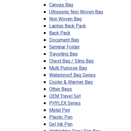
Canvas Bag
Ultrasonic Non Woven Bag
Non Woven Bag
Laptop Back Pack
Back Pack
Document Bag
Seminar Folder
Travelling Bag
Chest Bag / Sling Bag
Multi Purpose Bag
Waterproof Bag Series
Cooler & Warmer Bag
Other Bags
OEM Travel Set
PHYLEX Series
Metal Pen
Plastic Pen
Gel Ink Pen