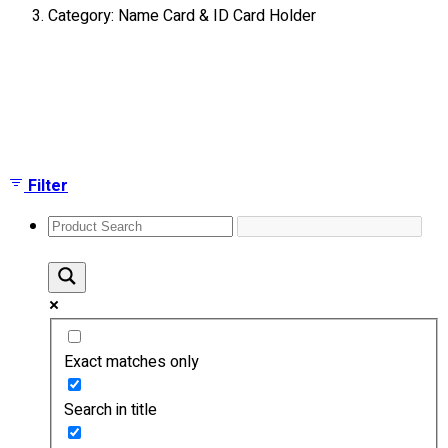
Category: Name Card & ID Card Holder
About
Portfolio
Showing the single result
Round Neck & V Neck T-Shirts
Expert Polo Shirt Maker
F1 & Corporate Shirts
Full Sublimation T-Shirts
Filter
Customize Items
Premium Gift Malaysia
Premium Door Gift
Ready Made Premium Corporate Gifts
Our Clients
Uniform Supplier
Exact matches only
Custom Sublimation Shirts
DTF/Hybrid Print
Search in title
Screen Printing
Custom Sewing