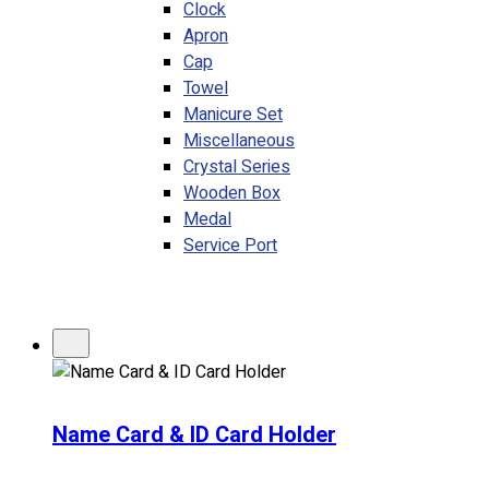
Clock
Apron
Cap
Towel
Manicure Set
Miscellaneous
Crystal Series
Wooden Box
Medal
Service Port
Name Card & ID Card Holder