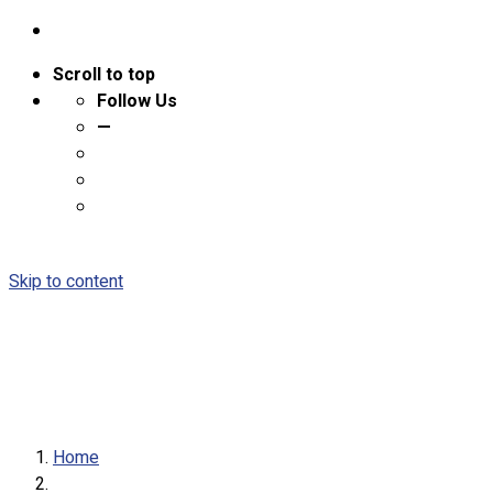
Scroll to top
Follow Us
—
Skip to content
Home