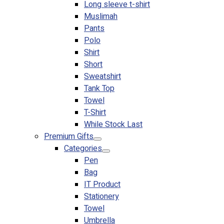
Long sleeve t-shirt
Muslimah
Pants
Polo
Shirt
Short
Sweatshirt
Tank Top
Towel
T-Shirt
While Stock Last
Premium Gifts
Categories
Pen
Bag
IT Product
Stationery
Towel
Umbrella