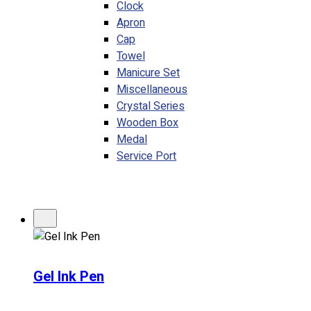
Clock
Apron
Cap
Towel
Manicure Set
Miscellaneous
Crystal Series
Wooden Box
Medal
Service Port
Gel Ink Pen