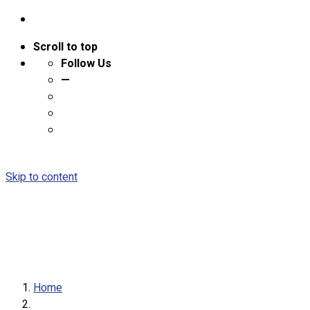
Scroll to top
Follow Us
—
Skip to content
Home