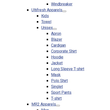
Windbreaker
No products in the cart.
Ultifresh Apparels
Kids
Towel
Unisex
Apron
Blazer
Cardigan
Corporate Shirt
Hoodie
Jacket
Long Sleeve T-shirt
Mask
Polo Shirt
Singlet
Sport Pants
T-shirt
MR2 Apparels