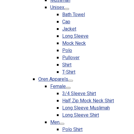
Muslimah
Premium Gift Malaysia
Unisex
Premium Door Gift
Bath Towel
Ready Made Premium Corporate Gifts
Cap
Our Clients
Jacket
Uniform Supplier
Long Sleeve
Mock Neck
Custom Sublimation Shirts
Polo
DTF/Hybrid Print
Pullover
Screen Printing
Shirt
Custom Sewing
T-Shirt
Custom Embroidering
Oren Apparels
Shop
Female
3/4 Sleeve Shirt
Apparels
Half Zip Mock Neck Shirt
Premium Gifts
Long Sleeve Muslimah
Catalogues
Long Sleeve Shirt
Men
Apparels
Polo Shirt
Premium Gifts