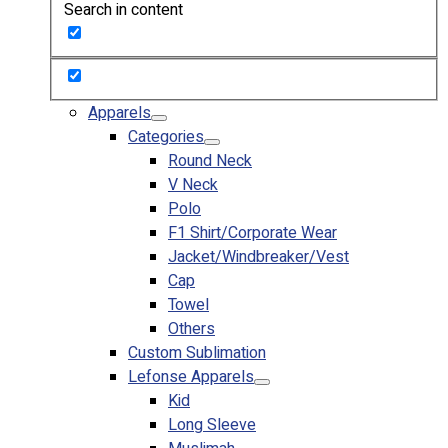
Search in content
Custom Embroidering
Shop
Apparels
Premium Gifts
Apparels
Catalogues
Categories
Round Neck
Apparels
V Neck
Premium Gifts
Polo
Blog
F1 Shirt/Corporate Wear
Jacket/Windbreaker/Vest
About
Cap
Portfolio
Towel
Others
Round Neck & V Neck T-Shirts
Custom Sublimation
Expert Polo Shirt Maker
Lefonse Apparels
F1 & Corporate Shirts
Kid
Full Sublimation T-Shirts
Long Sleeve
Customize Items