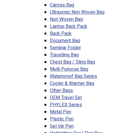
Canvas Bag
Ultrasonic Non Woven Bag
Non Woven Bag
Laptop Back Pack
Back Pack
Document Bag
Seminar Folder
Travelling Bag
Chest Bag / Sling Bag
Multi Purpose Bag
Waterproof Bag Series
Cooler & Warmer Bag
Other Bags
OEM Travel Set
PHYLEX Series
Metal Pen
Plastic Pen
Gel Ink Pen