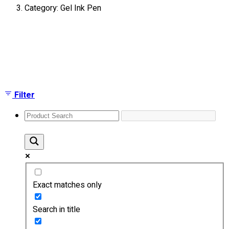
Category: Gel Ink Pen
About
Portfolio
Showing the single result
Round Neck & V Neck T-Shirts
Expert Polo Shirt Maker
F1 & Corporate Shirts
Full Sublimation T-Shirts
Filter
Customize Items
Premium Gift Malaysia
Premium Door Gift
Ready Made Premium Corporate Gifts
Our Clients
Uniform Supplier
Exact matches only
Custom Sublimation Shirts
DTF/Hybrid Print
Search in title
Screen Printing
Custom Sewing