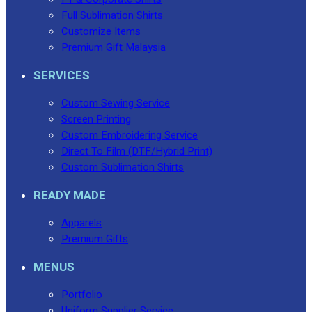
Full Sublimation Shirts
Customize Items
Premium Gift Malaysia
SERVICES
Custom Sewing Service
Screen Printing
Custom Embroidering Service
Direct To Film (DTF/Hybrid Print)
Custom Sublimation Shirts
READY MADE
Apparels
Premium Gifts
MENUS
Portfolio
Uniform Supplier Service