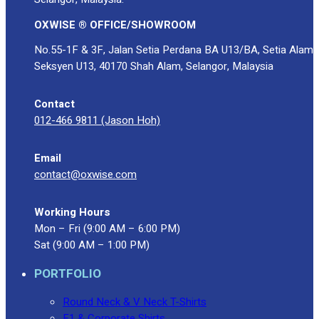
OXWISE ® OFFICE/SHOWROOM
No.55-1F & 3F, Jalan Setia Perdana BA U13/BA, Setia Alam
Seksyen U13, 40170 Shah Alam, Selangor, Malaysia
Contact
012-466 9811 (Jason Hoh)
Email
contact@oxwise.com
Working Hours
Mon – Fri (9:00 AM – 6:00 PM)
Sat (9:00 AM – 1:00 PM)
PORTFOLIO
Round Neck & V Neck T-Shirts
F1 & Corporate Shirts