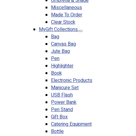
Umbrella & Shade
Miscellaneous
Made To Order
Clear Stock
MyGift Collections
Bag
Canvas Bag
Jute Bag
Pen
Highlighter
Book
Electronic Products
Manicure Set
USB Flash
Power Bank
Pen Stand
Gift Box
Catering Equipment
Bottle