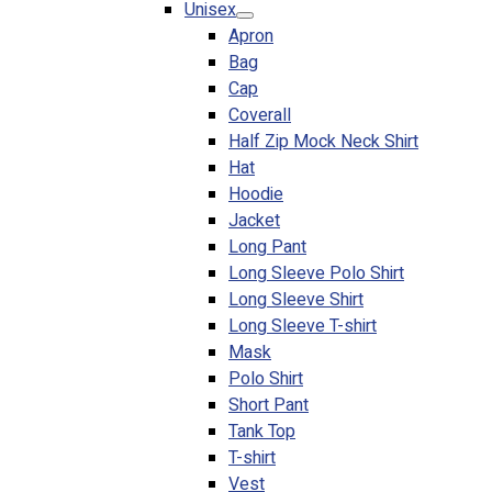
Unisex
Blog
Apron
Bag
© 2023 OXWISE ® Group.
Malaysia's Shirt & Uniform
Cap
Manufacturer & Supplier
. All Rights Reserved.
Coverall
Powered by
Web Design Malaysia
Half Zip Mock Neck Shirt
Hat
Follow Us
Hoodie
—
Jacket
Long Pant
Long Sleeve Polo Shirt
Long Sleeve Shirt
Long Sleeve T-shirt
Contact
Mask
RM
0.00
0
Polo Shirt
Short Pant
Cart review
Tank Top
T-shirt
Vest