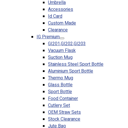
Umbrella
Accessories
Id Card
Custom Made
Clearance
IG Premium
GI201,GI202,GI203
Vacuum Flask
Suction Mug
Stainless Steel Sport Bottle
Aluminium Sport Bottle
Thermo Mug
Glass Bottle
Sport Bottle
Food Container
Cutlery Set
OEM Straw Sets
Stock Clearance
Jute Bag