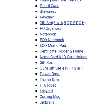
Highlighter Pen/ Pen Box
Pencil Case
Stationery
Keychain
Gift Set(Box A,B,C,D,E,F,G,H)
PU Organizer
Notebook
ECO Notebook
ECO Memo Pad
Certificate Holder & Frame
Name Card & ID Card Holder
Gift Box
OEM Gift Set 4 in 1 / 2 in 1
Power Bank
Thumb Drive
IT Gadget
Lanyard
Cooling Mug
Umbrella