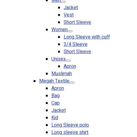
Men
Jacket
Vest
Short Sleeve
Women
Long Sleeve with cuff
3/4 Sleeve
Short Sleeve
Unisex
Apron
Muslimah
Megah Textile
Apron
Bag
Cap
Jacket
Kid
Long Sleeve polo
Long sleeve shirt