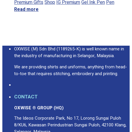
Premium Gifts
Shop
IG Premium
Gel Ink Pen
Pen
Read more
OXWISE (M) Sdn Bhd (1189265-K) is well known name in
the industry of manufacturing in Selangor, Malaysia.
We are providing shirts and uniforms, anything from head-
to-toe that requires stitching, embroidery and printing.
CONTACT
OXWISE ® GROUP (HQ)
The Ideos Corporate Park, No 17, Lorong Sungai Puloh
8/KU6, Kawasan Perindustrian Sungai Puloh, 42100 Klang,
Selangor, Malaysia.