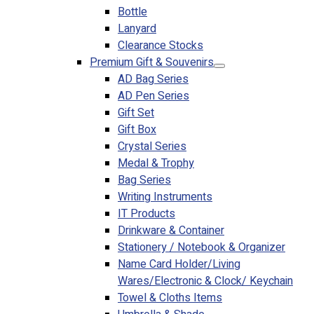
Bottle
Lanyard
Clearance Stocks
Premium Gift & Souvenirs
AD Bag Series
AD Pen Series
Gift Set
Gift Box
Crystal Series
Medal & Trophy
Bag Series
Writing Instruments
IT Products
Drinkware & Container
Stationery / Notebook & Organizer
Name Card Holder/Living
Wares/Electronic & Clock/ Keychain
Towel & Cloths Items